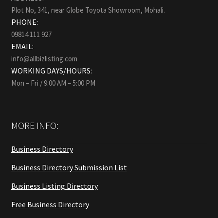
Plot No, 341, near Globe Toyota Showroom, Mohali.
PHONE:
09814 111 927
EMAIL:
info@allbizlisting.com
WORKING DAYS/HOURS:
Mon – Fri / 9:00 AM – 5:00 PM
MORE INFO:
Business Directory
Business Directory Submission List
Business Listing Directory
Free Business Directory