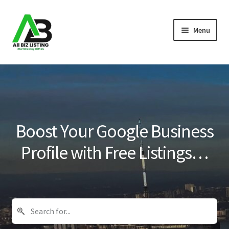
Skip
Skip
Menu
to
to
navigation
content
Home
Listings
About Us
Boost Your Google Business
Blog
Profile with Free Listings…
Register Your Business