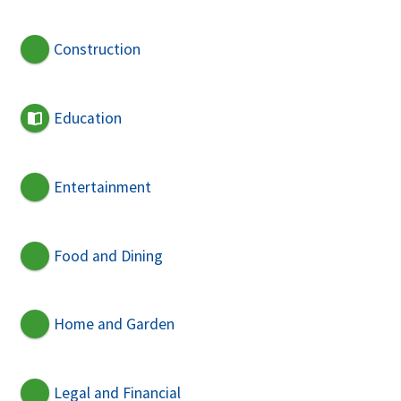
Construction
Education
Entertainment
Food and Dining
Home and Garden
Legal and Financial