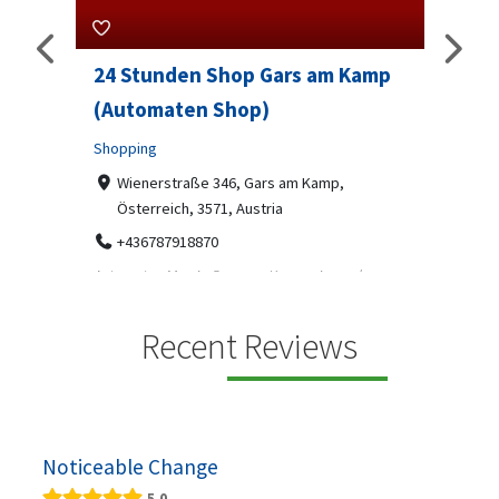
24 Stunden Shop Gars am Kamp
Sip 
(Automaten Shop)
Profes
Shopping
7-9
07
ado
Wienerstraße 346, Gars am Kamp,
Österreich, 3571, Austria
Sip & S
social 
+436787918870
been
Automaten Max in Gars am Kamp ein moderner
e 2007.
24/7-Automatenshop mit Snacks, gekühlten
Getränken, Sü...
Recent Reviews
Noticeable Change
5.0