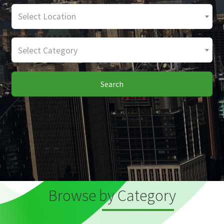
Select Location
Select Category
Search
Browse by Category