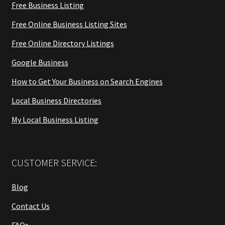
Free Business Listing
Free Online Business Listing Sites
Free Online Directory Listings
Google Business
How to Get Your Business on Search Engines
Local Business Directories
My Local Business Listing
CUSTOMER SERVICE:
Blog
Contact Us