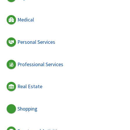
Medical
Personal Services
Professional Services
Real Estate
Shopping