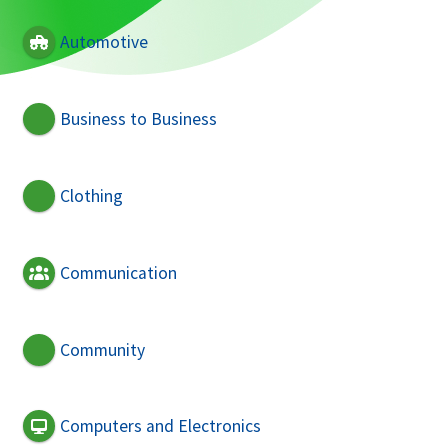
Automotive
Business to Business
Clothing
Communication
Community
Computers and Electronics