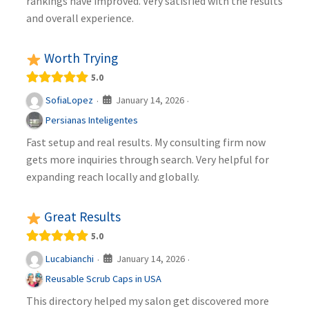
rankings have improved. Very satisfied with the results
and overall experience.
Worth Trying
5.0
January 14, 2026
SofiaLopez
·
·
Persianas Inteligentes
Fast setup and real results. My consulting firm now
gets more inquiries through search. Very helpful for
expanding reach locally and globally.
Great Results
5.0
January 14, 2026
Lucabianchi
·
·
Reusable Scrub Caps in USA
This directory helped my salon get discovered more