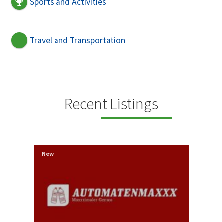
Sports and Activities
Travel and Transportation
Recent Listings
New
New