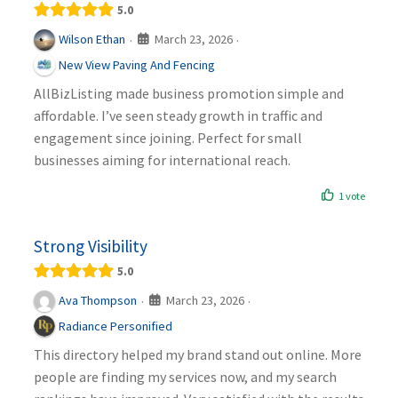
5.0
March 23, 2026
Wilson Ethan
·
·
New View Paving And Fencing
AllBizListing made business promotion simple and
affordable. I’ve seen steady growth in traffic and
engagement since joining. Perfect for small
businesses aiming for international reach.
1 vote
Strong Visibility
5.0
March 23, 2026
Ava Thompson
·
·
Radiance Personified
This directory helped my brand stand out online. More
people are finding my services now, and my search