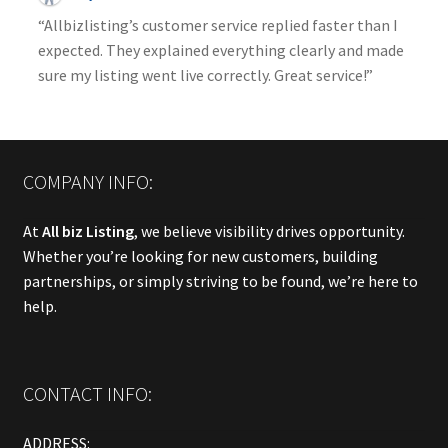
“Allbizlisting’s customer service replied faster than I
expected. They explained everything clearly and made
sure my listing went live correctly. Great service!”
COMPANY INFO:
At
All biz Listing
, we believe visibility drives opportunity.
Whether you’re looking for new customers, building
partnerships, or simply striving to be found, we’re here to
help.
CONTACT INFO:
ADDRESS: