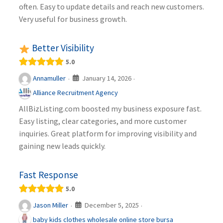
often. Easy to update details and reach new customers.
Very useful for business growth.
Better Visibility
5.0
January 14, 2026
Annamuller
·
·
Alliance Recruitment Agency
AllBizListing.com boosted my business exposure fast.
Easy listing, clear categories, and more customer
inquiries. Great platform for improving visibility and
gaining new leads quickly.
Fast Response
5.0
December 5, 2025
Jason Miller
·
·
baby kids clothes wholesale online store bursa