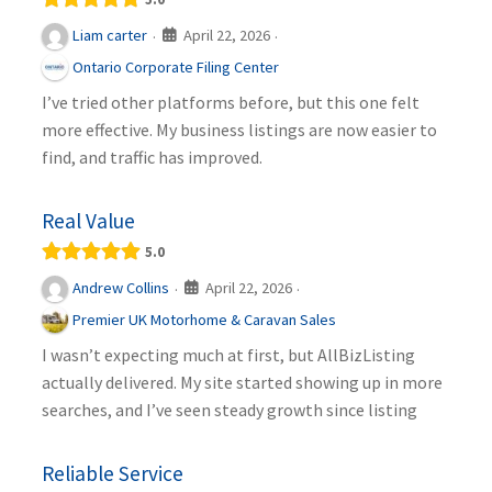
April 22, 2026
Liam carter
·
·
Ontario Corporate Filing Center
I’ve tried other platforms before, but this one felt
more effective. My business listings are now easier to
find, and traffic has improved.
Real Value
5.0
April 22, 2026
Andrew Collins
·
·
Premier UK Motorhome & Caravan Sales
I wasn’t expecting much at first, but AllBizListing
actually delivered. My site started showing up in more
searches, and I’ve seen steady growth since listing
Reliable Service