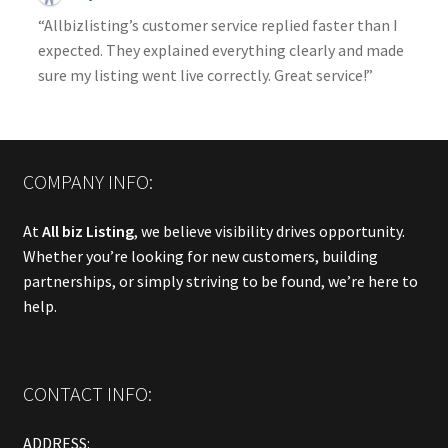
“Allbizlisting’s customer service replied faster than I
expected. They explained everything clearly and made
sure my listing went live correctly. Great service!”
COMPANY INFO:
At
All biz Listing
, we believe visibility drives opportunity.
Whether you’re looking for new customers, building
partnerships, or simply striving to be found, we’re here to
help.
CONTACT INFO:
ADDRESS: