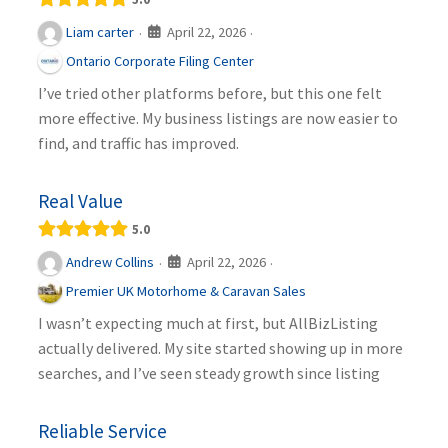
April 22, 2026
Liam carter
·
·
Ontario Corporate Filing Center
I’ve tried other platforms before, but this one felt
more effective. My business listings are now easier to
find, and traffic has improved.
Real Value
5.0
April 22, 2026
Andrew Collins
·
·
Premier UK Motorhome & Caravan Sales
I wasn’t expecting much at first, but AllBizListing
actually delivered. My site started showing up in more
searches, and I’ve seen steady growth since listing
Reliable Service