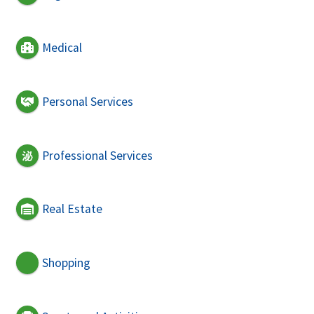
Medical
Personal Services
Professional Services
Real Estate
Shopping