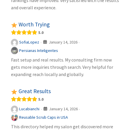
rankings have improved. Very satisfied with the results
and overall experience.
Worth Trying
5.0
January 14, 2026
SofiaLopez
·
·
Persianas Inteligentes
Fast setup and real results. My consulting firm now
gets more inquiries through search. Very helpful for
expanding reach locally and globally.
Great Results
5.0
January 14, 2026
Lucabianchi
·
·
Reusable Scrub Caps in USA
This directory helped my salon get discovered more