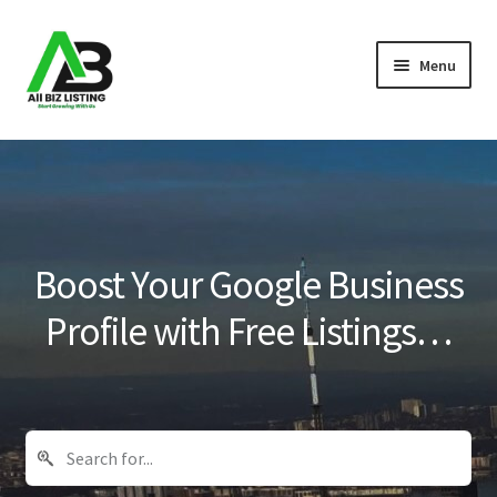
Skip
Skip
Menu
to
to
navigation
content
Home
Listings
About Us
Boost Your Google Business
Blog
Profile with Free Listings…
Register Your Business