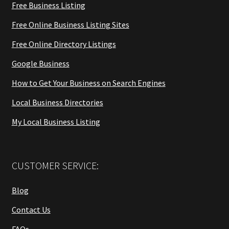
Free Business Listing
Free Online Business Listing Sites
Free Online Directory Listings
Google Business
How to Get Your Business on Search Engines
Local Business Directories
My Local Business Listing
CUSTOMER SERVICE:
Blog
Contact Us