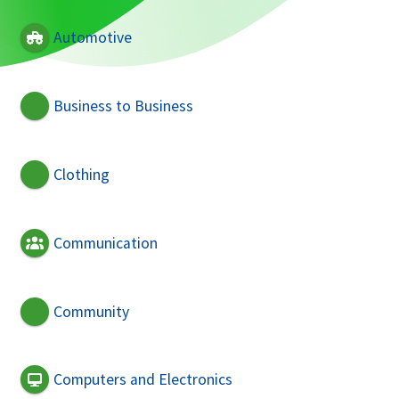
Automotive
Business to Business
Clothing
Communication
Community
Computers and Electronics