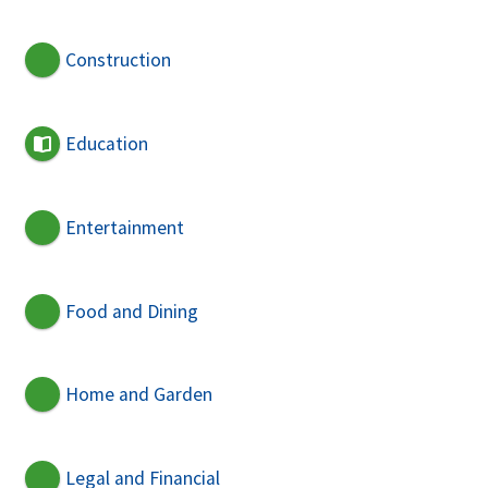
Construction
Education
Entertainment
Food and Dining
Home and Garden
Legal and Financial