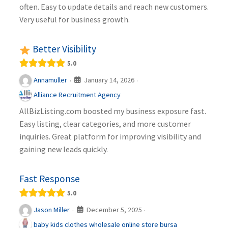
often. Easy to update details and reach new customers.
Very useful for business growth.
Better Visibility
5.0
January 14, 2026
Annamuller
·
·
Alliance Recruitment Agency
AllBizListing.com boosted my business exposure fast.
Easy listing, clear categories, and more customer
inquiries. Great platform for improving visibility and
gaining new leads quickly.
Fast Response
5.0
December 5, 2025
Jason Miller
·
·
baby kids clothes wholesale online store bursa