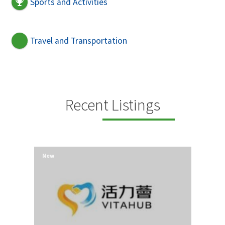
Sports and Activities
Travel and Transportation
Recent Listings
New
New