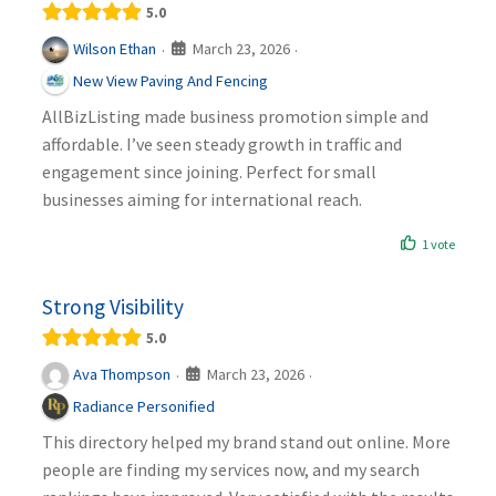
5.0
March 23, 2026
Wilson Ethan
·
·
New View Paving And Fencing
AllBizListing made business promotion simple and
affordable. I’ve seen steady growth in traffic and
engagement since joining. Perfect for small
businesses aiming for international reach.
1 vote
Strong Visibility
5.0
March 23, 2026
Ava Thompson
·
·
Radiance Personified
This directory helped my brand stand out online. More
people are finding my services now, and my search