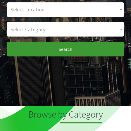
Select Location
Select Category
Search
Browse by Category