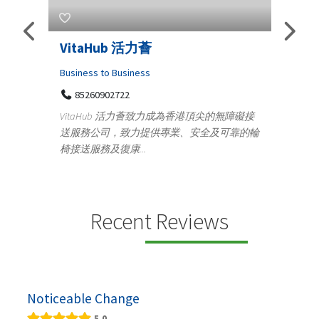
Telemedicine in India Helps For
Lydi
Iraq Patients
Cloth
Medical
36
Ge
無障礙接
100 A, 4th Street Abhirampuram
可靠的輪
14
Tenyampeth,Chennai TamilNadu, 600018
ydia D
+919371136499
manuf
Telemedicine in India Helps For Iraq Patients by
design
providing convenient access to experienced
speci...
Recent Reviews
Noticeable Change
5.0