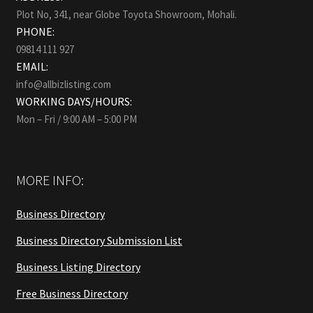
Plot No, 341, near Globe Toyota Showroom, Mohali.
PHONE:
09814 111 927
EMAIL:
info@allbizlisting.com
WORKING DAYS/HOURS:
Mon – Fri / 9:00 AM – 5:00 PM
MORE INFO:
Business Directory
Business Directory Submission List
Business Listing Directory
Free Business Directory