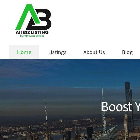
Skip
Skip
to
to
navigation
content
Home
Listings
About Us
Blog
Boost Y