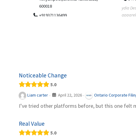
.
600018
ydia Des
apparel
+919371136499
indepen
Telemedicine in India Helps For Iraq
Patients by providing convenient access to
experienced speci...
Noticeable Change
5.0
April 22, 2026
Liam carter
Ontario Corporate Fili
·
·
I’ve tried other platforms before, but this one felt 
Real Value
5.0