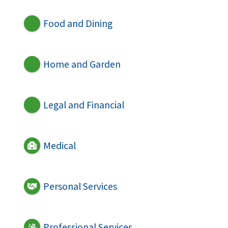
Food and Dining
Home and Garden
Legal and Financial
Medical
Personal Services
Professional Services