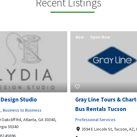
Recent Listings
New
Open Now
 Design Studio
Gray Line Tours & Chart
Bus Rentals Tucson
g
,
Business to Business
 Oakcliff Rd, Atlanta, GA 30340,
Professional Services
rgia 30340
3594 E Lincoln St, Tucson, AZ,
05145696