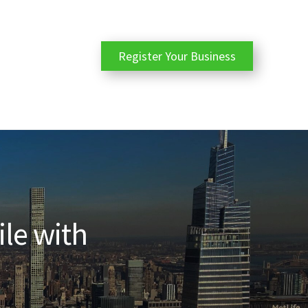
Register Your Business
ile with