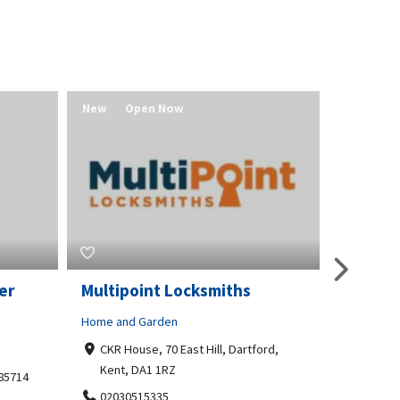
New
Open Now
New
er
Multipoint Locksmiths
Value 
Home and Garden
Real Estat
CKR House, 70 East Hill, Dartford,
Redmo
Kent, DA1 1RZ
541580
 85714
02030515335