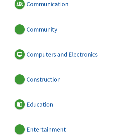
Communication
Community
Computers and Electronics
Construction
Education
Entertainment