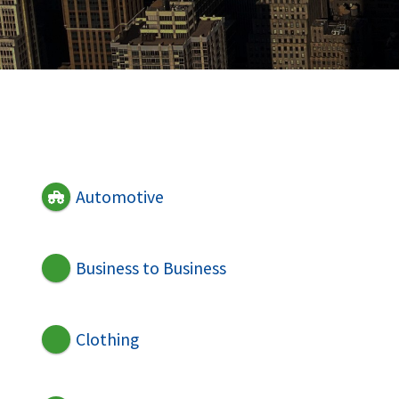
Automotive
Business to Business
Clothing