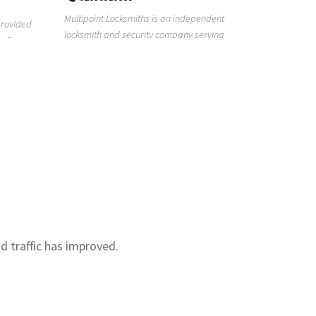
Real Estat
Multipoint Locksmiths is an independent
for too lon
provided
locksmith and security company serving
with our re.
s. Our
customers across K...
nd traffic has improved.