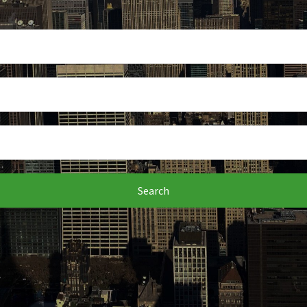
Search