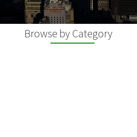
Browse by Category