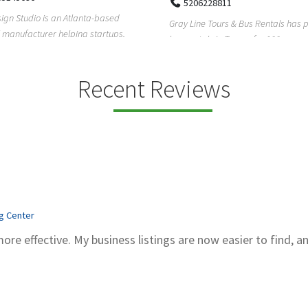
5206228811
ign Studio is an Atlanta-based
Gray Line Tours & Bus Rentals has 
 manufacturer helping startups,
bus rentals in Tucson for 100+ year
dent designe...
modern f...
Recent Reviews
ng Center
more effective. My business listings are now easier to find, a