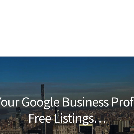
our Google Business Prof
Free Listings…