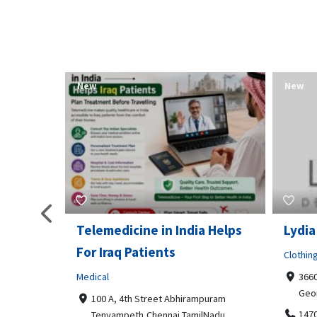
New
New
Telemedicine in India Helps
Lydia
For Iraq Patients
Clothin
Medical
3660
Geo
港頂尖的無障
100 A, 4th Street Abhirampuram
業、安全
147
Tenyampeth,Chennai TamilNadu,