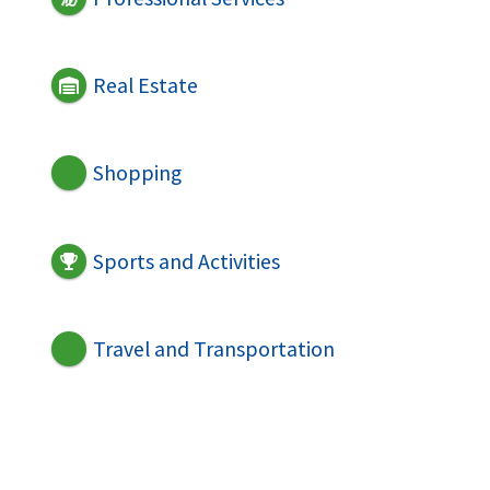
Real Estate
Shopping
Sports and Activities
Travel and Transportation