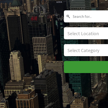
Select Location
Select Category