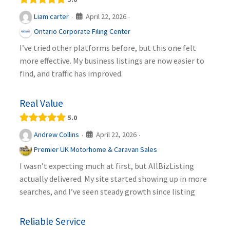
April 22, 2026
Liam carter
·
·
Ontario Corporate Filing Center
I’ve tried other platforms before, but this one felt
more effective. My business listings are now easier to
find, and traffic has improved.
Real Value
5.0
April 22, 2026
Andrew Collins
·
·
Premier UK Motorhome & Caravan Sales
I wasn’t expecting much at first, but AllBizListing
actually delivered. My site started showing up in more
searches, and I’ve seen steady growth since listing
Reliable Service