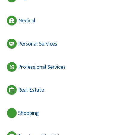
Medical
Personal Services
Professional Services
Real Estate
Shopping