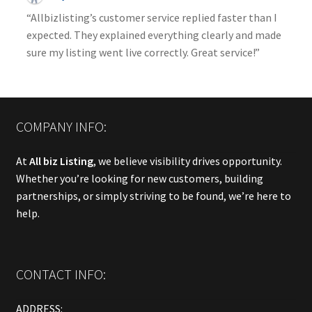
“Allbizlisting’s customer service replied faster than I
expected. They explained everything clearly and made
sure my listing went live correctly. Great service!”
COMPANY INFO:
At
All biz Listing
, we believe visibility drives opportunity.
Whether you’re looking for new customers, building
partnerships, or simply striving to be found, we’re here to
help.
CONTACT INFO:
ADDRESS: