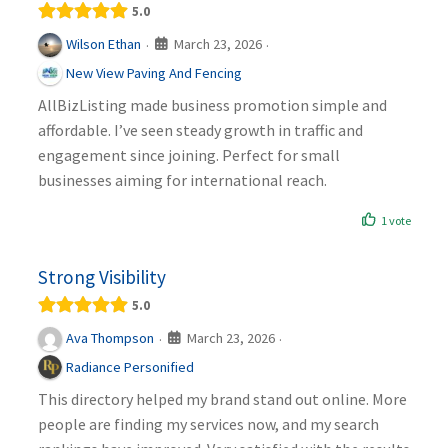
5.0
March 23, 2026
Wilson Ethan
·
·
New View Paving And Fencing
AllBizListing made business promotion simple and
affordable. I’ve seen steady growth in traffic and
engagement since joining. Perfect for small
businesses aiming for international reach.
1 vote
Strong Visibility
5.0
March 23, 2026
Ava Thompson
·
·
Radiance Personified
This directory helped my brand stand out online. More
people are finding my services now, and my search