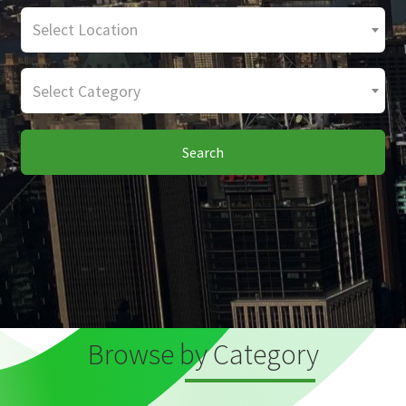
Select Location
Select Category
Search
Browse by Category