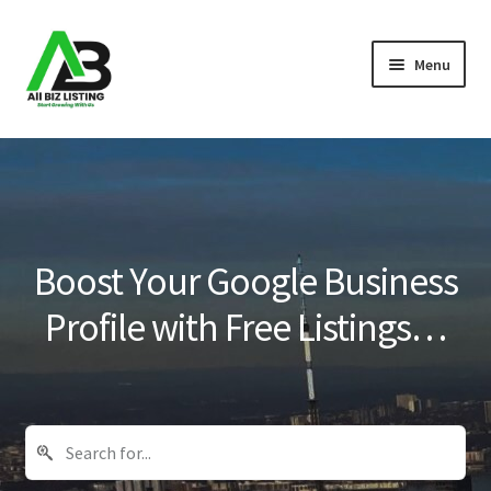
Skip
Skip
Menu
to
to
navigation
content
Home
Listings
About Us
Boost Your Google Business
Blog
Profile with Free Listings…
Register Your Business