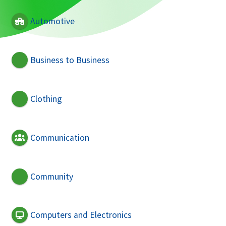
Automotive
Business to Business
Clothing
Communication
Community
Computers and Electronics