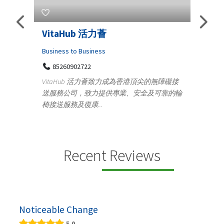
VitaHub 活力薈
Telemedic
Iraq Pati
Business to Business
85260902722
Medical
VitaHub 活力薈致力成為香港頂尖的無障礙接
100 A, 4
送服務公司，致力提供專業、安全及可靠的輪
Tenyampe
椅接送服務及復康...
+9193711
s
Telemedicine 
providing con
speci...
Recent Reviews
Noticeable Change
5.0