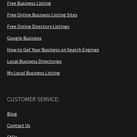
Free Business Listing
Free Online Business Listing Sites
Free Online Directory Listings
Google Business
How to Get Your Business on Search Engines
Local Business Directories
My Local Business Listing
CUSTOMER SERVICE:
Blog
Contact Us