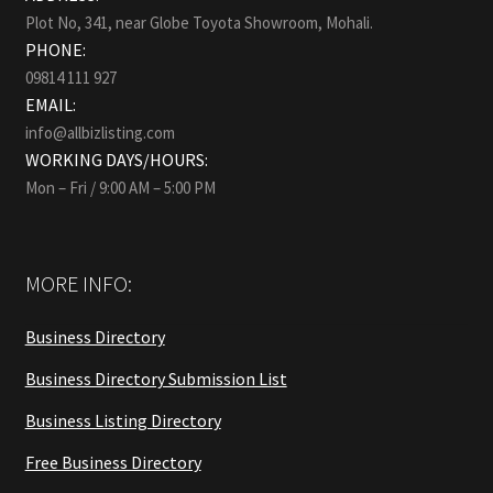
Plot No, 341, near Globe Toyota Showroom, Mohali.
PHONE:
09814 111 927
EMAIL:
info@allbizlisting.com
WORKING DAYS/HOURS:
Mon – Fri / 9:00 AM – 5:00 PM
MORE INFO:
Business Directory
Business Directory Submission List
Business Listing Directory
Free Business Directory