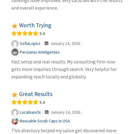
rankings have improved. Very satisfied with the results
and overall experience.
Worth Trying
5.0
January 14, 2026
SofiaLopez
·
·
Persianas Inteligentes
Fast setup and real results. My consulting firm now
gets more inquiries through search. Very helpful for
expanding reach locally and globally.
Great Results
5.0
January 14, 2026
Lucabianchi
·
·
Reusable Scrub Caps in USA
This directory helped my salon get discovered more