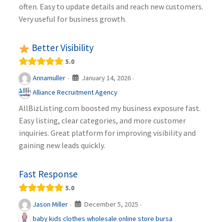
often. Easy to update details and reach new customers.
Very useful for business growth.
Better Visibility
5.0
January 14, 2026
Annamuller
·
·
Alliance Recruitment Agency
AllBizListing.com boosted my business exposure fast.
Easy listing, clear categories, and more customer
inquiries. Great platform for improving visibility and
gaining new leads quickly.
Fast Response
5.0
December 5, 2025
Jason Miller
·
·
baby kids clothes wholesale online store bursa