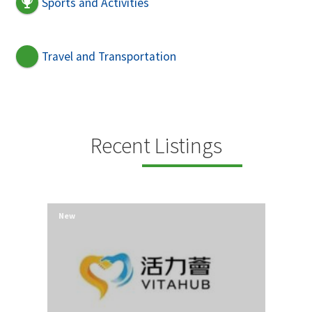
Sports and Activities
Travel and Transportation
Recent Listings
New
New