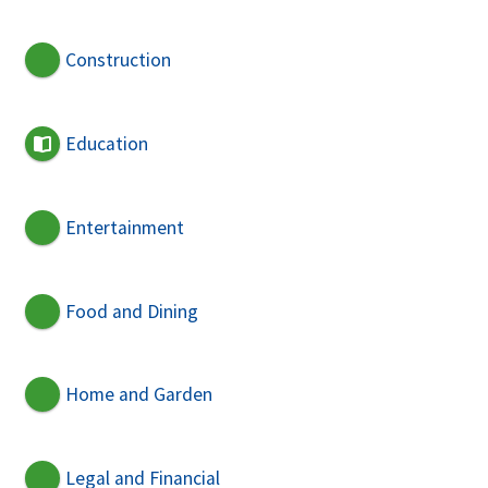
Construction
Education
Entertainment
Food and Dining
Home and Garden
Legal and Financial