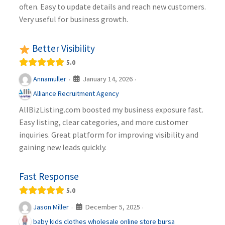
often. Easy to update details and reach new customers.
Very useful for business growth.
Better Visibility
5.0
January 14, 2026
Annamuller
·
·
Alliance Recruitment Agency
AllBizListing.com boosted my business exposure fast.
Easy listing, clear categories, and more customer
inquiries. Great platform for improving visibility and
gaining new leads quickly.
Fast Response
5.0
December 5, 2025
Jason Miller
·
·
baby kids clothes wholesale online store bursa