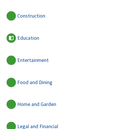
Construction
Education
Entertainment
Food and Dining
Home and Garden
Legal and Financial