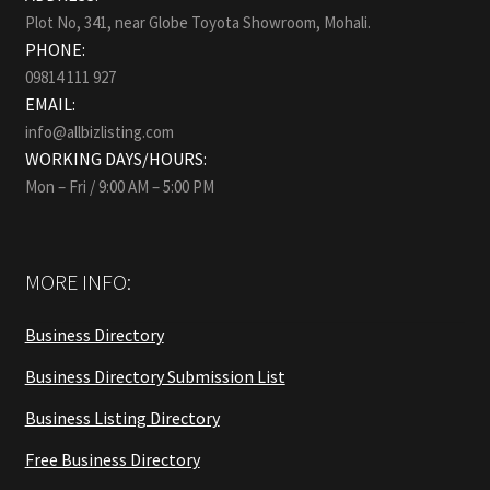
Plot No, 341, near Globe Toyota Showroom, Mohali.
PHONE:
09814 111 927
EMAIL:
info@allbizlisting.com
WORKING DAYS/HOURS:
Mon – Fri / 9:00 AM – 5:00 PM
MORE INFO:
Business Directory
Business Directory Submission List
Business Listing Directory
Free Business Directory