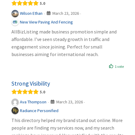
5.0
March 23, 2026
Wilson Ethan
·
·
New View Paving And Fencing
AllBizListing made business promotion simple and
affordable. I’ve seen steady growth in traffic and
engagement since joining. Perfect for small
businesses aiming for international reach.
1 vote
Strong Visibility
5.0
March 23, 2026
Ava Thompson
·
·
Radiance Personified
This directory helped my brand stand out online. More
people are finding my services now, and my search