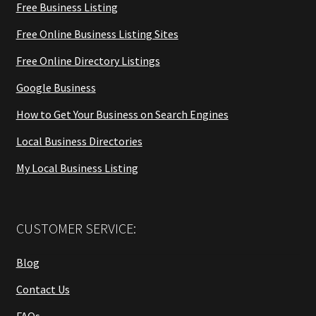
Free Business Listing
Free Online Business Listing Sites
Free Online Directory Listings
Google Business
How to Get Your Business on Search Engines
Local Business Directories
My Local Business Listing
CUSTOMER SERVICE:
Blog
Contact Us