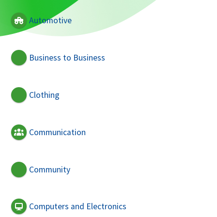
Automotive
Business to Business
Clothing
Communication
Community
Computers and Electronics