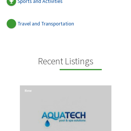
Sports and Activities
Travel and Transportation
Recent Listings
New
New