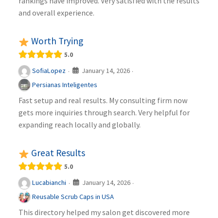
rankings have improved. Very satisfied with the results
and overall experience.
Worth Trying
5.0
January 14, 2026
SofiaLopez
·
·
Persianas Inteligentes
Fast setup and real results. My consulting firm now
gets more inquiries through search. Very helpful for
expanding reach locally and globally.
Great Results
5.0
January 14, 2026
Lucabianchi
·
·
Reusable Scrub Caps in USA
This directory helped my salon get discovered more