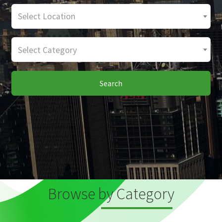
Select Location
Select Category
Search
Browse by Category