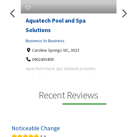
Aquatech Pool and Spa
JLS 
Solutions
Busine
ondon,
Business to Business
6 W
33
Caroline Springs VIC, 3023
Reliab
0402403409
nd
maintai
AquaTech Pool & Spa Solutions provides
n
professional pool maintenance, pool cleaning,
green po...
Recent Reviews
Noticeable Change
5.0