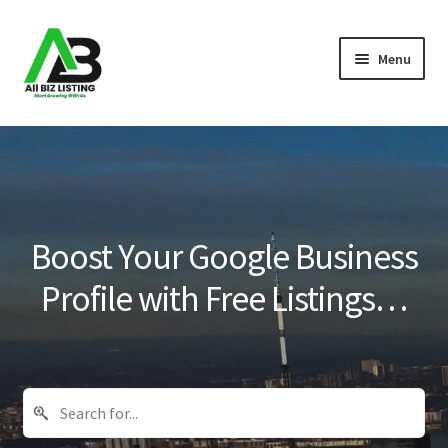
Skip
Skip
Menu
to
to
navigation
content
Home
Listings
About Us
Boost Your Google Business
Blog
Profile with Free Listings…
Register Your Business