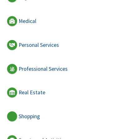
Medical
Personal Services
Professional Services
Real Estate
Shopping