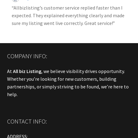
“Allbizlisting’s customer service replied faster than I
expected. They explained everything clearly and made
sure my listing went live correctly. Great service!”
COMPANY INFO:
At
All biz Listing
, we believe visibility drives opportunity.
Whether you’re looking for new customers, building
partnerships, or simply striving to be found, we’re here to
help.
CONTACT INFO:
ADDRESS: