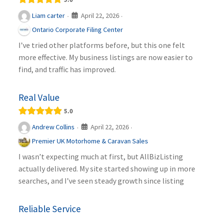
April 22, 2026
Liam carter
·
·
Ontario Corporate Filing Center
I’ve tried other platforms before, but this one felt
more effective. My business listings are now easier to
find, and traffic has improved.
Real Value
5.0
April 22, 2026
Andrew Collins
·
·
Premier UK Motorhome & Caravan Sales
I wasn’t expecting much at first, but AllBizListing
actually delivered. My site started showing up in more
searches, and I’ve seen steady growth since listing
Reliable Service