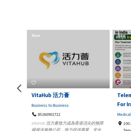
New
New
Telemedicine in India Helps
Lydia
For Iraq Patients
Clothin
Medical
3660
Geo
港頂尖的無障
100 A, 4th Street Abhirampuram
業、安全
147
Tenyampeth,Chennai TamilNadu,