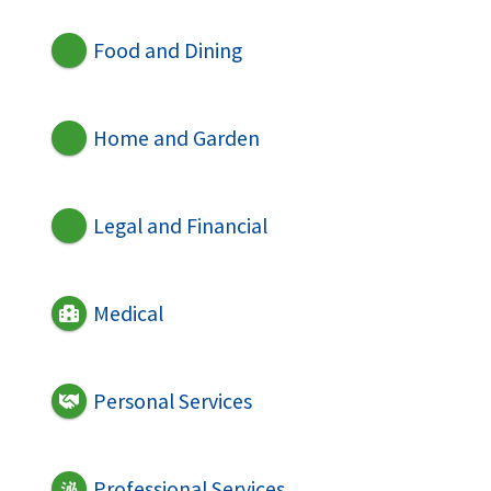
Food and Dining
Home and Garden
Legal and Financial
Medical
Personal Services
Professional Services