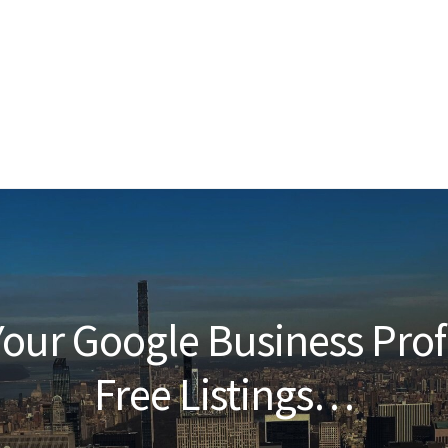
our Google Business Prof
Free Listings…