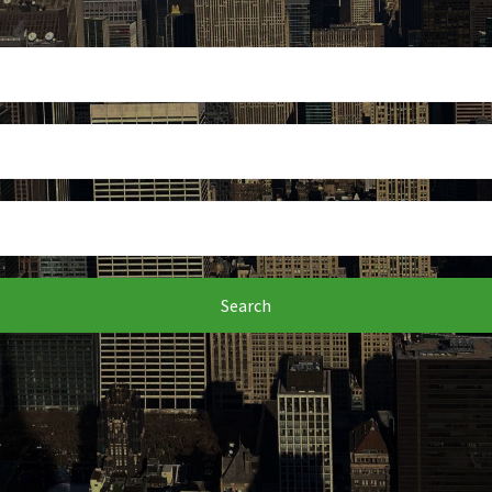
Search