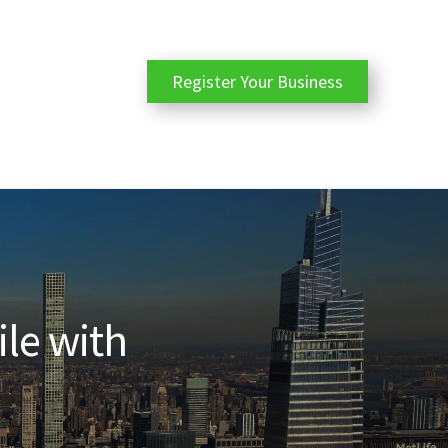
Register Your Business
ile with