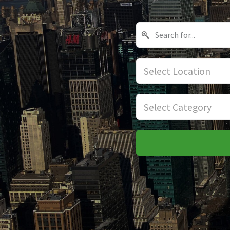
Select Location
Select Category