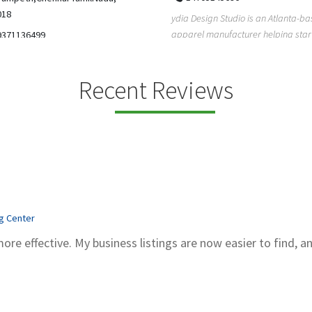
5206228811
ign Studio is an Atlanta-based
Gray Line Tours & Bus Rentals has 
 manufacturer helping startups,
bus rentals in Tucson for 100+ year
dent designe...
modern f...
Recent Reviews
ng Center
more effective. My business listings are now easier to find, a