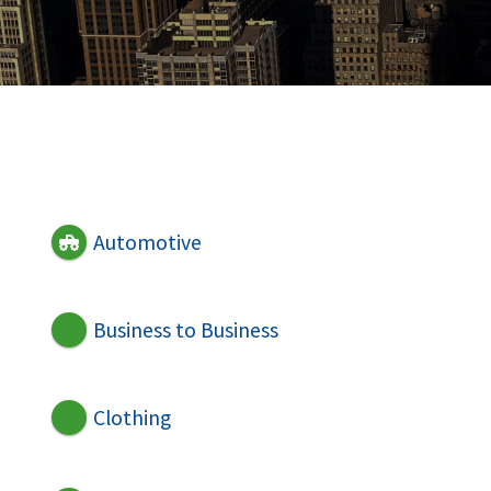
Automotive
Business to Business
Clothing