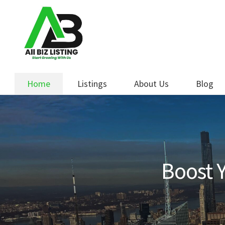
Skip
Skip
to
to
navigation
content
Home
Listings
About Us
Blog
Boost Y