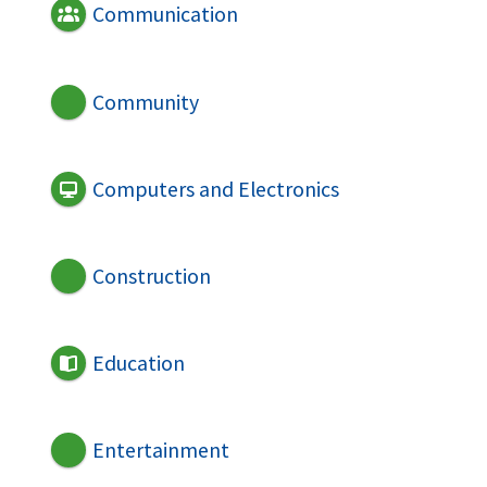
Communication
Community
Computers and Electronics
Construction
Education
Entertainment