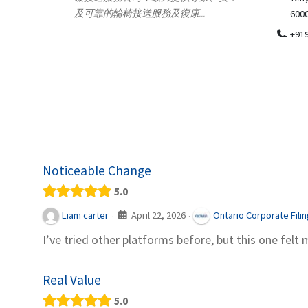
.
600018
ydia Des
apparel
+919371136499
indepen
Telemedicine in India Helps For Iraq
Patients by providing convenient access to
experienced speci...
Noticeable Change
5.0
April 22, 2026
Liam carter
Ontario Corporate Fili
·
·
I’ve tried other platforms before, but this one felt 
Real Value
5.0