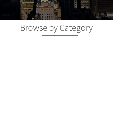
Browse by Category