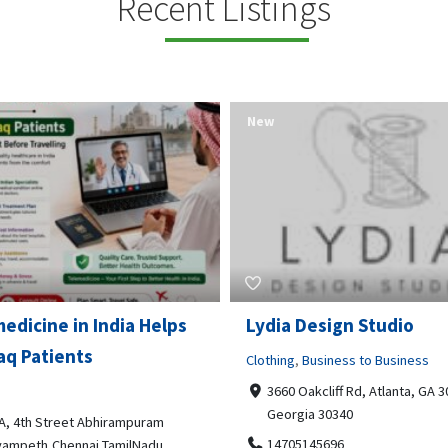
Recent Listings
New
Open Now
 Design Studio
Gray Line Tours & Chart
Bus Rentals Tucson
g
,
Business to Business
 Oakcliff Rd, Atlanta, GA 30340,
Professional Services
rgia 30340
3594 E Lincoln St, Tucson, AZ,
05145696