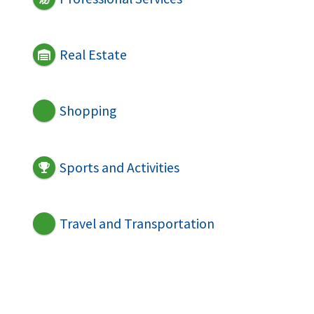
Real Estate
Shopping
Sports and Activities
Travel and Transportation