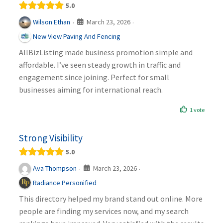
5.0
March 23, 2026
Wilson Ethan
·
·
New View Paving And Fencing
AllBizListing made business promotion simple and
affordable. I’ve seen steady growth in traffic and
engagement since joining. Perfect for small
businesses aiming for international reach.
1 vote
Strong Visibility
5.0
March 23, 2026
Ava Thompson
·
·
Radiance Personified
This directory helped my brand stand out online. More
people are finding my services now, and my search