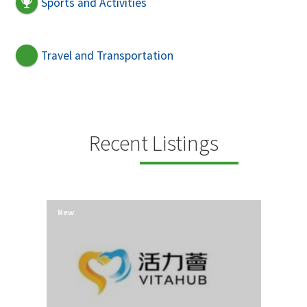
Sports and Activities
Travel and Transportation
Recent Listings
New