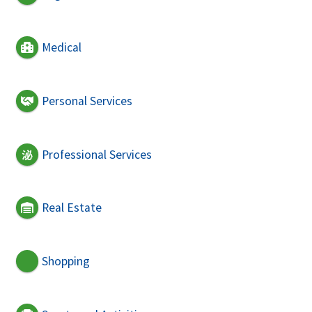
Medical
Personal Services
Professional Services
Real Estate
Shopping