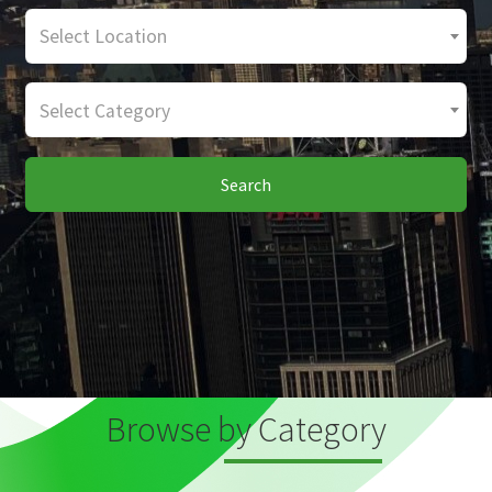
Select Location
Select Category
Search
Browse by Category