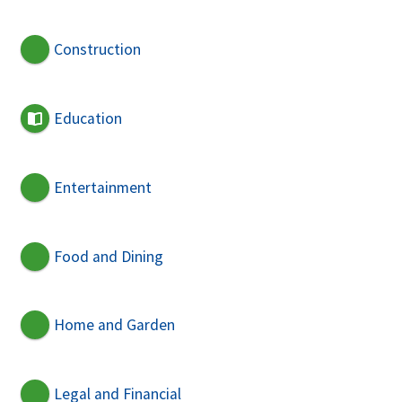
Construction
Education
Entertainment
Food and Dining
Home and Garden
Legal and Financial