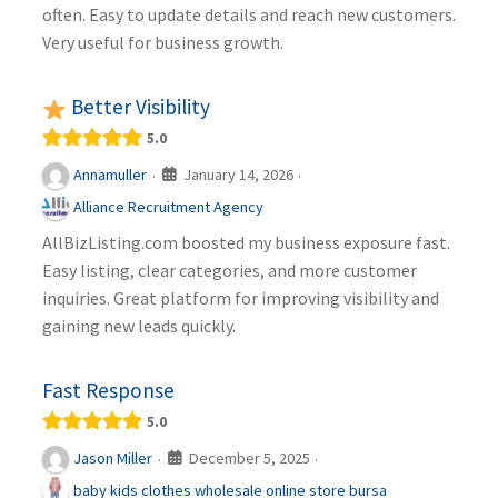
often. Easy to update details and reach new customers.
Very useful for business growth.
Better Visibility
5.0
January 14, 2026
Annamuller
·
·
Alliance Recruitment Agency
AllBizListing.com boosted my business exposure fast.
Easy listing, clear categories, and more customer
inquiries. Great platform for improving visibility and
gaining new leads quickly.
Fast Response
5.0
December 5, 2025
Jason Miller
·
·
baby kids clothes wholesale online store bursa