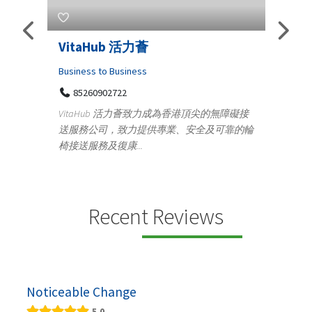
活力薈
Telemedicine in India Help
Iraq Patients
ness
Medical
活力薈致力成為香港頂尖的無障礙接
100 A, 4th Street Abhirampuram
力提供專業、安全及可靠的輪
Tenyampeth,Chennai TamilNadu, 6
..
+919371136499
Telemedicine in India Helps For Iraq Pat
providing convenient access to experie
speci...
Recent Reviews
Noticeable Change
5.0