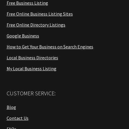
Free Business Listing
Free Online Business Listing Sites
Free Online Directory Listings
Google Business
How to Get Your Business on Search Engines
Local Business Directories
My Local Business Listing
CUSTOMER SERVICE:
Blog
Contact Us