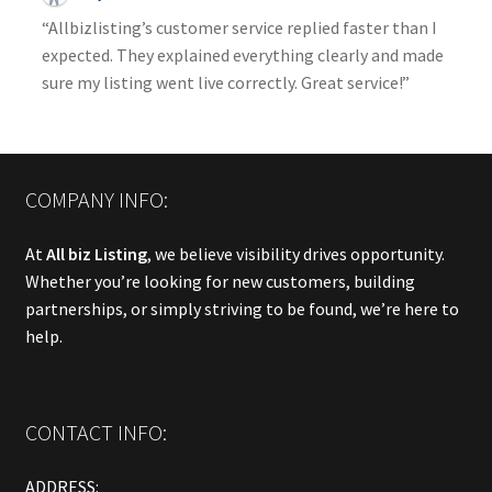
“Allbizlisting’s customer service replied faster than I
expected. They explained everything clearly and made
sure my listing went live correctly. Great service!”
COMPANY INFO:
At
All biz Listing
, we believe visibility drives opportunity.
Whether you’re looking for new customers, building
partnerships, or simply striving to be found, we’re here to
help.
CONTACT INFO:
ADDRESS: