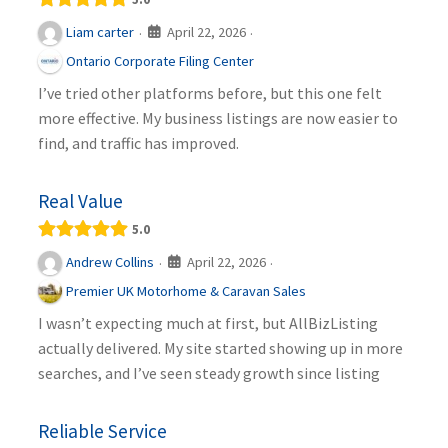
April 22, 2026
Liam carter
·
·
Ontario Corporate Filing Center
I’ve tried other platforms before, but this one felt
more effective. My business listings are now easier to
find, and traffic has improved.
Real Value
5.0
April 22, 2026
Andrew Collins
·
·
Premier UK Motorhome & Caravan Sales
I wasn’t expecting much at first, but AllBizListing
actually delivered. My site started showing up in more
searches, and I’ve seen steady growth since listing
Reliable Service