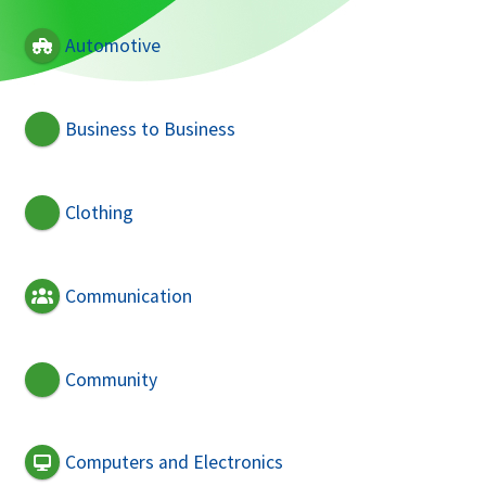
Automotive
Business to Business
Clothing
Communication
Community
Computers and Electronics