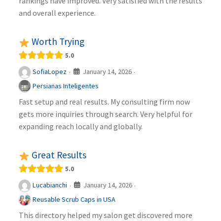
rankings have improved. Very satisfied with the results
and overall experience.
Worth Trying
5.0
January 14, 2026
SofiaLopez
·
·
Persianas Inteligentes
Fast setup and real results. My consulting firm now
gets more inquiries through search. Very helpful for
expanding reach locally and globally.
Great Results
5.0
January 14, 2026
Lucabianchi
·
·
Reusable Scrub Caps in USA
This directory helped my salon get discovered more