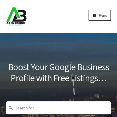
Skip
Skip
Menu
to
to
navigation
content
Home
Listings
About Us
Boost Your Google Business
Blog
Profile with Free Listings…
Register Your Business