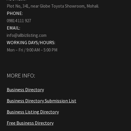
Plot No, 341, near Globe Toyota Showroom, Mohali.
PHONE:
09814 111 927
EMAIL:
info@allbizlisting.com
WORKING DAYS/HOURS:
Mon – Fri / 9:00 AM – 5:00 PM
MORE INFO:
Business Directory
Business Directory Submission List
Business Listing Directory
Free Business Directory