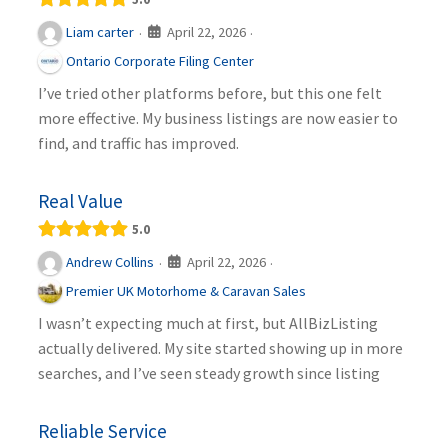
April 22, 2026
Liam carter
·
·
Ontario Corporate Filing Center
I’ve tried other platforms before, but this one felt
more effective. My business listings are now easier to
find, and traffic has improved.
Real Value
5.0
April 22, 2026
Andrew Collins
·
·
Premier UK Motorhome & Caravan Sales
I wasn’t expecting much at first, but AllBizListing
actually delivered. My site started showing up in more
searches, and I’ve seen steady growth since listing
Reliable Service