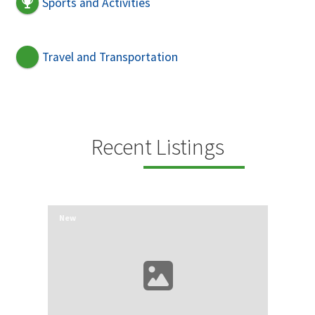
Sports and Activities
Travel and Transportation
Recent Listings
New