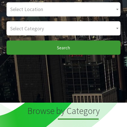
Select Location
Select Category
Search
Browse by Category