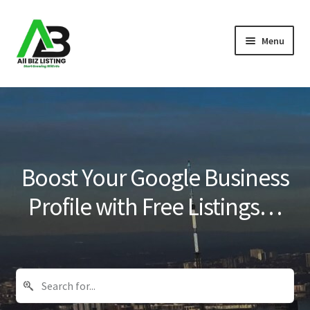
Skip
Skip
Menu
to
to
navigation
content
Home
Listings
About Us
Boost Your Google Business
Blog
Profile with Free Listings…
Register Your Business