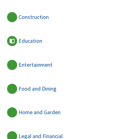
Construction
Education
Entertainment
Food and Dining
Home and Garden
Legal and Financial