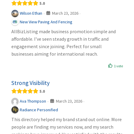
5.0
March 23, 2026
Wilson Ethan
·
·
New View Paving And Fencing
AllBizListing made business promotion simple and
affordable. I’ve seen steady growth in traffic and
engagement since joining. Perfect for small
businesses aiming for international reach.
1 vote
Strong Visibility
5.0
March 23, 2026
Ava Thompson
·
·
Radiance Personified
This directory helped my brand stand out online. More
people are finding my services now, and my search