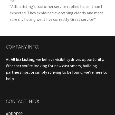
“Allbizlisting’s customer service replied faster than I
expected. They explained everything clearly and made
sure my listing went live correctly. Great service!”
COMPANY INFO:
At
All biz Listing
, we believe visibility drives opportunity.
Whether you’re looking for new customers, building
partnerships, or simply striving to be found, we’re here to
help.
CONTACT INFO:
ADDRESS: