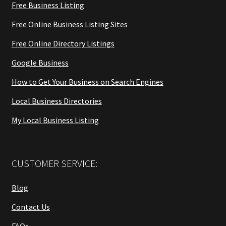
Free Business Listing
Free Online Business Listing Sites
Free Online Directory Listings
Google Business
How to Get Your Business on Search Engines
Local Business Directories
My Local Business Listing
CUSTOMER SERVICE:
Blog
Contact Us