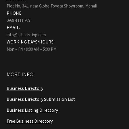
Plot No, 341, near Globe Toyota Showroom, Mohali.
PHONE:
09814 111 927
EMAIL:
info@allbizlisting.com
WORKING DAYS/HOURS:
Mon – Fri / 9:00 AM – 5:00 PM
MORE INFO:
Business Directory
Business Directory Submission List
Business Listing Directory
Free Business Directory