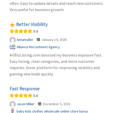
often. Easy to update details and reach new customers.
Very useful for business growth.
Better Visibility
5.0
January 14, 2026
Annamuller
·
·
Alliance Recruitment Agency
AllBizListing.com boosted my business exposure fast.
Easy listing, clear categories, and more customer
inquiries. Great platform for improving visibility and
gaining new leads quickly.
Fast Response
5.0
December 5, 2025
Jason Miller
·
·
baby kids clothes wholesale online store bursa