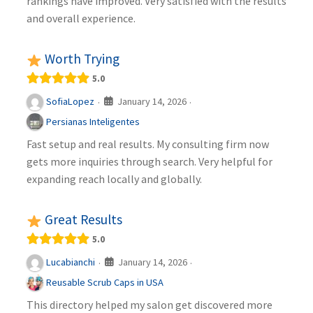
rankings have improved. Very satisfied with the results
and overall experience.
Worth Trying
5.0
January 14, 2026
SofiaLopez
·
·
Persianas Inteligentes
Fast setup and real results. My consulting firm now
gets more inquiries through search. Very helpful for
expanding reach locally and globally.
Great Results
5.0
January 14, 2026
Lucabianchi
·
·
Reusable Scrub Caps in USA
This directory helped my salon get discovered more