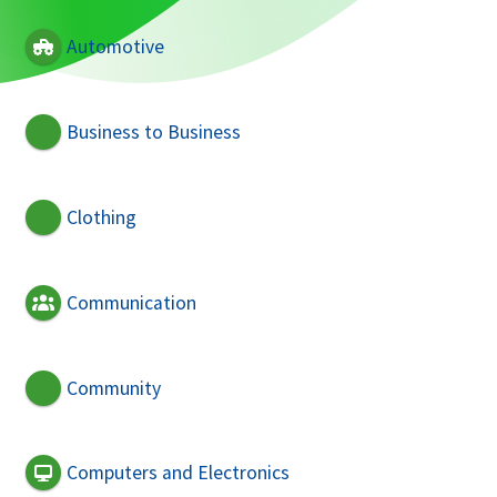
Automotive
Business to Business
Clothing
Communication
Community
Computers and Electronics