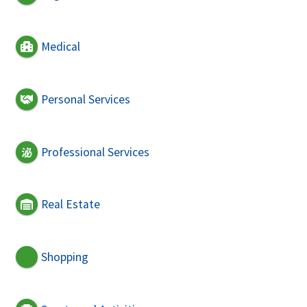
Medical
Personal Services
Professional Services
Real Estate
Shopping