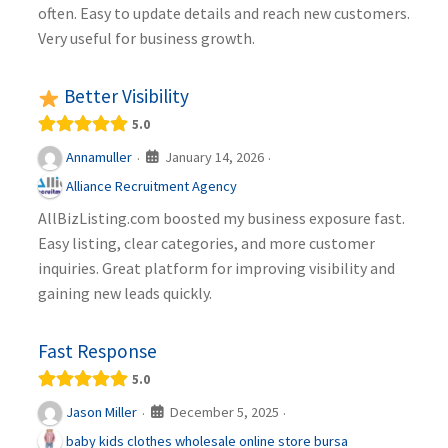
often. Easy to update details and reach new customers.
Very useful for business growth.
Better Visibility
5.0
January 14, 2026
Annamuller
·
·
Alliance Recruitment Agency
AllBizListing.com boosted my business exposure fast.
Easy listing, clear categories, and more customer
inquiries. Great platform for improving visibility and
gaining new leads quickly.
Fast Response
5.0
December 5, 2025
Jason Miller
·
·
baby kids clothes wholesale online store bursa