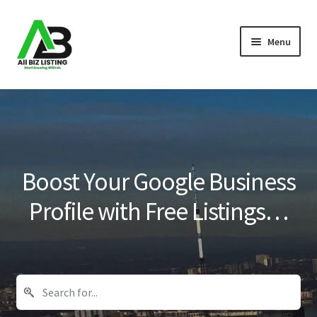
Skip
Skip
Menu
to
to
navigation
content
Home
Listings
About Us
Boost Your Google Business
Blog
Profile with Free Listings…
Register Your Business