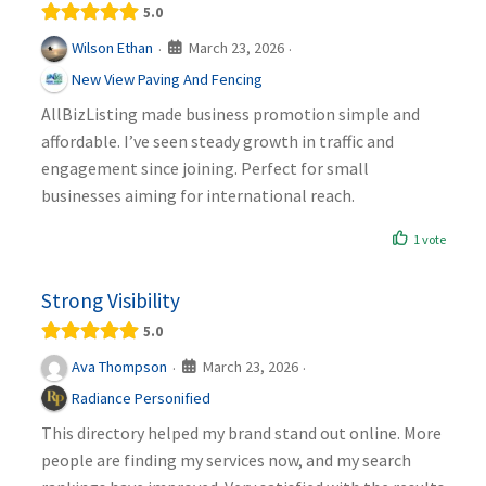
5.0
March 23, 2026
Wilson Ethan
·
·
New View Paving And Fencing
AllBizListing made business promotion simple and
affordable. I’ve seen steady growth in traffic and
engagement since joining. Perfect for small
businesses aiming for international reach.
1 vote
Strong Visibility
5.0
March 23, 2026
Ava Thompson
·
·
Radiance Personified
This directory helped my brand stand out online. More
people are finding my services now, and my search