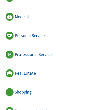
Medical
Personal Services
Professional Services
Real Estate
Shopping