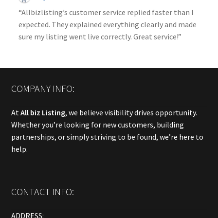
“Allbizlisting’s customer service replied faster than I
expected. They explained everything clearly and made
sure my listing went live correctly. Great service!”
COMPANY INFO:
At
All biz Listing
, we believe visibility drives opportunity.
Whether you’re looking for new customers, building
partnerships, or simply striving to be found, we’re here to
help.
CONTACT INFO:
ADDRESS: