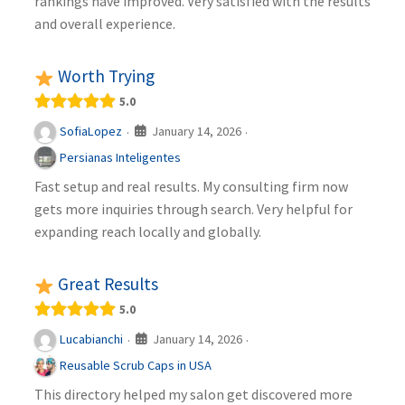
rankings have improved. Very satisfied with the results
and overall experience.
Worth Trying
5.0
January 14, 2026
SofiaLopez
·
·
Persianas Inteligentes
Fast setup and real results. My consulting firm now
gets more inquiries through search. Very helpful for
expanding reach locally and globally.
Great Results
5.0
January 14, 2026
Lucabianchi
·
·
Reusable Scrub Caps in USA
This directory helped my salon get discovered more