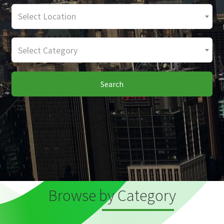
Select Location
Select Category
Search
Browse by Category