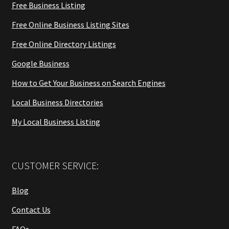
Free Business Listing
Free Online Business Listing Sites
Free Online Directory Listings
Google Business
How to Get Your Business on Search Engines
Local Business Directories
My Local Business Listing
CUSTOMER SERVICE:
Blog
Contact Us