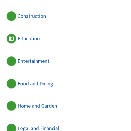
Construction
Education
Entertainment
Food and Dining
Home and Garden
Legal and Financial