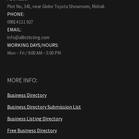
Plot No, 341, near Globe Toyota Showroom, Mohali.
PHONE:
09814 111 927
EMAIL:
info@allbizlisting.com
WORKING DAYS/HOURS:
Mon – Fri / 9:00 AM – 5:00 PM
MORE INFO:
Business Directory
Business Directory Submission List
Business Listing Directory
Free Business Directory