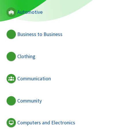
Automotive
Business to Business
Clothing
Communication
Community
Computers and Electronics