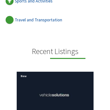
Sports and Activities
Travel and Transportation
Recent Listings
New