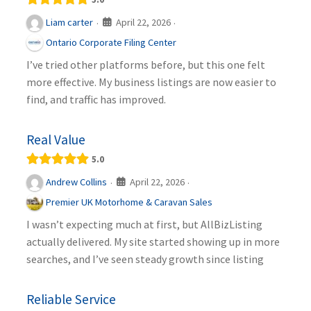
April 22, 2026
Liam carter
·
·
Ontario Corporate Filing Center
I’ve tried other platforms before, but this one felt
more effective. My business listings are now easier to
find, and traffic has improved.
Real Value
5.0
April 22, 2026
Andrew Collins
·
·
Premier UK Motorhome & Caravan Sales
I wasn’t expecting much at first, but AllBizListing
actually delivered. My site started showing up in more
searches, and I’ve seen steady growth since listing
Reliable Service