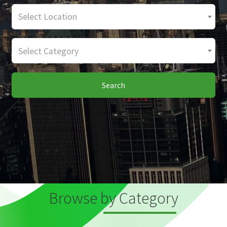
Select Location
Select Category
Search
Browse by Category