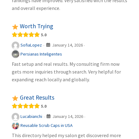
rankings have improved. Very satisfied with the results
and overall experience.
Worth Trying
5.0
January 14, 2026
SofiaLopez
·
·
Persianas Inteligentes
Fast setup and real results. My consulting firm now
gets more inquiries through search. Very helpful for
expanding reach locally and globally.
Great Results
5.0
January 14, 2026
Lucabianchi
·
·
Reusable Scrub Caps in USA
This directory helped my salon get discovered more