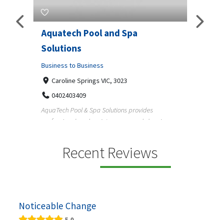
Aquatech Pool and Spa
JLS 
Solutions
Busine
ondon,
Business to Business
6 W
33
Caroline Springs VIC, 3023
Reliab
0402403409
nd
maintai
AquaTech Pool & Spa Solutions provides
n
professional pool maintenance, pool cleaning,
green po...
Recent Reviews
Noticeable Change
5.0