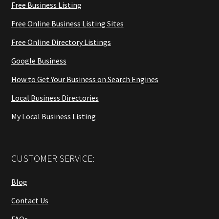
Free Business Listing
Free Online Business Listing Sites
Free Online Directory Listings
Google Business
How to Get Your Business on Search Engines
Local Business Directories
My Local Business Listing
CUSTOMER SERVICE:
Blog
Contact Us