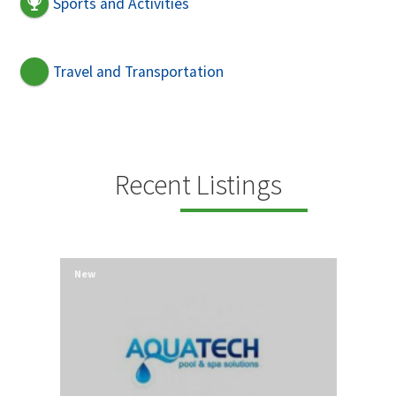
Sports and Activities
Travel and Transportation
Recent Listings
New
New