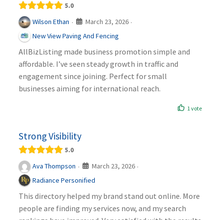
5.0
March 23, 2026
Wilson Ethan
·
·
New View Paving And Fencing
AllBizListing made business promotion simple and
affordable. I’ve seen steady growth in traffic and
engagement since joining. Perfect for small
businesses aiming for international reach.
1 vote
Strong Visibility
5.0
March 23, 2026
Ava Thompson
·
·
Radiance Personified
This directory helped my brand stand out online. More
people are finding my services now, and my search