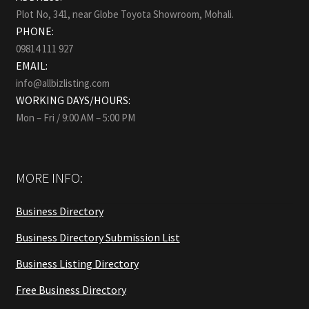
Plot No, 341, near Globe Toyota Showroom, Mohali.
PHONE:
09814 111 927
EMAIL:
info@allbizlisting.com
WORKING DAYS/HOURS:
Mon – Fri / 9:00 AM – 5:00 PM
MORE INFO:
Business Directory
Business Directory Submission List
Business Listing Directory
Free Business Directory