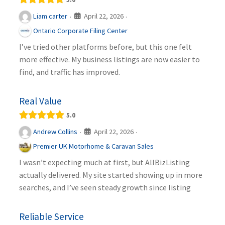
April 22, 2026
Liam carter
·
·
Ontario Corporate Filing Center
I’ve tried other platforms before, but this one felt
more effective. My business listings are now easier to
find, and traffic has improved.
Real Value
5.0
April 22, 2026
Andrew Collins
·
·
Premier UK Motorhome & Caravan Sales
I wasn’t expecting much at first, but AllBizListing
actually delivered. My site started showing up in more
searches, and I’ve seen steady growth since listing
Reliable Service