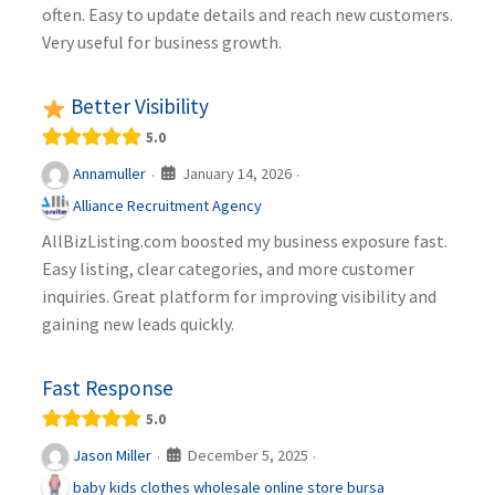
often. Easy to update details and reach new customers.
Very useful for business growth.
Better Visibility
5.0
January 14, 2026
Annamuller
·
·
Alliance Recruitment Agency
AllBizListing.com boosted my business exposure fast.
Easy listing, clear categories, and more customer
inquiries. Great platform for improving visibility and
gaining new leads quickly.
Fast Response
5.0
December 5, 2025
Jason Miller
·
·
baby kids clothes wholesale online store bursa