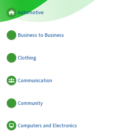
Automotive
Business to Business
Clothing
Communication
Community
Computers and Electronics