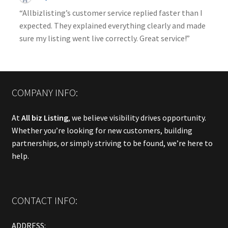
“Allbizlisting’s customer service replied faster than I
expected. They explained everything clearly and made
sure my listing went live correctly. Great service!”
COMPANY INFO:
At
All biz Listing
, we believe visibility drives opportunity.
Whether you’re looking for new customers, building
partnerships, or simply striving to be found, we’re here to
help.
CONTACT INFO:
ADDRESS: