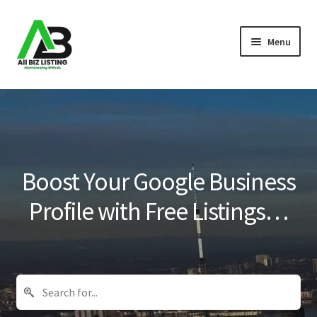
Skip
Skip
Menu
to
to
navigation
content
Home
Listings
About Us
Boost Your Google Business
Blog
Profile with Free Listings…
Register Your Business