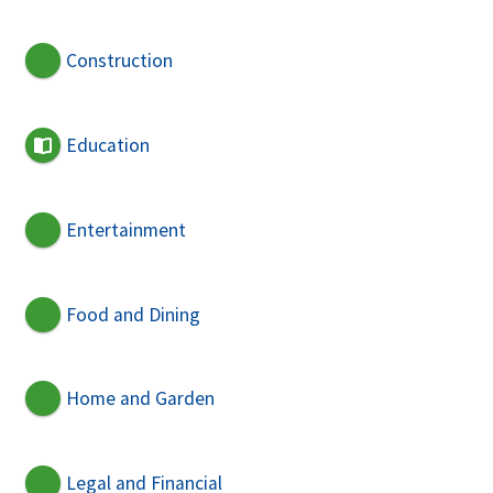
Construction
Education
Entertainment
Food and Dining
Home and Garden
Legal and Financial