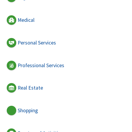
Medical
Personal Services
Professional Services
Real Estate
Shopping