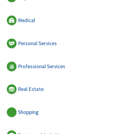
Medical
Personal Services
Professional Services
Real Estate
Shopping