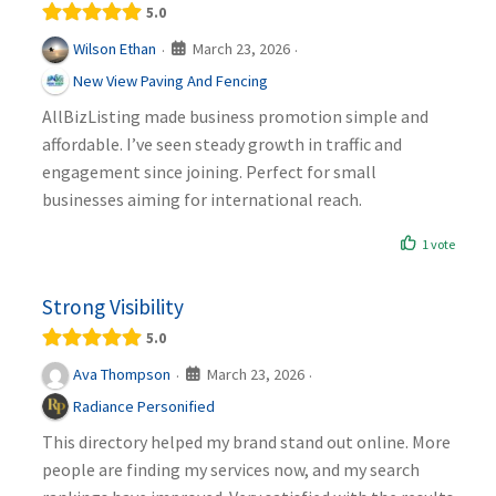
5.0
March 23, 2026
Wilson Ethan
·
·
New View Paving And Fencing
AllBizListing made business promotion simple and
affordable. I’ve seen steady growth in traffic and
engagement since joining. Perfect for small
businesses aiming for international reach.
1 vote
Strong Visibility
5.0
March 23, 2026
Ava Thompson
·
·
Radiance Personified
This directory helped my brand stand out online. More
people are finding my services now, and my search