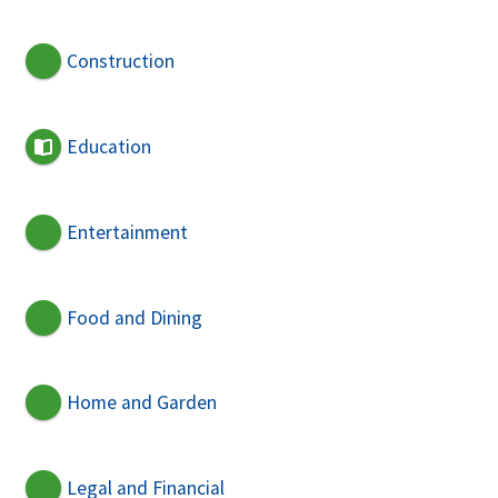
Construction
Education
Entertainment
Food and Dining
Home and Garden
Legal and Financial