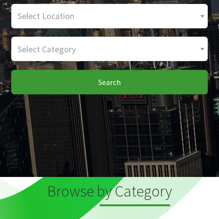
Select Location
Select Category
Search
Browse by Category