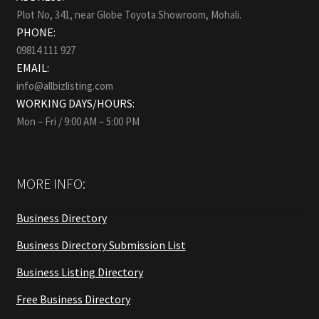
Plot No, 341, near Globe Toyota Showroom, Mohali.
PHONE:
09814 111 927
EMAIL:
info@allbizlisting.com
WORKING DAYS/HOURS:
Mon – Fri / 9:00 AM – 5:00 PM
MORE INFO:
Business Directory
Business Directory Submission List
Business Listing Directory
Free Business Directory