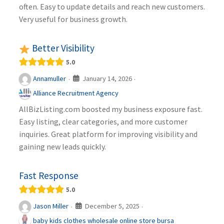
often. Easy to update details and reach new customers.
Very useful for business growth.
Better Visibility
5.0
January 14, 2026
Annamuller
·
·
Alliance Recruitment Agency
AllBizListing.com boosted my business exposure fast.
Easy listing, clear categories, and more customer
inquiries. Great platform for improving visibility and
gaining new leads quickly.
Fast Response
5.0
December 5, 2025
Jason Miller
·
·
baby kids clothes wholesale online store bursa