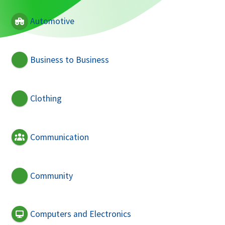
Automotive
Business to Business
Clothing
Communication
Community
Computers and Electronics