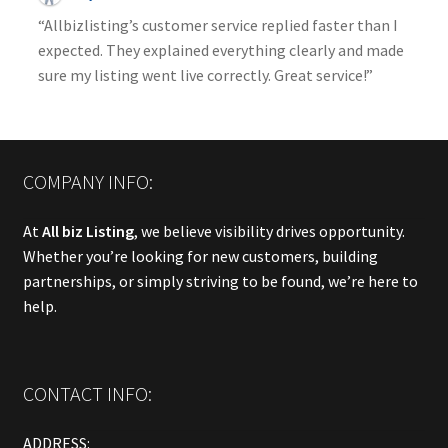
“Allbizlisting’s customer service replied faster than I
expected. They explained everything clearly and made
sure my listing went live correctly. Great service!”
COMPANY INFO:
At
All biz Listing
, we believe visibility drives opportunity.
Whether you’re looking for new customers, building
partnerships, or simply striving to be found, we’re here to
help.
CONTACT INFO:
ADDRESS: