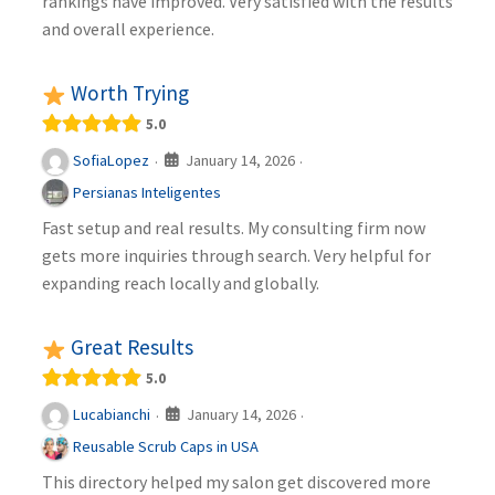
rankings have improved. Very satisfied with the results
and overall experience.
Worth Trying
5.0
January 14, 2026
SofiaLopez
·
·
Persianas Inteligentes
Fast setup and real results. My consulting firm now
gets more inquiries through search. Very helpful for
expanding reach locally and globally.
Great Results
5.0
January 14, 2026
Lucabianchi
·
·
Reusable Scrub Caps in USA
This directory helped my salon get discovered more