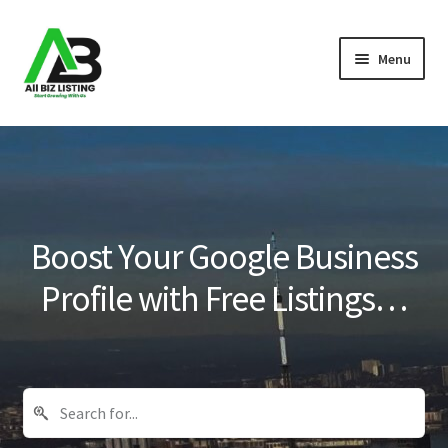
Skip
Skip
Menu
to
to
navigation
content
Home
Listings
About Us
Boost Your Google Business
Blog
Profile with Free Listings…
Register Your Business