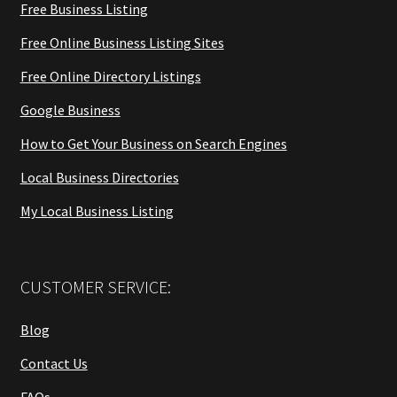
Free Business Listing
Free Online Business Listing Sites
Free Online Directory Listings
Google Business
How to Get Your Business on Search Engines
Local Business Directories
My Local Business Listing
CUSTOMER SERVICE:
Blog
Contact Us