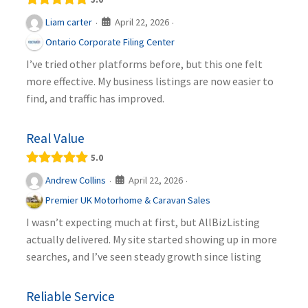
April 22, 2026
Liam carter
·
·
Ontario Corporate Filing Center
I’ve tried other platforms before, but this one felt
more effective. My business listings are now easier to
find, and traffic has improved.
Real Value
5.0
April 22, 2026
Andrew Collins
·
·
Premier UK Motorhome & Caravan Sales
I wasn’t expecting much at first, but AllBizListing
actually delivered. My site started showing up in more
searches, and I’ve seen steady growth since listing
Reliable Service