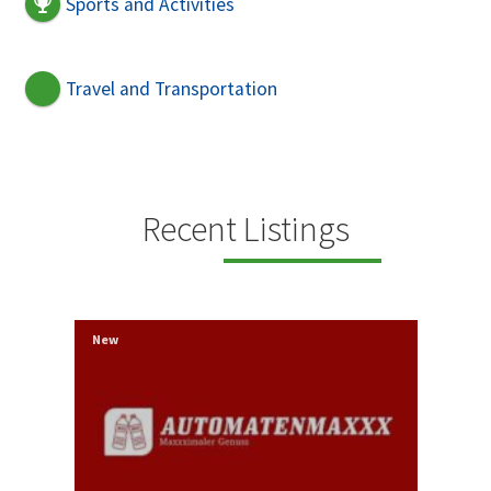
Sports and Activities
Travel and Transportation
Recent Listings
New