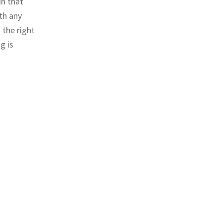
in that
th any
 the right
g is