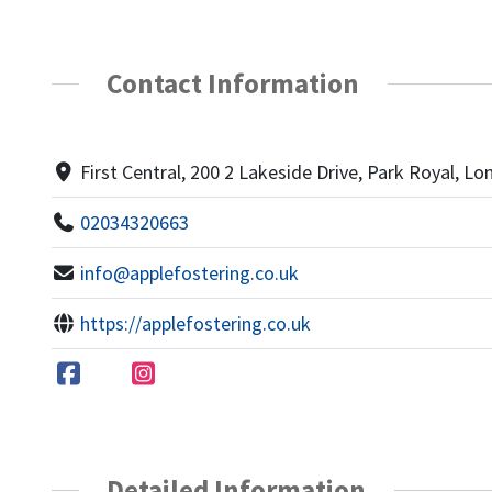
Contact Information
First Central, 200 2 Lakeside Drive, Park Royal, 
02034320663
info@applefostering.co.uk
https://applefostering.co.uk
Detailed Information