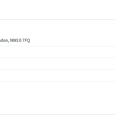
London, NW10 7FQ