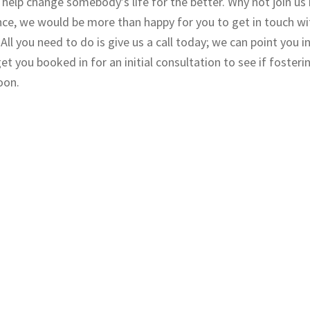
help change somebody’s life for the better. Why not join us 
ce, we would be more than happy for you to get in touch wi
ll you need to do is give us a call today; we can point you in
t you booked in for an initial consultation to see if fosterin
oon.