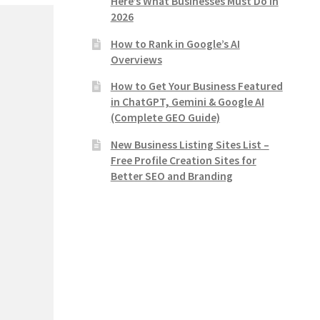
Here’s What Businesses Must Do in
2026
How to Rank in Google’s AI
Overviews
How to Get Your Business Featured
in ChatGPT, Gemini & Google AI
(Complete GEO Guide)
New Business Listing Sites List –
Free Profile Creation Sites for
Better SEO and Branding