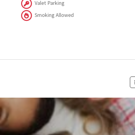
Valet Parking
Smoking Allowed