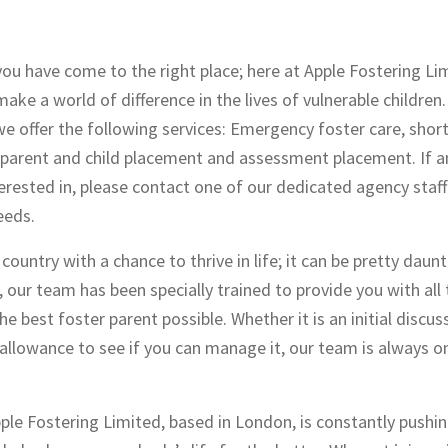
you have come to the right place; here at Apple Fostering Li
ake a world of difference in the lives of vulnerable children
we offer the following services: Emergency foster care, shor
, parent and child placement and assessment placement. If a
erested in, please contact one of our dedicated agency sta
eeds.
ountry with a chance to thrive in life; it can be pretty daun
l, our team has been specially trained to provide you with all
 best foster parent possible. Whether it is an initial discus
ng allowance to see if you can manage it, our team is always 
pple Fostering Limited, based in London, is constantly pushin