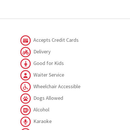
Accepts Credit Cards
Delivery
Good for Kids
Waiter Service
Wheelchair Accessible
Dogs Allowed
Alcohol
Karaoke