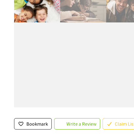
Bookmark
Write a Review
Claim Lis