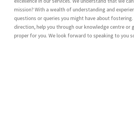
excellence in our services. We understand that we can 
mission? With a wealth of understanding and experien
questions or queries you might have about fostering. A
direction, help you through our knowledge centre or ge
proper for you. We look forward to speaking to you s