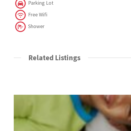
Parking Lot
Free Wifi
Shower
Related Listings