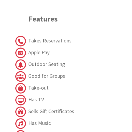
Features
Takes Reservations
Apple Pay
Outdoor Seating
Good for Groups
Take-out
Has TV
Sells Gift Certificates
Has Music