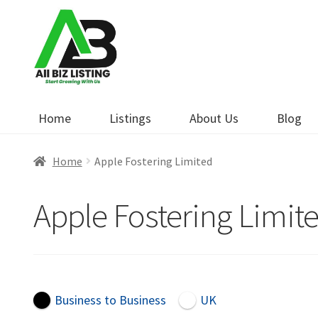
Skip
Skip
to
to
navigation
content
Home
Listings
About Us
Blog
Home
Apple Fostering Limited
Apple Fostering Limit
Business to Business
UK