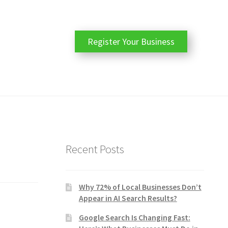
Register Your Business
Recent Posts
Why 72% of Local Businesses Don’t
Appear in AI Search Results?
Google Search Is Changing Fast: