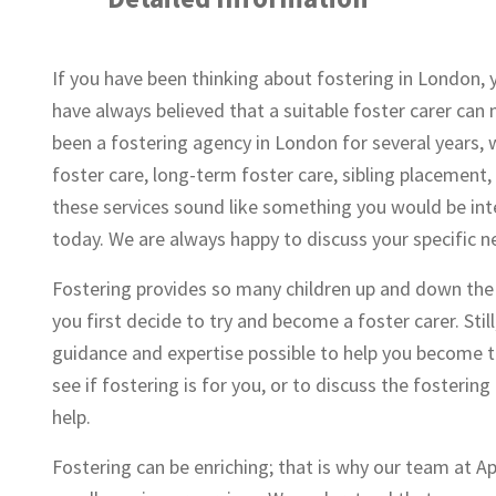
If you have been thinking about fostering in London, 
have always believed that a suitable foster carer can m
been a fostering agency in London for several years, 
foster care, long-term foster care, sibling placement
these services sound like something you would be int
today. We are always happy to discuss your specific n
Fostering provides so many children up and down the c
you first decide to try and become a foster carer. Stil
guidance and expertise possible to help you become the
see if fostering is for you, or to discuss the fosteri
help.
Fostering can be enriching; that is why our team at A