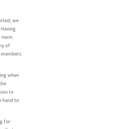
mited, we
. Having
t-term
ny of
ff members
ting when
 the
sion to
on hand to
g for