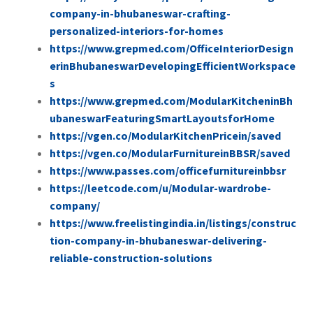
company-in-bhubaneswar-crafting-
personalized-interiors-for-homes
https://www.grepmed.com/OfficeInteriorDesign
erinBhubaneswarDevelopingEfficientWorkspace
s
https://www.grepmed.com/ModularKitcheninBh
ubaneswarFeaturingSmartLayoutsforHome
https://vgen.co/ModularKitchenPricein/saved
https://vgen.co/ModularFurnitureinBBSR/saved
https://www.passes.com/officefurnitureinbbsr
https://leetcode.com/u/Modular-wardrobe-
company/
https://www.freelistingindia.in/listings/construc
tion-company-in-bhubaneswar-delivering-
reliable-construction-solutions