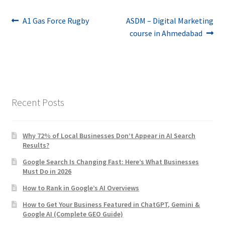
Post
Previous
Next
A1 Gas Force Rugby
ASDM – Digital Marketing
post:
post:
course in Ahmedabad
navigation
Recent Posts
Why 72% of Local Businesses Don’t Appear in AI Search
Results?
Google Search Is Changing Fast: Here’s What Businesses
Must Do in 2026
How to Rank in Google’s AI Overviews
How to Get Your Business Featured in ChatGPT, Gemini &
Google AI (Complete GEO Guide)