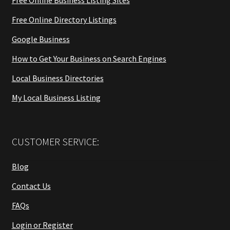
Free Online Business Listing Sites
Free Online Directory Listings
Google Business
How to Get Your Business on Search Engines
Local Business Directories
My Local Business Listing
CUSTOMER SERVICE:
Blog
Contact Us
FAQs
Login or Register