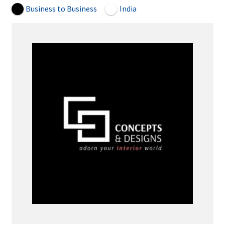
Business to Business
India