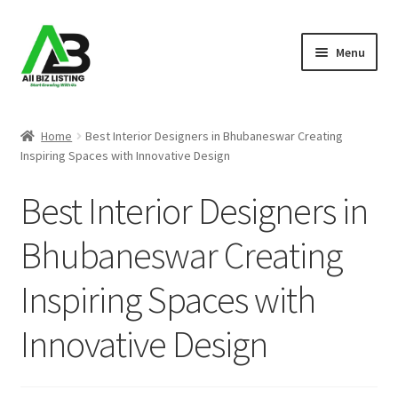
Skip
Skip
Menu
to
to
navigation
content
Home
Home
Best Interior Designers in Bhubaneswar Creating
Inspiring Spaces with Innovative Design
Listings
Best Interior Designers in
About Us
Bhubaneswar Creating
Blog
Inspiring Spaces with
Register Your Business
Innovative Design