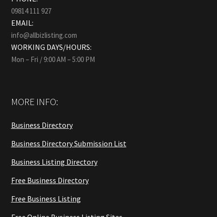
09814 111 927
EMAIL:
info@allbizlisting.com
WORKING DAYS/HOURS:
Mon – Fri / 9:00 AM – 5:00 PM
MORE INFO:
Business Directory
Business Directory Submission List
Business Listing Directory
Free Business Directory
Free Business Listing