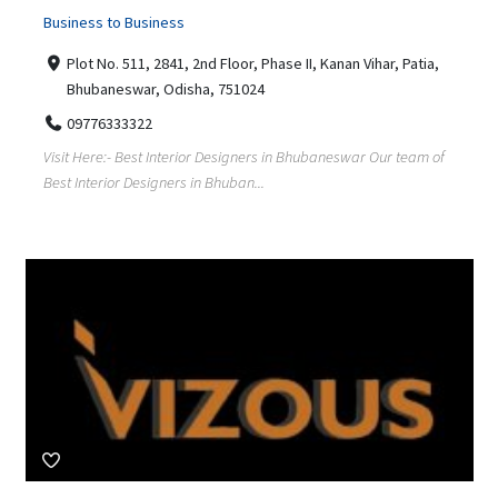
Business to Business
Plot No. 511, 2841, 2nd Floor, Phase II, Kanan Vihar, Patia,
Bhubaneswar, Odisha, 751024
09776333322
Visit Here:- Best Interior Designers in Bhubaneswar Our team of
Best Interior Designers in Bhuban...