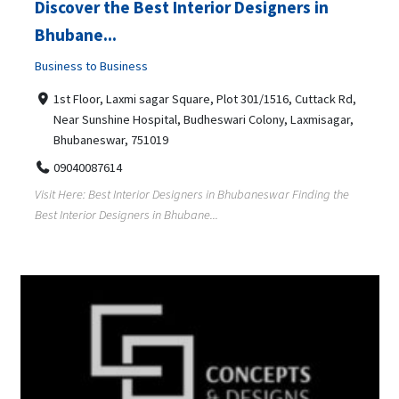
Discover the Best Interior Designers in
Bhubane...
Business to Business
1st Floor, Laxmi sagar Square, Plot 301/1516, Cuttack Rd,
Near Sunshine Hospital, Budheswari Colony, Laxmisagar,
Bhubaneswar, 751019
09040087614
Visit Here: Best Interior Designers in Bhubaneswar Finding the
Best Interior Designers in Bhubane...