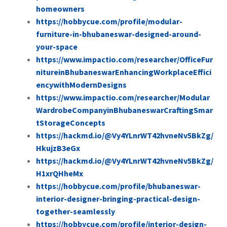
homeowners
https://hobbycue.com/profile/modular-
furniture-in-bhubaneswar-designed-around-
your-space
https://www.impactio.com/researcher/OfficeFur
nitureinBhubaneswarEnhancingWorkplaceEffici
encywithModernDesigns
https://www.impactio.com/researcher/Modular
WardrobeCompanyinBhubaneswarCraftingSmar
tStorageConcepts
https://hackmd.io/@Vy4YLnrWT42hvneNv5BkZg/
HkujzB3eGx
https://hackmd.io/@Vy4YLnrWT42hvneNv5BkZg/
H1xrQHheMx
https://hobbycue.com/profile/bhubaneswar-
interior-designer-bringing-practical-design-
together-seamlessly
https://hobbycue.com/profile/interior-design-