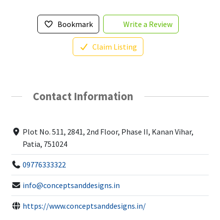
Bookmark
Write a Review
Claim Listing
Contact Information
Plot No. 511, 2841, 2nd Floor, Phase II, Kanan Vihar,
Patia, 751024
09776333322
info@conceptsanddesigns.in
https://www.conceptsanddesigns.in/