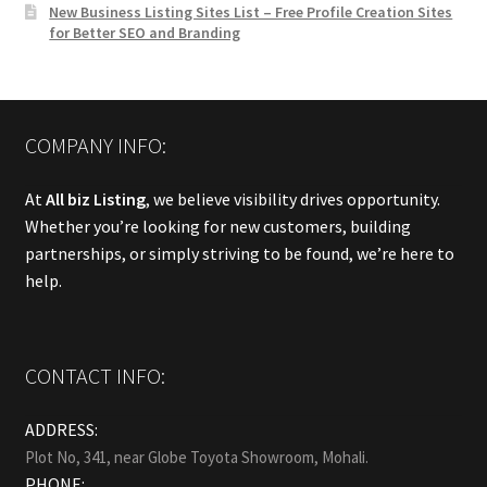
New Business Listing Sites List – Free Profile Creation Sites
for Better SEO and Branding
COMPANY INFO:
At
All biz Listing
, we believe visibility drives opportunity.
Whether you’re looking for new customers, building
partnerships, or simply striving to be found, we’re here to
help.
CONTACT INFO:
ADDRESS:
Plot No, 341, near Globe Toyota Showroom, Mohali.
PHONE: