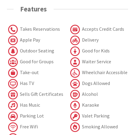
Features
Takes Reservations
Accepts Credit Cards
Apple Pay
Delivery
Outdoor Seating
Good for Kids
Good for Groups
Waiter Service
Take-out
Wheelchair Accessible
Has TV
Dogs Allowed
Sells Gift Certificates
Alcohol
Has Music
Karaoke
Parking Lot
Valet Parking
Free Wifi
Smoking Allowed