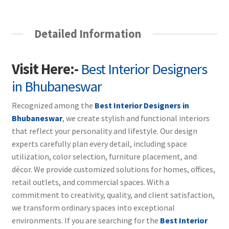
Detailed Information
Visit Here:-
Best Interior Designers
in Bhubaneswar
Recognized among the
Best Interior Designers in
Bhubaneswar
, we create stylish and functional interiors
that reflect your personality and lifestyle. Our design
experts carefully plan every detail, including space
utilization, color selection, furniture placement, and
décor. We provide customized solutions for homes, offices,
retail outlets, and commercial spaces. With a
commitment to creativity, quality, and client satisfaction,
we transform ordinary spaces into exceptional
environments. If you are searching for the
Best Interior