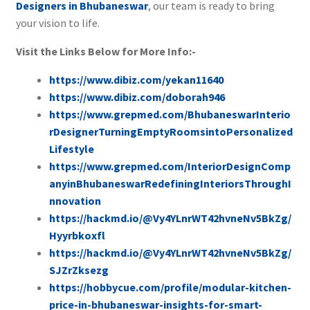
Designers in Bhubaneswar
, our team is ready to bring
your vision to life.
Visit the Links Below for More Info:-
https://www.dibiz.com/yekan11640
https://www.dibiz.com/doborah946
https://www.grepmed.com/BhubaneswarInterio
rDesignerTurningEmptyRoomsintoPersonalized
Lifestyle
https://www.grepmed.com/InteriorDesignComp
anyinBhubaneswarRedefiningInteriorsThroughI
nnovation
https://hackmd.io/@Vy4YLnrWT42hvneNv5BkZg/
Hyyrbkoxfl
https://hackmd.io/@Vy4YLnrWT42hvneNv5BkZg/
SJZrZksezg
https://hobbycue.com/profile/modular-kitchen-
price-in-bhubaneswar-insights-for-smart-