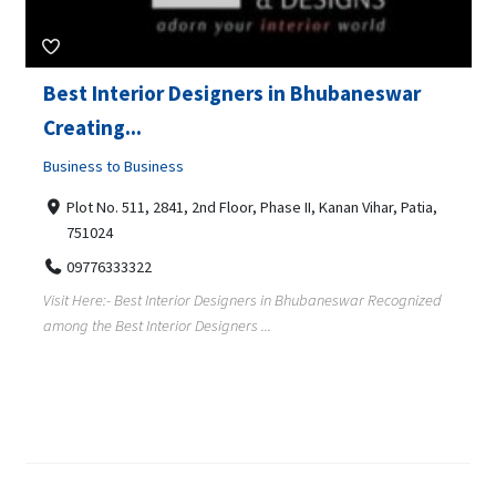
Best Interior Designers in Bhubaneswar
Creating...
Business to Business
Plot No. 511, 2841, 2nd Floor, Phase II, Kanan Vihar, Patia,
751024
09776333322
Visit Here:- Best Interior Designers in Bhubaneswar Recognized
among the Best Interior Designers ...