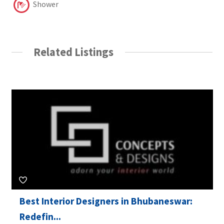
Shower
Related Listings
Best Interior Designers in Bhubaneswar:
Redefin...