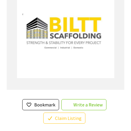
Bookmark
Write a Review
Claim Listing