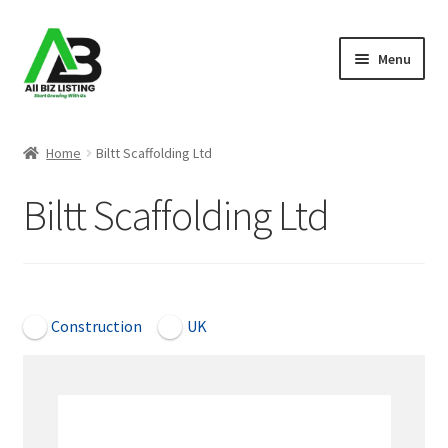
Skip
Skip
Menu
to
to
navigation
content
Home
Home
Biltt Scaffolding Ltd
Listings
Biltt Scaffolding Ltd
About Us
Blog
Open Now
Construction
UK
Register Your Business