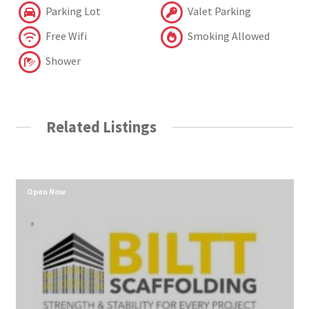
Parking Lot
Valet Parking
Free Wifi
Smoking Allowed
Shower
Related Listings
Open Now