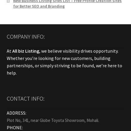
New Business Listing Sites List – Free Profile Creation Sites
for Better SEO and Branding
COMPANY INFO:
At
All biz Listing
, we believe visibility drives opportunity.
Whether you’re looking for new customers, building
partnerships, or simply striving to be found, we’re here to
help.
CONTACT INFO:
ADDRESS:
Plot No, 341, near Globe Toyota Showroom, Mohali.
PHONE: