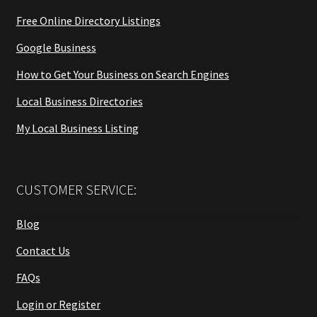
Free Online Directory Listings
Google Business
How to Get Your Business on Search Engines
Local Business Directories
My Local Business Listing
CUSTOMER SERVICE:
Blog
Contact Us
FAQs
Login or Register