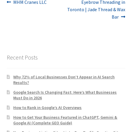
Post
Previous
Next
MHM Cranes LLC
Eyebrow Threading in
post:
post:
Toronto | Jade Thread & Wax
navigation
Bar
Recent Posts
Why 72% of Local Businesses Don’t Appear in AI Search
Results?
Google Search Is Changing Fast: Here’s What Businesses
Must Do in 2026
How to Rank in Google’s AI Overviews
How to Get Your Business Featured in ChatGPT, Gemini &
Google AI (Complete GEO Guide)