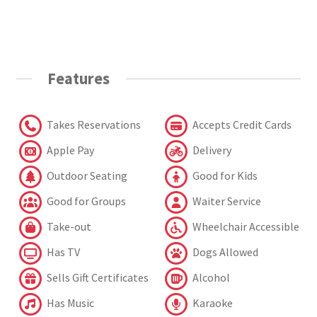
Features
Takes Reservations
Accepts Credit Cards
Apple Pay
Delivery
Outdoor Seating
Good for Kids
Good for Groups
Waiter Service
Take-out
Wheelchair Accessible
Has TV
Dogs Allowed
Sells Gift Certificates
Alcohol
Has Music
Karaoke