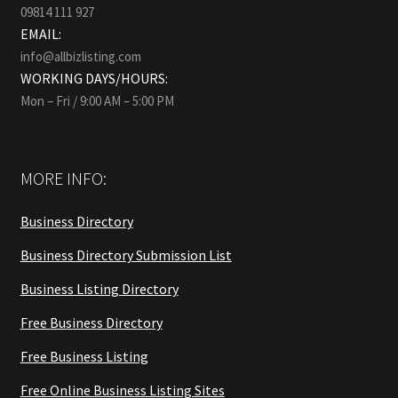
09814 111 927
EMAIL:
info@allbizlisting.com
WORKING DAYS/HOURS:
Mon – Fri / 9:00 AM – 5:00 PM
MORE INFO:
Business Directory
Business Directory Submission List
Business Listing Directory
Free Business Directory
Free Business Listing
Free Online Business Listing Sites