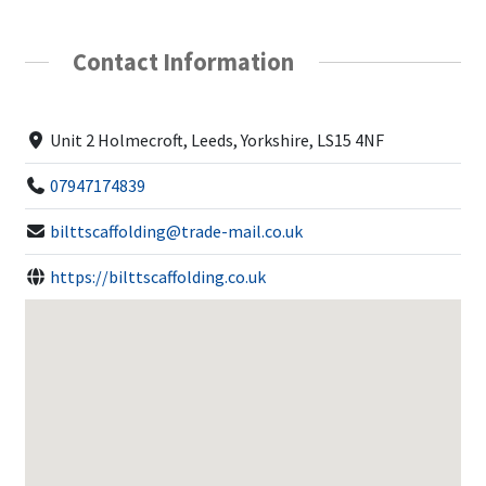
Contact Information
Unit 2 Holmecroft, Leeds, Yorkshire, LS15 4NF
07947174839
bilttscaffolding@trade-mail.co.uk
https://bilttscaffolding.co.uk