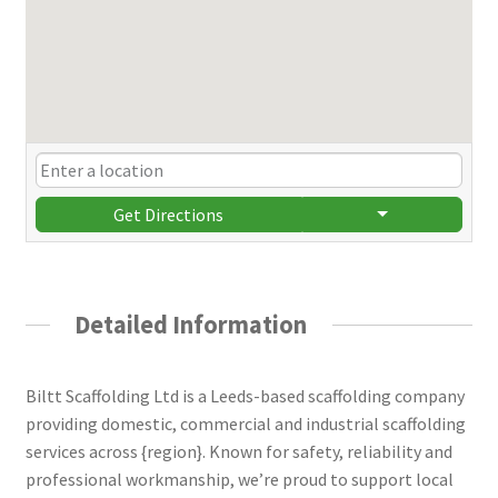
Get Directions
Detailed Information
Biltt Scaffolding Ltd is a Leeds-based scaffolding company
providing domestic, commercial and industrial scaffolding
services across {region}. Known for safety, reliability and
professional workmanship, we’re proud to support local