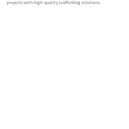
projects with high-quality scaffolding solutions.