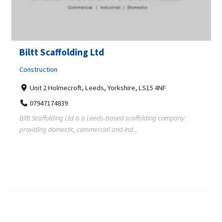
Biltt Scaffolding Ltd
Construction
Unit 2 Holmecroft, Leeds, Yorkshire, LS15 4NF
07947174839
Biltt Scaffolding Ltd is a Leeds-based scaffolding company
providing domestic, commercial and ind...