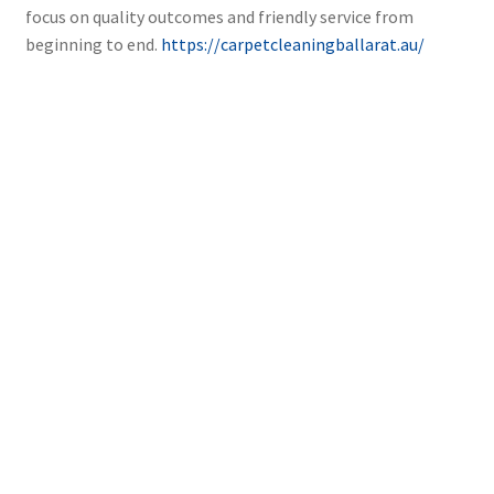
focus on quality outcomes and friendly service from
beginning to end.
https://carpetcleaningballarat.au/