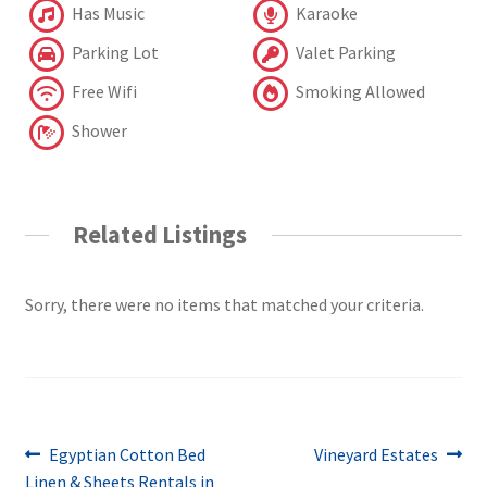
Has Music
Karaoke
Parking Lot
Valet Parking
Free Wifi
Smoking Allowed
Shower
Related Listings
Sorry, there were no items that matched your criteria.
Post
Previous
Next
Egyptian Cotton Bed
Vineyard Estates
post:
post:
Linen & Sheets Rentals in