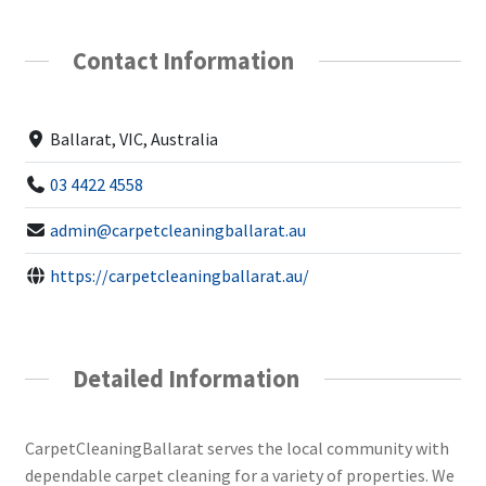
Contact Information
Ballarat, VIC, Australia
03 4422 4558
admin@carpetcleaningballarat.au
https://carpetcleaningballarat.au/
Detailed Information
CarpetCleaningBallarat serves the local community with
dependable carpet cleaning for a variety of properties. We