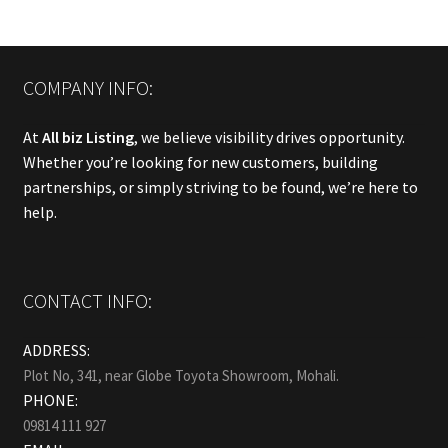
COMPANY INFO:
At
All biz Listing
, we believe visibility drives opportunity.
Whether you’re looking for new customers, building
partnerships, or simply striving to be found, we’re here to
help.
CONTACT INFO:
ADDRESS:
Plot No, 341, near Globe Toyota Showroom, Mohali.
PHONE:
09814 111 927