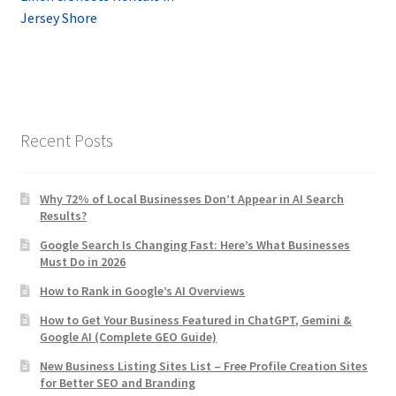
navigation
Jersey Shore
Recent Posts
Why 72% of Local Businesses Don’t Appear in AI Search
Results?
Google Search Is Changing Fast: Here’s What Businesses
Must Do in 2026
How to Rank in Google’s AI Overviews
How to Get Your Business Featured in ChatGPT, Gemini &
Google AI (Complete GEO Guide)
New Business Listing Sites List – Free Profile Creation Sites
for Better SEO and Branding