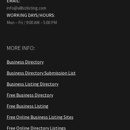
EMAIL:
info@allbizlisting.com
WORKING DAYS/HOURS:
Mon – Fri / 9:00 AM – 5:00 PM
MORE INFO:
Business Directory
Business Directory Submission List
Business Listing Directory
Free Business Directory
Free Business Listing
Free Online Business Listing Sites
Free Online Directory Listings