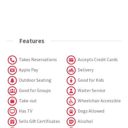
Features
Takes Reservations
Accepts Credit Cards
Apple Pay
Delivery
Outdoor Seating
Good for Kids
Good for Groups
Waiter Service
Take-out
Wheelchair Accessible
Has TV
Dogs Allowed
Sells Gift Certificates
Alcohol