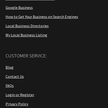
Google Business
How to Get Your Business on Search Engines
Local Business Directories
My Local Business Listing
CUSTOMER SERVICE:
Blog
Contact Us
FAQs
Login or Register
Privacy Policy