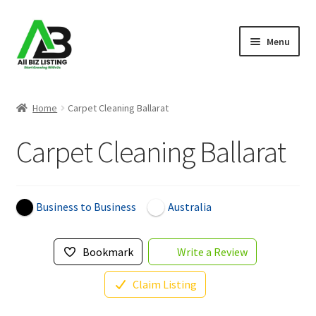
Skip
Skip
Menu
to
to
navigation
content
Home
Home
Carpet Cleaning Ballarat
Listings
Carpet Cleaning Ballarat
About Us
Blog
Business to Business
Australia
Register Your Business
Bookmark
Write a Review
Claim Listing