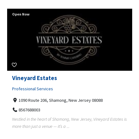
Open Now
Vineyard Estates
Professional Services
1090 Route 206, Shamong, New Jersey 08088
8567688003
Nestled in the heart of Shamong, New Jersey, Vineyard Estates is
more than just a venue — it’s a ...