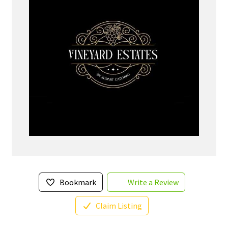
Bookmark
Write a Review
Claim Listing