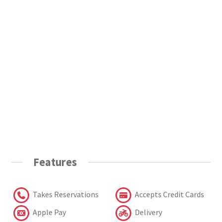
Features
Takes Reservations
Accepts Credit Cards
Apple Pay
Delivery