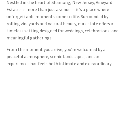
Nestled in the heart of Shamong, New Jersey, Vineyard
Estates is more than just a venue — it’s a place where
unforgettable moments come to life. Surrounded by
rolling vineyards and natural beauty, our estate offers a
timeless setting designed for weddings, celebrations, and
meaningful gatherings.
From the moment you arrive, you’re welcomed by a
peaceful atmosphere, scenic landscapes, and an
experience that feels both intimate and extraordinary.