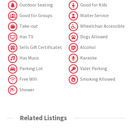
Outdoor Seating
Good for Kids
Good for Groups
Waiter Service
Take-out
Wheelchair Accessible
Has TV
Dogs Allowed
Sells Gift Certificates
Alcohol
Has Music
Karaoke
Parking Lot
Valet Parking
Free Wifi
Smoking Allowed
Shower
Related Listings