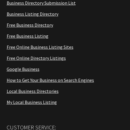
Business Directory Submission List
Business Listing Directory
Free Business Directory
Free Business Listing
Free Online Business Listing Sites
Free Online Directory Listings
Google Business
How to Get Your Business on Search Engines
Local Business Directories
My Local Business Listing
CUSTOMER SERVICE: