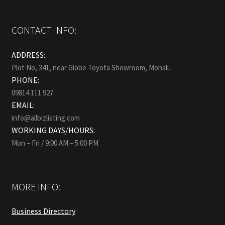
CONTACT INFO:
ADDRESS:
Plot No, 341, near Globe Toyota Showroom, Mohali.
PHONE:
09814 111 927
EMAIL:
info@allbizlisting.com
WORKING DAYS/HOURS:
Mon – Fri / 9:00 AM – 5:00 PM
MORE INFO:
Business Directory