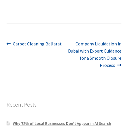
Post
Previous
Next
Carpet Cleaning Ballarat
Company Liquidation in
post:
post:
Dubai with Expert Guidance
navigation
for a Smooth Closure
Process
Recent Posts
Why 72% of Local Businesses Don’t Appear in AI Search