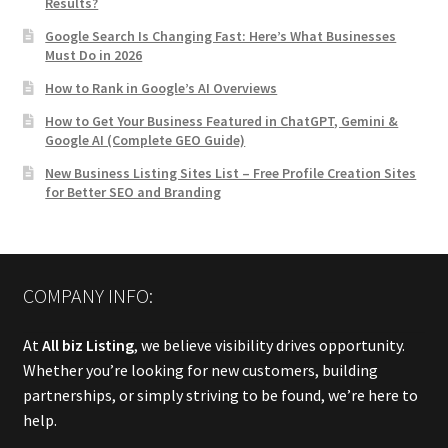
Results?
Google Search Is Changing Fast: Here’s What Businesses
Must Do in 2026
How to Rank in Google’s AI Overviews
How to Get Your Business Featured in ChatGPT, Gemini &
Google AI (Complete GEO Guide)
New Business Listing Sites List – Free Profile Creation Sites
for Better SEO and Branding
COMPANY INFO:
At
All biz Listing
, we believe visibility drives opportunity.
Whether you’re looking for new customers, building
partnerships, or simply striving to be found, we’re here to
help.