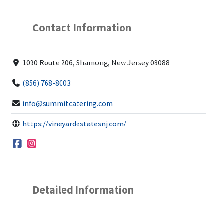
Contact Information
1090 Route 206, Shamong, New Jersey 08088
(856) 768-8003
info@summitcatering.com
https://vineyardestatesnj.com/
Detailed Information