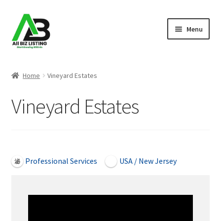
Skip
Skip
Menu
to
to
navigation
content
Home
Home
Vineyard Estates
Listings
Vineyard Estates
About Us
Blog
Open Now
Professional Services
USA / New Jersey
Register Your Business