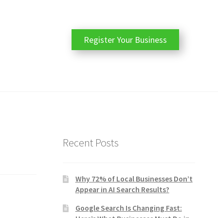
Register Your Business
Recent Posts
Why 72% of Local Businesses Don’t
Appear in AI Search Results?
Google Search Is Changing Fast: