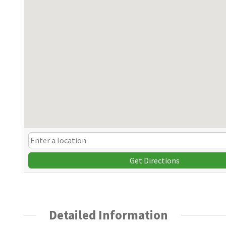
Get Directions
Detailed Information