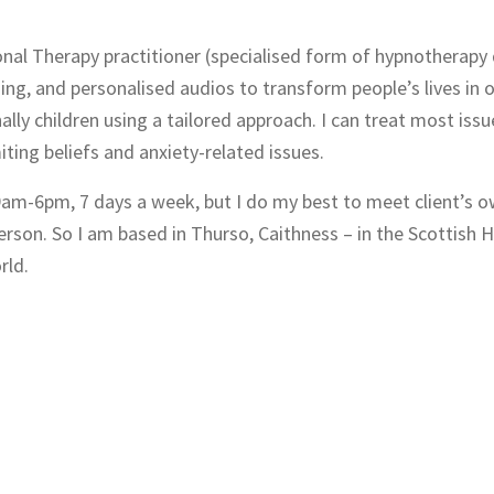
nal Therapy practitioner (specialised form of hypnotherapy
ing, and personalised audios to transform people’s lives in 
ly children using a tailored approach. I can treat most issu
ting beliefs and anxiety-related issues.
 9am-6pm, 7 days a week, but I do my best to meet client’s 
person. So I am based in Thurso, Caithness – in the Scottish 
rld.