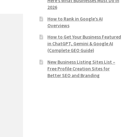
Here’s What Businesses Must Do in
2026
How to Rank in Google’s AI
Overviews
How to Get Your Business Featured
in ChatGPT, Gemini & Google AI
(Complete GEO Guide)
New Business Listing Sites List –
Free Profile Creation Sites for
Better SEO and Branding