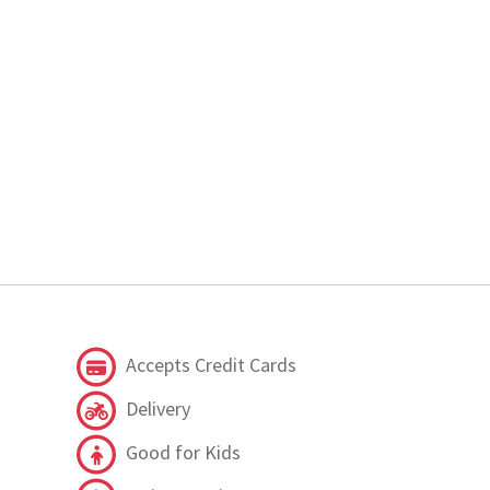
Accepts Credit Cards
Delivery
Good for Kids