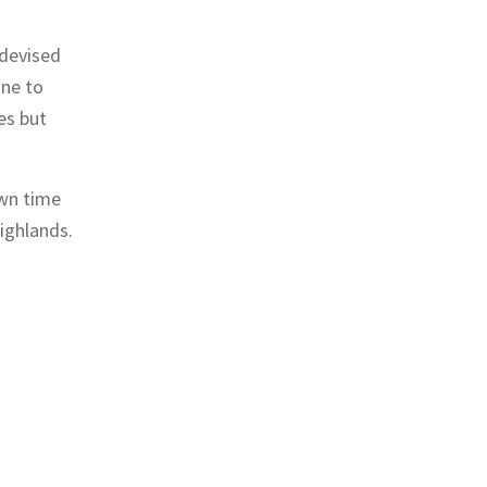
 devised
one to
es but
own time
Highlands.