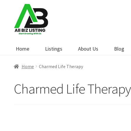
Skip
Skip
to
to
navigation
content
Home
Listings
About Us
Blog
Home
Charmed Life Therapy
Charmed Life Therap
Open Now