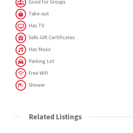
Good for Groups
Take-out
Has TV
Sells Gift Certificates
Has Music
Parking Lot
Free Wifi
Shower
Related Listings