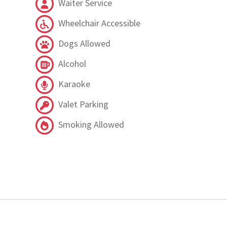
Waiter Service
Wheelchair Accessible
Dogs Allowed
Alcohol
Karaoke
Valet Parking
Smoking Allowed