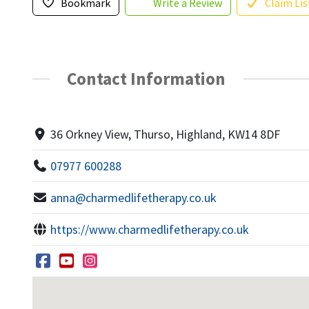
Bookmark
Write a Review
Claim Lis
Contact Information
36 Orkney View, Thurso, Highland, KW14 8DF
07977 600288
anna@charmedlifetherapy.co.uk
https://www.charmedlifetherapy.co.uk