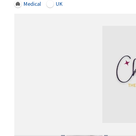
Medical
UK