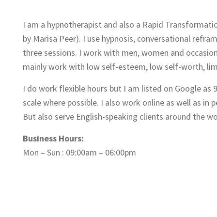
I am a hypnotherapist and also a Rapid Transformatio
by Marisa Peer). I use hypnosis, conversational refram
three sessions. I work with men, women and occasional
mainly work with low self-esteem, low self-worth, limi
I do work flexible hours but I am listed on Google as
scale where possible. I also work online as well as in 
But also serve English-speaking clients around the wo
Business Hours:
Mon – Sun : 09:00am – 06:00pm