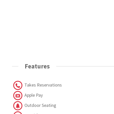
Features
Takes Reservations
Apple Pay
Outdoor Seating