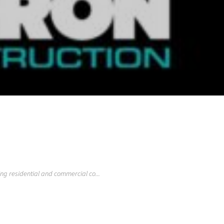
ng residential and commercial co...