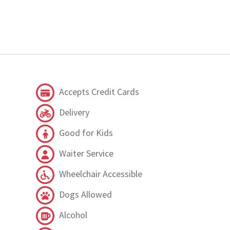
Accepts Credit Cards
Delivery
Good for Kids
Waiter Service
Wheelchair Accessible
Dogs Allowed
Alcohol