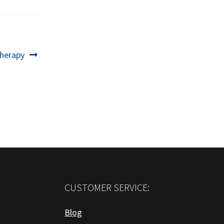
herapy
CUSTOMER SERVICE:
Blog