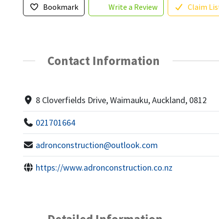
Bookmark
Write a Review
Claim Lis
Contact Information
8 Cloverfields Drive, Waimauku, Auckland, 0812
021701664
adronconstruction@outlook.com
https://www.adronconstruction.co.nz
Detailed Information