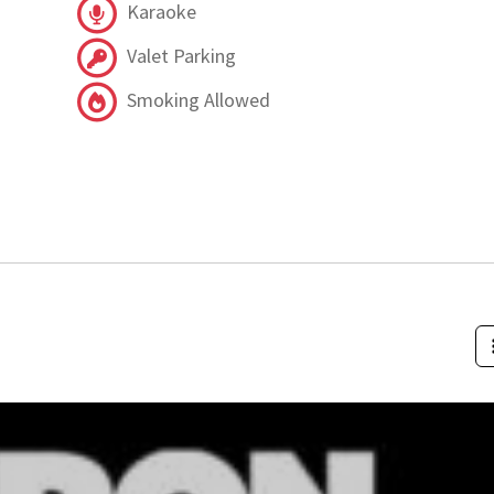
Karaoke
Valet Parking
Smoking Allowed