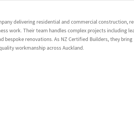
pany delivering residential and commercial construction, re
ness work. Their team handles complex projects including l
and bespoke renovations. As NZ Certified Builders, they bring
d quality workmanship across Auckland.