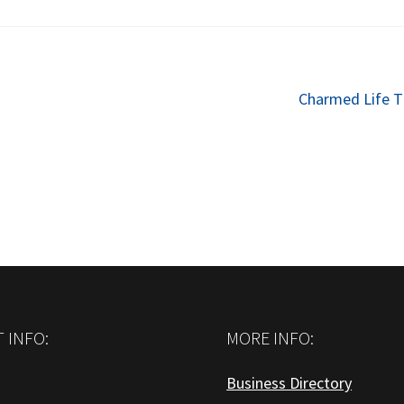
Next
Charmed Life T
post:
 INFO:
MORE INFO:
Business Directory
: