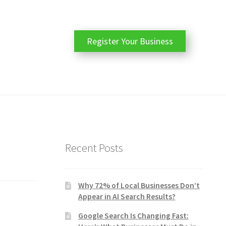
Register Your Business
Recent Posts
Why 72% of Local Businesses Don’t
Appear in AI Search Results?
Google Search Is Changing Fast: