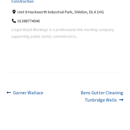
Construction
Unit 8 Hackworth Industrial Park, Shildon, DL4 1HG
01388774040
Coupe Road Markings is a professional line marking company
supporting public sector, commercial a...
Post
Previous
Next
Garner Wallace
Bens Gutter Cleaning
post:
post:
Tunbridge Wells
navigation