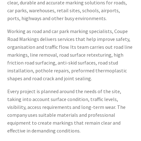
clear, durable and accurate marking solutions for roads,
car parks, warehouses, retail sites, schools, airports,
ports, highways and other busy environments.
Working as road and car park marking specialists, Coupe
Road Markings delivers services that help improve safety,
organisation and traffic flow. Its team carries out road line
markings, line removal, road surface retexturing, high
friction road surfacing, anti-skid surfaces, road stud
installation, pothole repairs, preformed thermoplastic
shapes and road crack and joint sealing.
Every project is planned around the needs of the site,
taking into account surface condition, traffic levels,
visibility, access requirements and long-term wear. The
company uses suitable materials and professional
equipment to create markings that remain clear and
effective in demanding conditions.