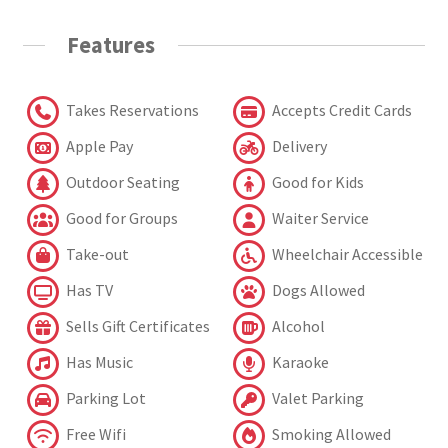
Features
Takes Reservations
Accepts Credit Cards
Apple Pay
Delivery
Outdoor Seating
Good for Kids
Good for Groups
Waiter Service
Take-out
Wheelchair Accessible
Has TV
Dogs Allowed
Sells Gift Certificates
Alcohol
Has Music
Karaoke
Parking Lot
Valet Parking
Free Wifi
Smoking Allowed