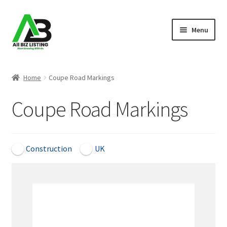
Skip
Skip
Menu
to
to
navigation
content
Home
Home
Coupe Road Markings
Listings
Coupe Road Markings
About Us
Blog
Construction
UK
Register Your Business