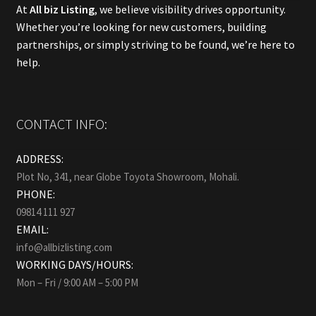
At
All biz Listing
, we believe visibility drives opportunity.
Whether you’re looking for new customers, building
partnerships, or simply striving to be found, we’re here to
help.
CONTACT INFO:
ADDRESS:
Plot No, 341, near Globe Toyota Showroom, Mohali.
PHONE:
09814 111 927
EMAIL:
info@allbizlisting.com
WORKING DAYS/HOURS:
Mon – Fri / 9:00 AM – 5:00 PM