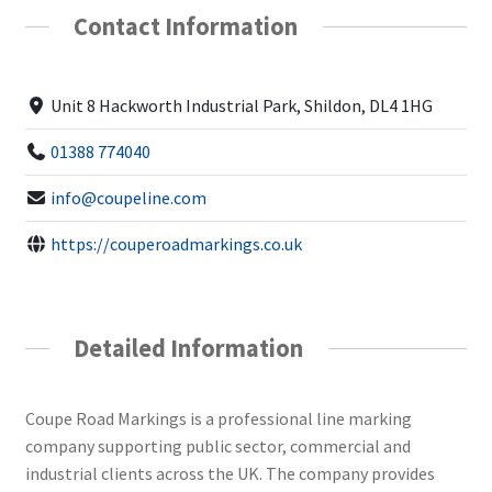
Contact Information
Unit 8 Hackworth Industrial Park, Shildon, DL4 1HG
01388 774040
info@coupeline.com
https://couperoadmarkings.co.uk
Detailed Information
Coupe Road Markings is a professional line marking
company supporting public sector, commercial and
industrial clients across the UK. The company provides