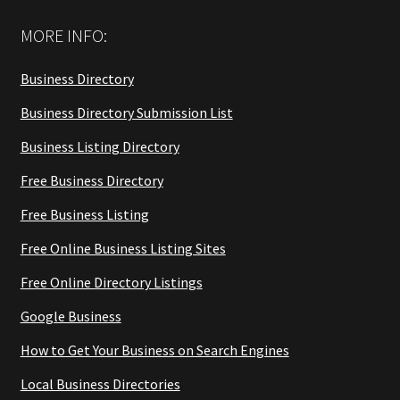
MORE INFO:
Business Directory
Business Directory Submission List
Business Listing Directory
Free Business Directory
Free Business Listing
Free Online Business Listing Sites
Free Online Directory Listings
Google Business
How to Get Your Business on Search Engines
Local Business Directories