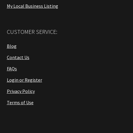
My Local Business Listing
CUSTOMER SERVICE:
Blog
Contact Us
FAQs
Login or Register
Privacy Policy
Terms of Use