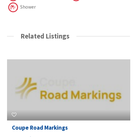
Shower
Related Listings
Coupe Road Markings