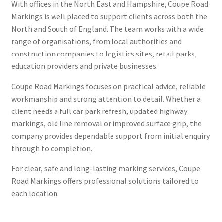
With offices in the North East and Hampshire, Coupe Road
Markings is well placed to support clients across both the
North and South of England. The team works with a wide
range of organisations, from local authorities and
construction companies to logistics sites, retail parks,
education providers and private businesses.
Coupe Road Markings focuses on practical advice, reliable
workmanship and strong attention to detail. Whether a
client needs a full car park refresh, updated highway
markings, old line removal or improved surface grip, the
company provides dependable support from initial enquiry
through to completion.
For clear, safe and long-lasting marking services, Coupe
Road Markings offers professional solutions tailored to
each location.