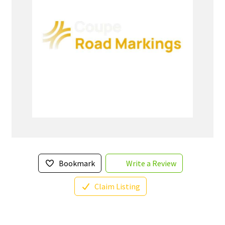
Bookmark
Write a Review
Claim Listing