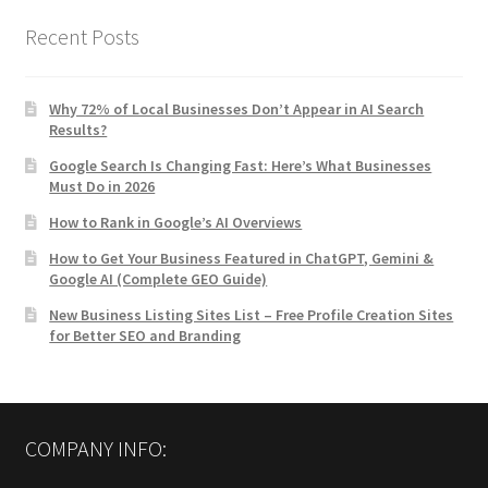
Recent Posts
Why 72% of Local Businesses Don’t Appear in AI Search
Results?
Google Search Is Changing Fast: Here’s What Businesses
Must Do in 2026
How to Rank in Google’s AI Overviews
How to Get Your Business Featured in ChatGPT, Gemini &
Google AI (Complete GEO Guide)
New Business Listing Sites List – Free Profile Creation Sites
for Better SEO and Branding
COMPANY INFO: