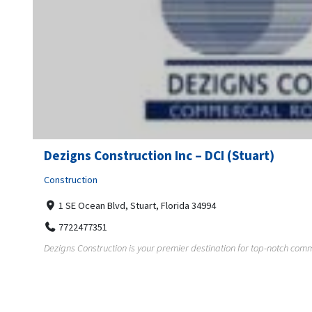
Dezigns Construction Inc – DCI (Stuart)
Construction
1 SE Ocean Blvd, Stuart, Florida 34994
7722477351
Dezigns Construction is your premier destination for top-notch comme