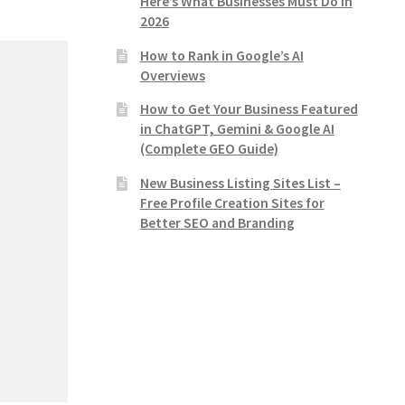
Here’s What Businesses Must Do in
2026
How to Rank in Google’s AI
Overviews
How to Get Your Business Featured
in ChatGPT, Gemini & Google AI
(Complete GEO Guide)
New Business Listing Sites List –
Free Profile Creation Sites for
Better SEO and Branding