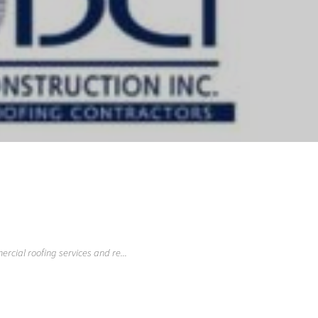
rcial roofing services and re...