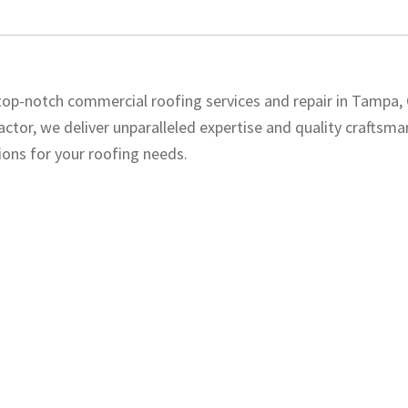
 top-notch commercial roofing services and repair in Tampa,
ctor, we deliver unparalleled expertise and quality craftsma
ons for your roofing needs.