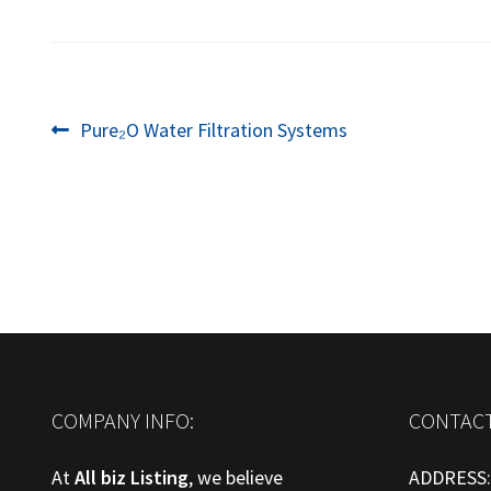
Post
Previous
Pure₂O Water Filtration Systems
post:
navigation
COMPANY INFO:
CONTACT
At
All biz Listing
, we believe
ADDRESS