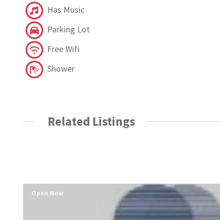
Has Music
Parking Lot
Free Wifi
Shower
Related Listings
Open Now