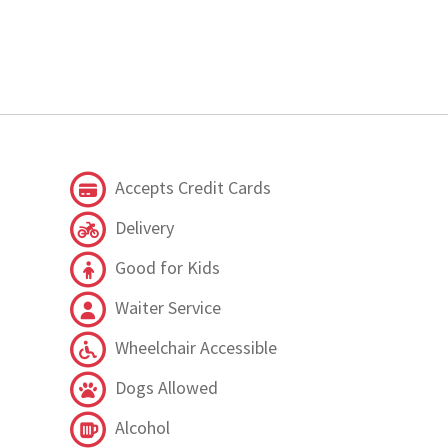
Accepts Credit Cards
Delivery
Good for Kids
Waiter Service
Wheelchair Accessible
Dogs Allowed
Alcohol