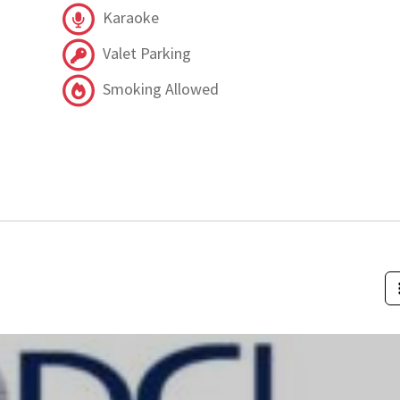
Karaoke
Valet Parking
Smoking Allowed