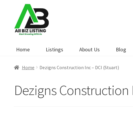
Skip
Skip
to
to
navigation
content
Home
Listings
About Us
Blog
Home
Dezigns Construction Inc – DCI (Stuart)
Dezigns Construction I
Open Now