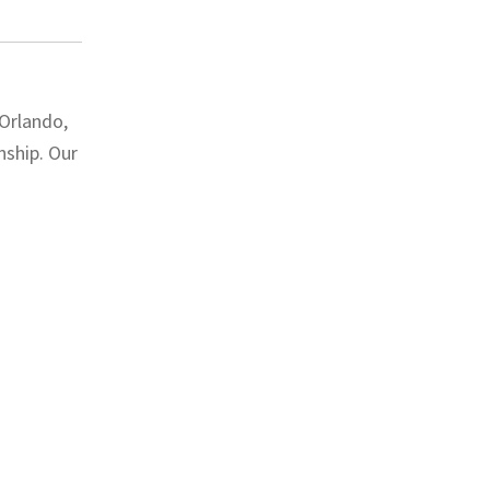
 Orlando,
nship. Our