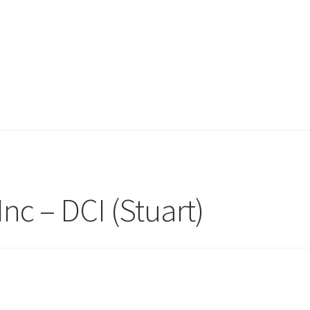
nc – DCI (Stuart)