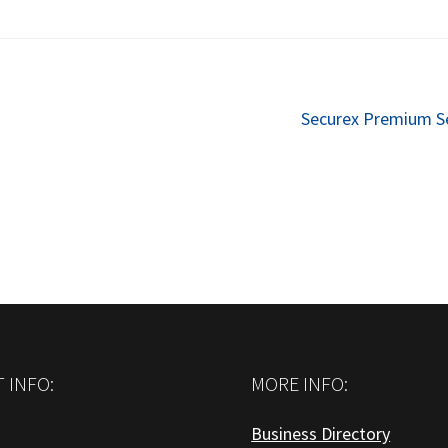
Next
Securex Premium S
post:
 INFO:
MORE INFO:
Business Directory
: