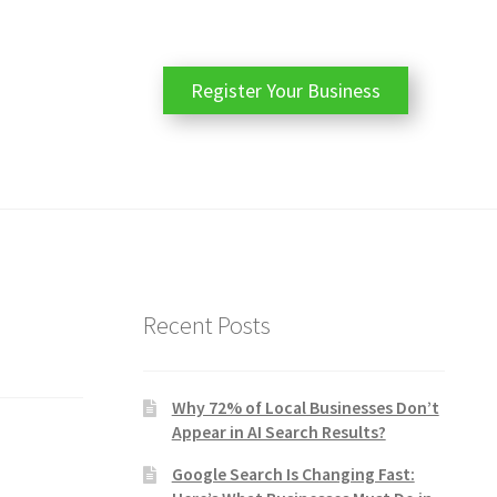
Register Your Business
Recent Posts
Why 72% of Local Businesses Don’t
Appear in AI Search Results?
Google Search Is Changing Fast: