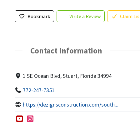
Bookmark
Write a Review
Claim Lis
Contact Information
1 SE Ocean Blvd, Stuart, Florida 34994
772-247-7351
https://dezignsconstruction.com/south...