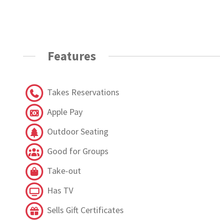
Features
Takes Reservations
Apple Pay
Outdoor Seating
Good for Groups
Take-out
Has TV
Sells Gift Certificates