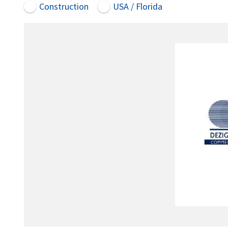
Construction
USA / Florida