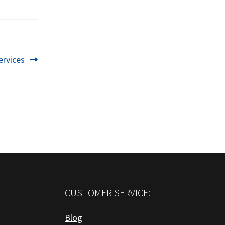
ervices
CUSTOMER SERVICE:
Blog