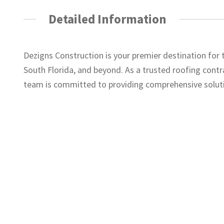
Detailed Information
Dezigns Construction is your premier destination for
South Florida, and beyond. As a trusted roofing contra
team is committed to providing comprehensive soluti