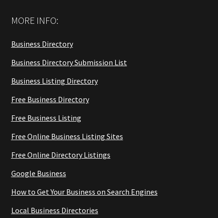
MORE INFO:
Business Directory
Business Directory Submission List
Business Listing Directory
Free Business Directory
Free Business Listing
Free Online Business Listing Sites
Free Online Directory Listings
Google Business
How to Get Your Business on Search Engines
Local Business Directories