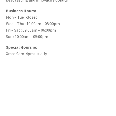
Business Hours:
Mon – Tue : closed
Wed – Thu : 10:00am – 05:00pm
Fri – Sat : 09:00am – 06:00pm
Sun : 10:00am – 05:00pm
Special Hours ie:
Xmas 9am-4pm usually