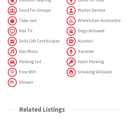
Good for Groups
Waiter Service
Take-out
Wheelchair Accessible
Has TV
Dogs Allowed
Sells Gift Certificates
Alcohol
Has Music
Karaoke
Parking Lot
Valet Parking
Free Wifi
Smoking Allowed
Shower
Related Listings