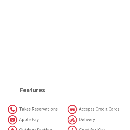
Features
Takes Reservations
Accepts Credit Cards
Apple Pay
Delivery
Outdoor Seating
Good for Kids