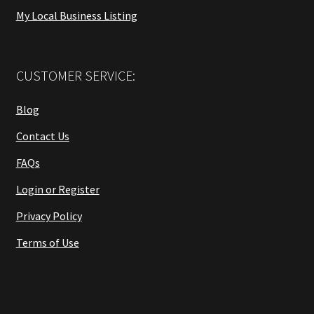
My Local Business Listing
CUSTOMER SERVICE:
Blog
Contact Us
FAQs
Login or Register
Privacy Policy
Terms of Use