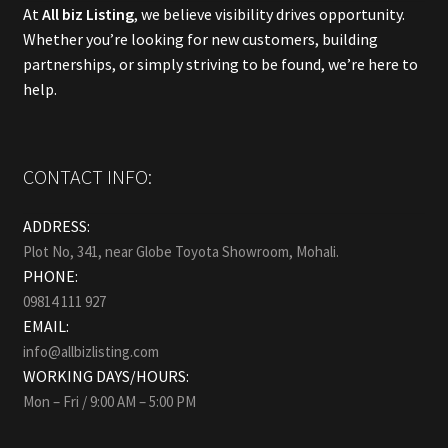
At
All biz Listing
, we believe visibility drives opportunity.
Whether you’re looking for new customers, building
partnerships, or simply striving to be found, we’re here to
help.
CONTACT INFO:
ADDRESS:
Plot No, 341, near Globe Toyota Showroom, Mohali.
PHONE:
09814 111 927
EMAIL:
info@allbizlisting.com
WORKING DAYS/HOURS:
Mon – Fri / 9:00 AM – 5:00 PM