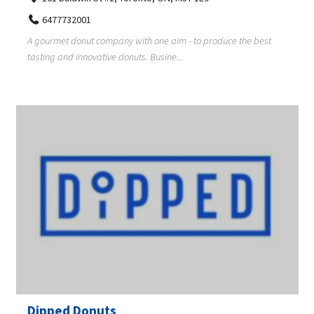
6477732001
A gourmet donut company with one aim - to produce the best
tasting and innovative donuts. Busine...
Dipped Donuts