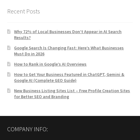
Recent Posts
Why 72% of Local Businesses Don’t Appear in AI Search
Results?
Google Search Is Changing Fast: Here’s What Businesses
Must Do in 2026
How to Rank in Google’s AI Overviews
How to Get Your Business Featured in ChatGPT, Gemini &
Google AI (Complete GEO Guide)
New Business Listing Sites List – Free Profile Creation Sites
for Better SEO and Branding
COMPANY INFO: