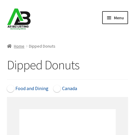
Skip
Skip
Menu
to
to
navigation
content
Home
Home
Dipped Donuts
Listings
Dipped Donuts
About Us
Blog
Food and Dining
Canada
Register Your Business