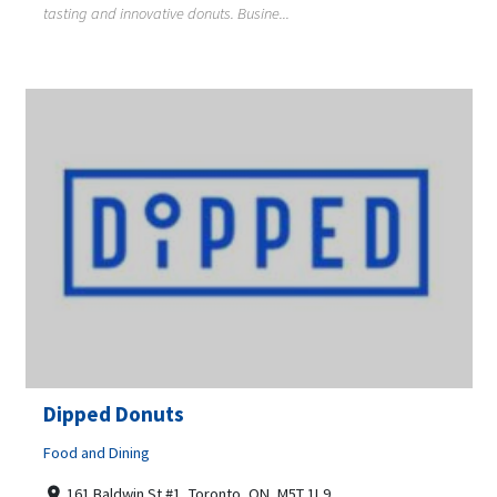
tasting and innovative donuts. Busine...
Dipped Donuts
Food and Dining
161 Baldwin St #1, Toronto, ON, M5T 1L9