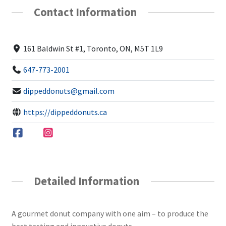
Contact Information
161 Baldwin St #1, Toronto, ON, M5T 1L9
647-773-2001
dippeddonuts@gmail.com
https://dippeddonuts.ca
Detailed Information
A gourmet donut company with one aim – to produce the
best tasting and innovative donuts.