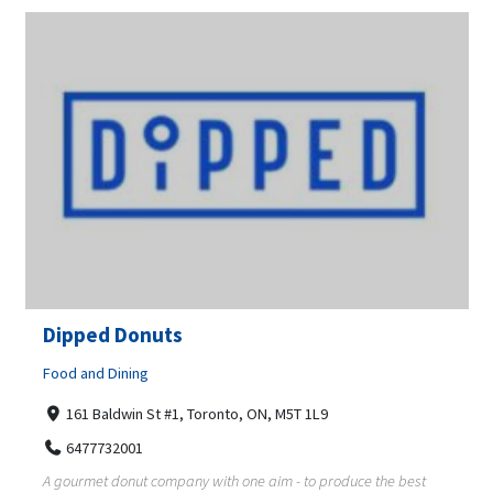
Dipped Donuts
Food and Dining
161 Baldwin St #1, Toronto, ON, M5T 1L9
6477732001
A gourmet donut company with one aim - to produce the best