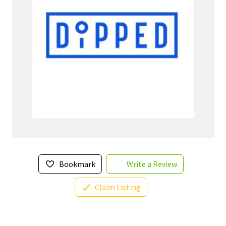
Bookmark
Write a Review
Claim Listing