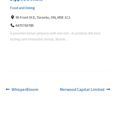
Food and Dining
95 Front St E, Toronto, ON, M5E 1C2
6475743785
A gourmet donut company with one aim - to produce the best
tasting and innovative donuts. Busine...
Post
Previous
Next
WhisperBloom
Merwood Capital Limited
post:
post:
navigation