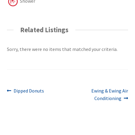
Shower
Related Listings
Sorry, there were no items that matched your criteria.
Post
Previous
Next
Dipped Donuts
Ewing & Ewing Air
post:
post:
Conditioning
navigation