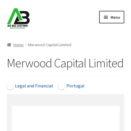
Skip
Skip
Menu
to
to
navigation
content
Home
Home
Merwood Capital Limited
Listings
Merwood Capital Limited
About Us
Blog
Legal and Financial
Portugal
Register Your Business