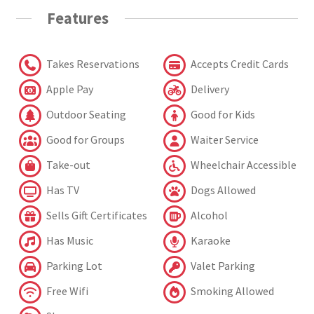
Features
Takes Reservations
Accepts Credit Cards
Apple Pay
Delivery
Outdoor Seating
Good for Kids
Good for Groups
Waiter Service
Take-out
Wheelchair Accessible
Has TV
Dogs Allowed
Sells Gift Certificates
Alcohol
Has Music
Karaoke
Parking Lot
Valet Parking
Free Wifi
Smoking Allowed