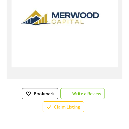
Bookmark
Write a Review
Claim Listing