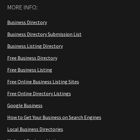
MORE INFO:
Business Directory
Business Directory Submission List
Business Listing Directory
Free Business Directory
Free Business Listing
Free Online Business Listing Sites
Free Online Directory Listings
Google Business
How to Get Your Business on Search Engines
Local Business Directories