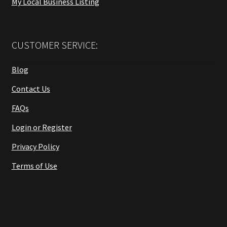
My Local Business Listing
CUSTOMER SERVICE:
Blog
Contact Us
FAQs
Login or Register
Privacy Policy
Terms of Use