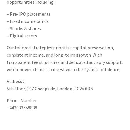
opportunities including:
– Pre-IPO placements
– Fixed income bonds
– Stocks & shares
– Digital assets
Our tailored strategies prioritise capital preservation,
consistent income, and long-term growth. With
transparent fee structures and dedicated advisory support,
we empower clients to invest with clarity and confidence.
Address :
5th Floor, 107 Cheapside, London, EC2V 6DN
Phone Number:
+442033558838