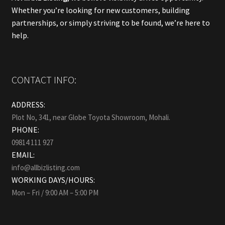
Whether you’re looking for new customers, building
partnerships, or simply striving to be found, we’re here to
help.
CONTACT INFO:
ADDRESS:
Plot No, 341, near Globe Toyota Showroom, Mohali.
PHONE:
09814 111 927
EMAIL:
info@allbizlisting.com
WORKING DAYS/HOURS:
Mon – Fri / 9:00 AM – 5:00 PM