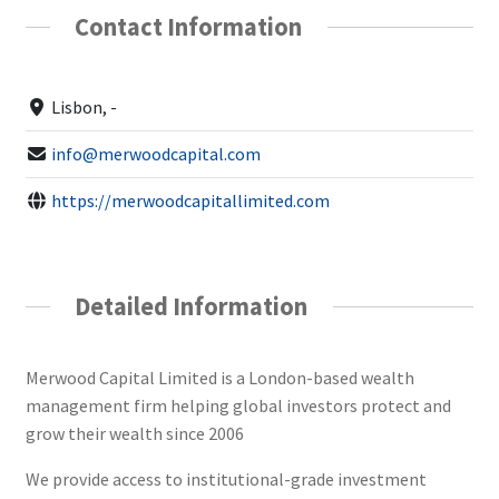
Contact Information
Lisbon, -
info@merwoodcapital.com
https://merwoodcapitallimited.com
Detailed Information
Merwood Capital Limited is a London-based wealth
management firm helping global investors protect and
grow their wealth since 2006
We provide access to institutional-grade investment