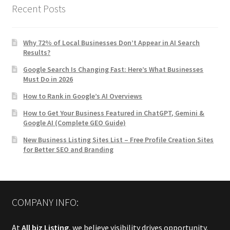
Recent Posts
Why 72% of Local Businesses Don’t Appear in AI Search
Results?
Google Search Is Changing Fast: Here’s What Businesses
Must Do in 2026
How to Rank in Google’s AI Overviews
How to Get Your Business Featured in ChatGPT, Gemini &
Google AI (Complete GEO Guide)
New Business Listing Sites List – Free Profile Creation Sites
for Better SEO and Branding
COMPANY INFO:
At
All biz Listing
, we believe visibility drives opportunity.