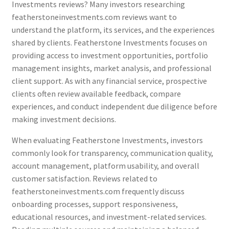
Investments reviews? Many investors researching
featherstoneinvestments.com reviews want to
understand the platform, its services, and the experiences
shared by clients. Featherstone Investments focuses on
providing access to investment opportunities, portfolio
management insights, market analysis, and professional
client support. As with any financial service, prospective
clients often review available feedback, compare
experiences, and conduct independent due diligence before
making investment decisions.
When evaluating Featherstone Investments, investors
commonly look for transparency, communication quality,
account management, platform usability, and overall
customer satisfaction. Reviews related to
featherstoneinvestments.com frequently discuss
onboarding processes, support responsiveness,
educational resources, and investment-related services.