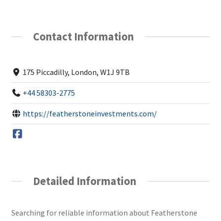
Contact Information
175 Piccadilly, London, W1J 9TB
+44 58303-2775
https://featherstoneinvestments.com/
Detailed Information
Searching for reliable information about Featherstone