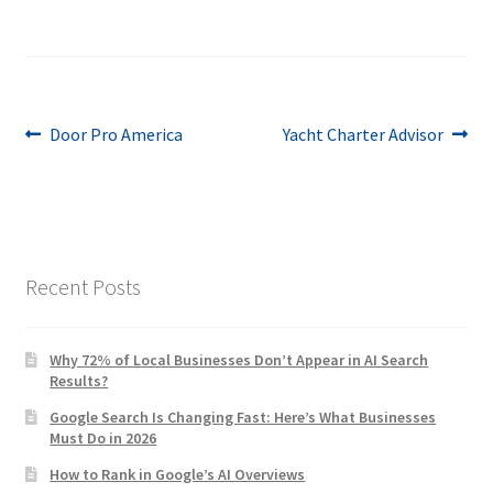
Post
Previous
Next
Door Pro America
Yacht Charter Advisor
post:
post:
navigation
Recent Posts
Why 72% of Local Businesses Don’t Appear in AI Search
Results?
Google Search Is Changing Fast: Here’s What Businesses
Must Do in 2026
How to Rank in Google’s AI Overviews