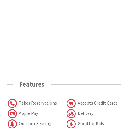
Features
Takes Reservations
Accepts Credit Cards
Apple Pay
Delivery
Outdoor Seating
Good for Kids