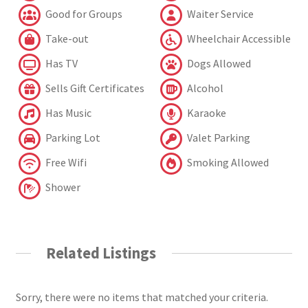
Good for Groups
Waiter Service
Take-out
Wheelchair Accessible
Has TV
Dogs Allowed
Sells Gift Certificates
Alcohol
Has Music
Karaoke
Parking Lot
Valet Parking
Free Wifi
Smoking Allowed
Shower
Related Listings
Sorry, there were no items that matched your criteria.