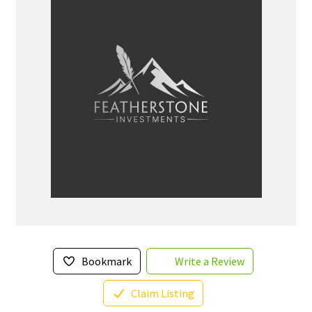
Bookmark
Write a Review
Claim Listing