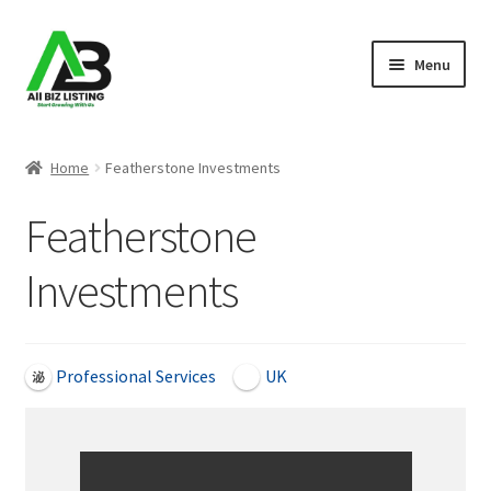
Skip
Skip
Menu
to
to
navigation
content
Home
Home
Featherstone Investments
Listings
Featherstone
About Us
Investments
Blog
Register Your Business
Professional Services
UK