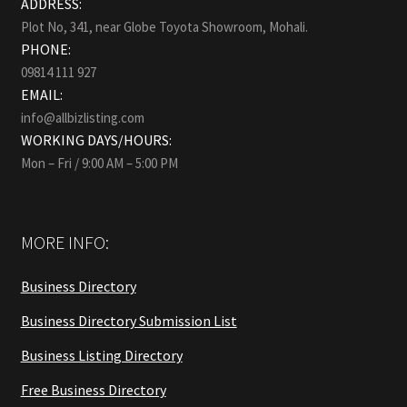
ADDRESS:
Plot No, 341, near Globe Toyota Showroom, Mohali.
PHONE:
09814 111 927
EMAIL:
info@allbizlisting.com
WORKING DAYS/HOURS:
Mon – Fri / 9:00 AM – 5:00 PM
MORE INFO:
Business Directory
Business Directory Submission List
Business Listing Directory
Free Business Directory