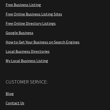
Free Business Listing
Free Online Business Listing Sites
Free Online Directory Listings
Google Business
How to Get Your Business on Search Engines
Local Business Directories
My Local Business Listing
CUSTOMER SERVICE:
Blog
Contact Us