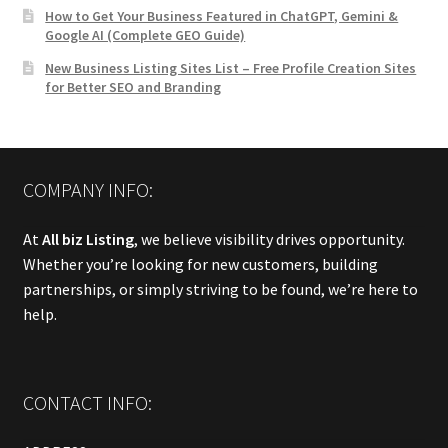
How to Get Your Business Featured in ChatGPT, Gemini &
Google AI (Complete GEO Guide)
New Business Listing Sites List – Free Profile Creation Sites
for Better SEO and Branding
COMPANY INFO:
At
All biz Listing
, we believe visibility drives opportunity.
Whether you’re looking for new customers, building
partnerships, or simply striving to be found, we’re here to
help.
CONTACT INFO: