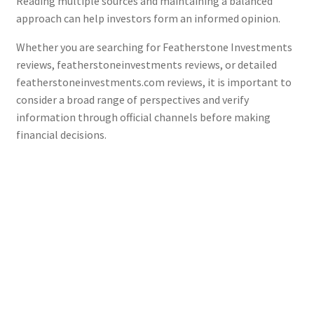
Reading multiple sources and maintaining a balanced
approach can help investors form an informed opinion.
Whether you are searching for Featherstone Investments
reviews, featherstoneinvestments reviews, or detailed
featherstoneinvestments.com reviews, it is important to
consider a broad range of perspectives and verify
information through official channels before making
financial decisions.