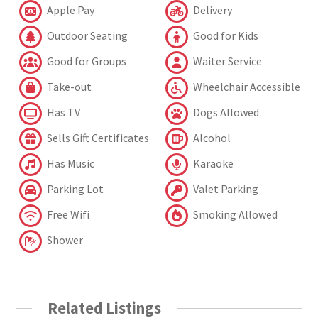
Apple Pay
Delivery
Outdoor Seating
Good for Kids
Good for Groups
Waiter Service
Take-out
Wheelchair Accessible
Has TV
Dogs Allowed
Sells Gift Certificates
Alcohol
Has Music
Karaoke
Parking Lot
Valet Parking
Free Wifi
Smoking Allowed
Shower
Related Listings