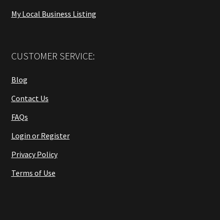
My Local Business Listing
CUSTOMER SERVICE:
Blog
Contact Us
FAQs
Login or Register
Privacy Policy
Terms of Use