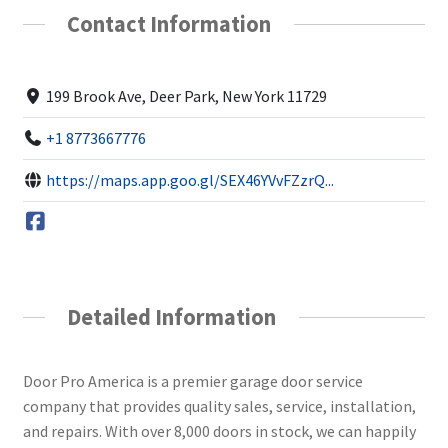
Contact Information
199 Brook Ave, Deer Park, New York 11729
+1 8773667776
https://maps.app.goo.gl/SEX46YVvFZzrQ...
Detailed Information
Door Pro America is a premier garage door service
company that provides quality sales, service, installation,
and repairs. With over 8,000 doors in stock, we can happily