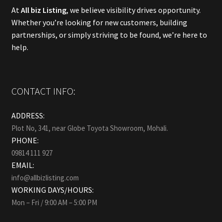
At
All biz Listing
, we believe visibility drives opportunity.
Whether you’re looking for new customers, building
partnerships, or simply striving to be found, we’re here to
help.
CONTACT INFO:
ADDRESS:
Plot No, 341, near Globe Toyota Showroom, Mohali.
PHONE:
09814 111 927
EMAIL:
info@allbizlisting.com
WORKING DAYS/HOURS:
Mon – Fri / 9:00 AM – 5:00 PM