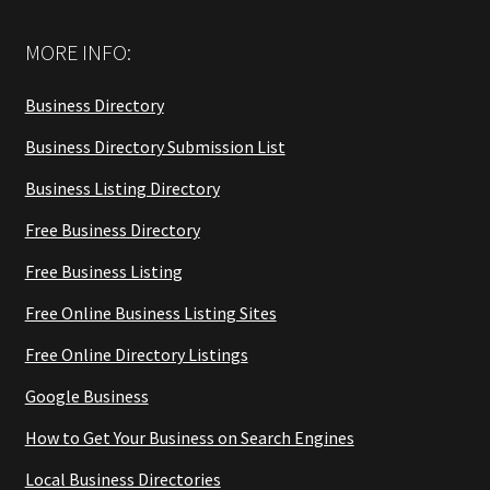
MORE INFO:
Business Directory
Business Directory Submission List
Business Listing Directory
Free Business Directory
Free Business Listing
Free Online Business Listing Sites
Free Online Directory Listings
Google Business
How to Get Your Business on Search Engines
Local Business Directories