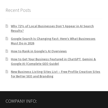
Recent Posts
Why 72% of Local Businesses Don’t Appear in AI Search
Results?
Google Search Is Changing Fast: Here’s What Businesses
Must Do in 2026
How to Rank in Google’s AI Overviews
How to Get Your Business Featured in ChatGPT, Gemini &
Google AI (Complete GEO Guide)
New Business Listing Sites List – Free Profile Creation Sites
for Better SEO and Branding
COMPANY INFO: