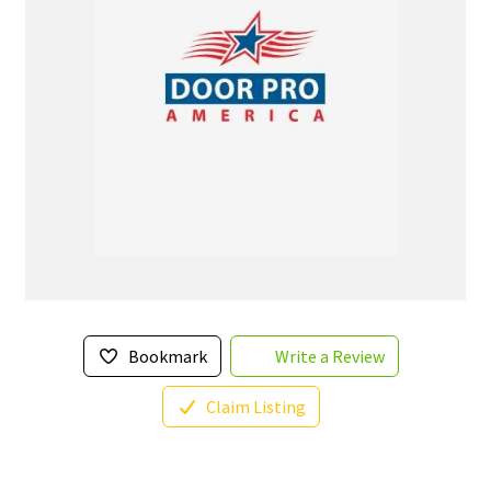
Bookmark
Write a Review
Claim Listing