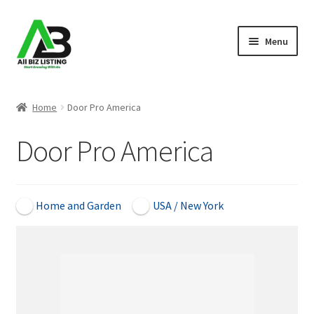
Skip
Skip
Menu
to
to
navigation
content
Home
Home
Door Pro America
Listings
Door Pro America
About Us
Blog
Home and Garden
USA / New York
Register Your Business