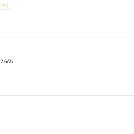
ting
G2 6AU