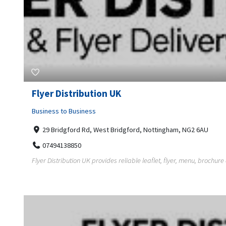
Flyer Distribution UK
Business to Business
29 Bridgford Rd, West Bridgford, Nottingham, NG2 6AU
07494138850
Flyer Distribution UK provides reliable leaflet, flyer, menu, brochure