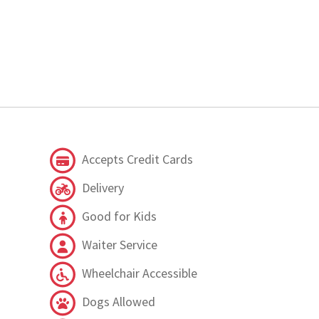
Accepts Credit Cards
Delivery
Good for Kids
Waiter Service
Wheelchair Accessible
Dogs Allowed