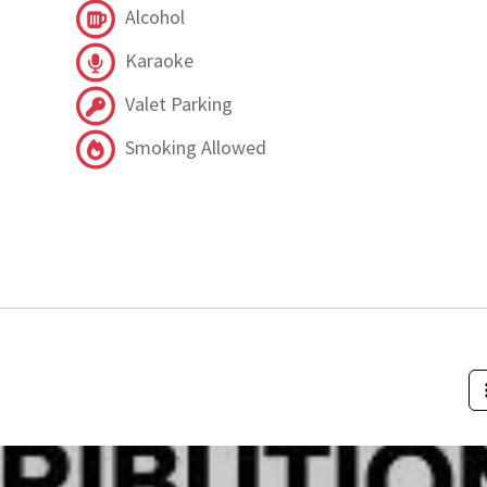
Alcohol
Karaoke
Valet Parking
Smoking Allowed