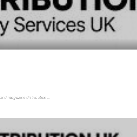
 and magazine distribution ...