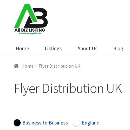
Skip
Skip
to
to
navigation
content
Home
Listings
About Us
Blog
Home
Flyer Distribution UK
Flyer Distribution UK
Business to Business
England