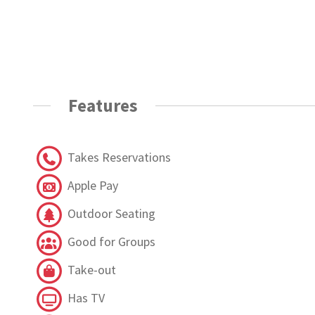
Features
Takes Reservations
Apple Pay
Outdoor Seating
Good for Groups
Take-out
Has TV