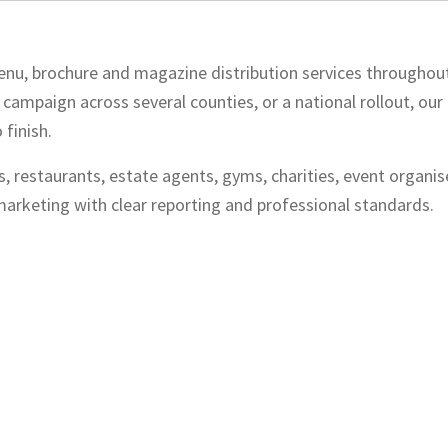
, menu, brochure and magazine distribution services throughou
 campaign across several counties, or a national rollout, ou
finish.
s, restaurants, estate agents, gyms, charities, event organis
arketing with clear reporting and professional standards.