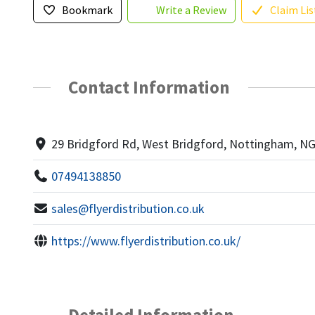
Bookmark
Write a Review
Claim Lis
Contact Information
29 Bridgford Rd, West Bridgford, Nottingham, N
07494138850
sales@flyerdistribution.co.uk
https://www.flyerdistribution.co.uk/
Detailed Information