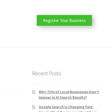
Register Your Business
Recent Posts
Why 72% of Local Businesses Don’t
Appear in AI Search Results?
Google Search Is Changing Fast: