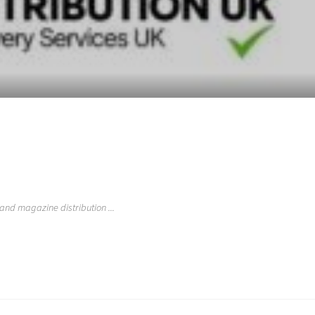
 and magazine distribution ...