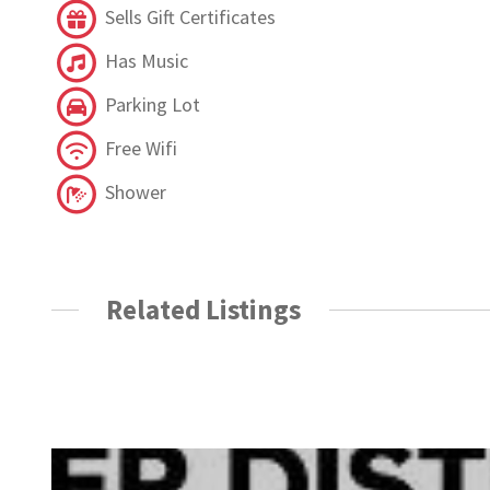
Sells Gift Certificates
Has Music
Parking Lot
Free Wifi
Shower
Related Listings