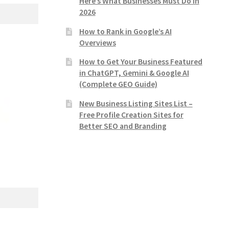
Here’s What Businesses Must Do in
2026
How to Rank in Google’s AI
Overviews
How to Get Your Business Featured
in ChatGPT, Gemini & Google AI
(Complete GEO Guide)
New Business Listing Sites List –
Free Profile Creation Sites for
Better SEO and Branding