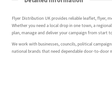
Flyer Distribution UK provides reliable leaflet, flyer
Whether you need a local drop in one town, a regional
plan, manage and deliver your campaign from start to 
We work with businesses, councils, political campaign
national brands that need dependable door-to-door m