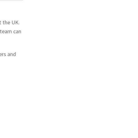
t the UK.
r team can
ers and