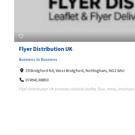
Flyer Distribution UK
Business to Business
29 Bridgford Rd, West Bridgford, Nottingham, NG2 6AU
07494138850
Flyer Distribution UK provides reliable leaflet, flyer, menu, brochure