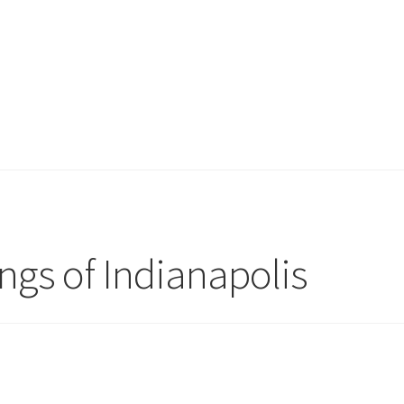
ngs of Indianapolis