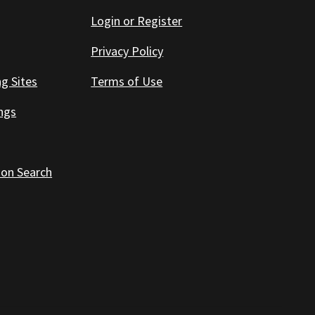
Login or Register
Privacy Policy
ng Sites
Terms of Use
ings
 on Search