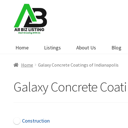
Skip
Skip
to
to
navigation
content
Home
Listings
About Us
Blog
Home
Galaxy Concrete Coatings of Indianapolis
Galaxy Concrete Coati
Construction