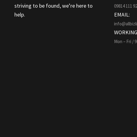
striving to be found, we’re here to
09814 111 9
help.
EMAIL:
info@allbizl
WORKING
Mon – Fri / 