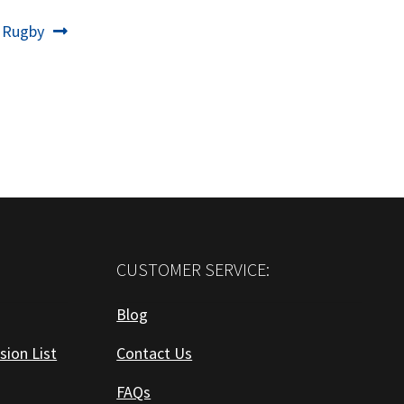
 Rugby
CUSTOMER SERVICE:
Blog
sion List
Contact Us
FAQs