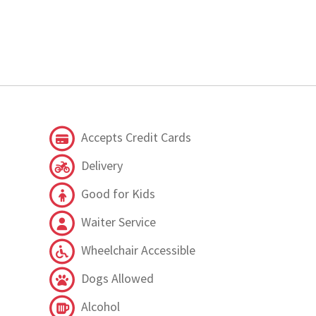
Accepts Credit Cards
Delivery
Good for Kids
Waiter Service
Wheelchair Accessible
Dogs Allowed
Alcohol