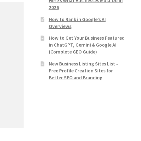
Here’s What Businesses Must Do in
2026
How to Rank in Google’s AI
Overviews
How to Get Your Business Featured
in ChatGPT, Gemini & Google AI
(Complete GEO Guide)
New Business Listing Sites List –
Free Profile Creation Sites for
Better SEO and Branding