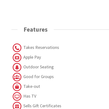
Features
Takes Reservations
Apple Pay
Outdoor Seating
Good for Groups
Take-out
Has TV
Sells Gift Certificates