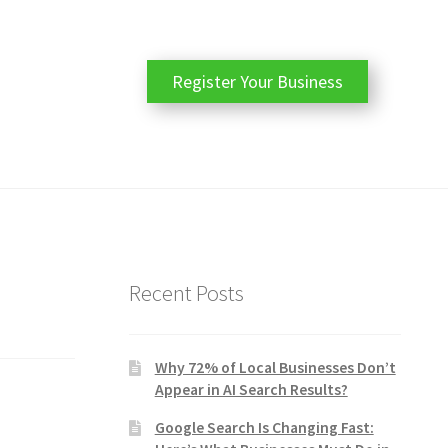
Register Your Business
Recent Posts
Why 72% of Local Businesses Don’t
Appear in AI Search Results?
Google Search Is Changing Fast: