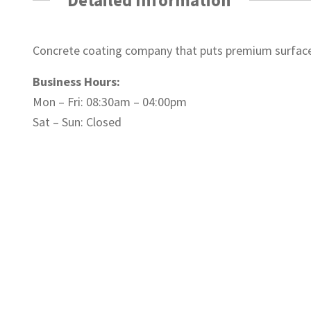
Concrete coating company that puts premium surfaces
Business Hours:
Mon – Fri: 08:30am – 04:00pm
Sat – Sun: Closed