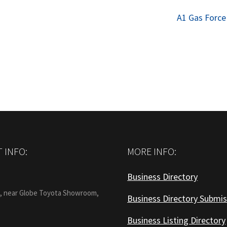
Next
A1 Gas Force
post:
 INFO:
MORE INFO:
Business Directory
:
1, near Globe Toyota Showroom,
Business Directory Submis
Business Listing Directory