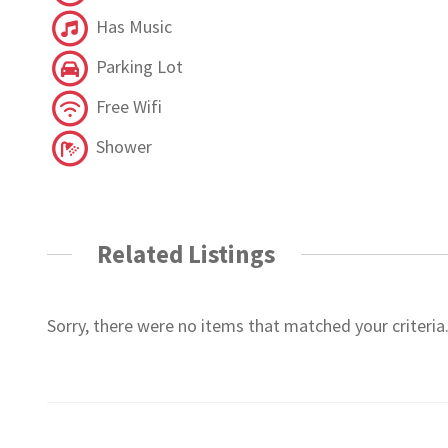
Has Music
Parking Lot
Free Wifi
Shower
Related Listings
Sorry, there were no items that matched your criteria