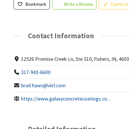
Bookmark
Write a Review
Claim Lis
Contact Information
12526 Promise Creek Ln, Ste 310, Fishers, IN, 460
317-943-6600
brad.haws@viirl.com
https://www.galaxyconcretecoatings.co...
Detailed Information