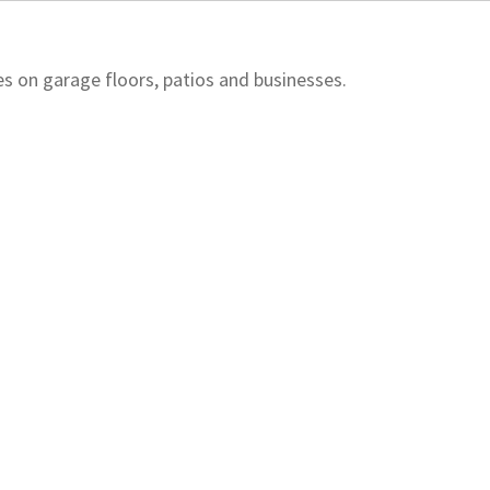
 on garage floors, patios and businesses.