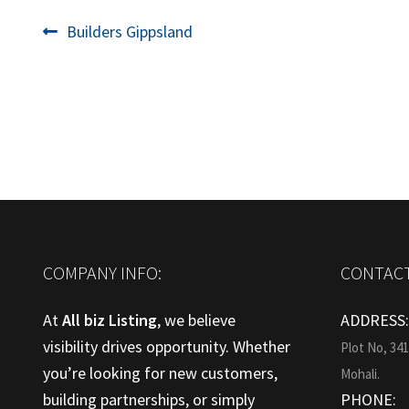
Post
Previous
Builders Gippsland
post:
navigation
COMPANY INFO:
CONTACT
At
All biz Listing
, we believe
ADDRESS
visibility drives opportunity. Whether
Plot No, 34
you’re looking for new customers,
Mohali.
building partnerships, or simply
PHONE: