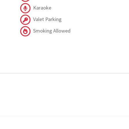
Karaoke
Valet Parking
Smoking Allowed
.