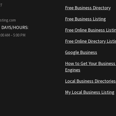
27
Free Business Directory
Free Business Listing
isting.com
 DAYS/HOURS:
Free Online Business Listi
9:00 AM – 5:00 PM
Free Online Directory List
Google Business
How to Get Your Business
Engines
Local Business Directories
My Local Business Listing