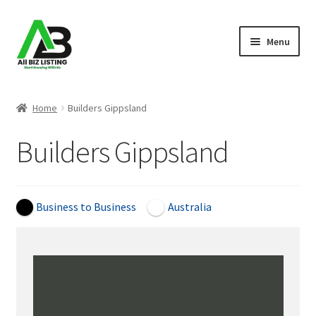
Skip
Skip
Menu
to
to
navigation
content
Home
Home
Builders Gippsland
Listings
Builders Gippsland
About Us
Blog
Business to Business
Australia
Register Your Business