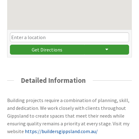
Get Directions
Detailed Information
Building projects require a combination of planning, skill,
and dedication. We work closely with clients throughout
Gippsland to create spaces that meet their needs while
ensuring quality remains a priority at every stage. Visit my
website
https://buildersgippsland.com.au/