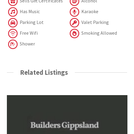
Sells Gift Certificates
Alcohol
Has Music
Karaoke
Parking Lot
Valet Parking
Free Wifi
Smoking Allowed
Shower
Related Listings