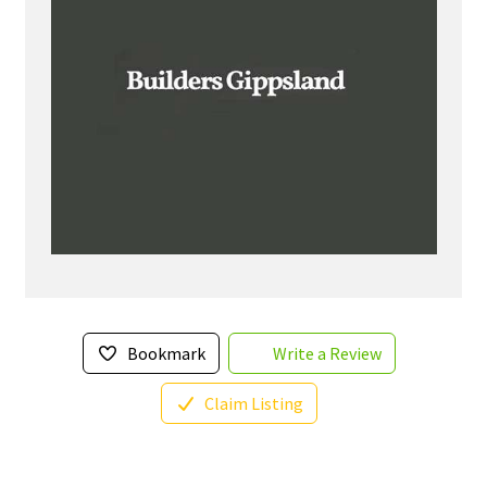
Bookmark
Write a Review
Claim Listing