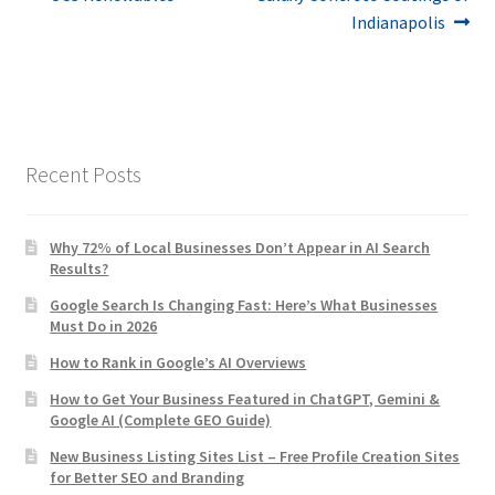
Post
post:
post:
Indianapolis
navigation
Recent Posts
Why 72% of Local Businesses Don’t Appear in AI Search
Results?
Google Search Is Changing Fast: Here’s What Businesses
Must Do in 2026
How to Rank in Google’s AI Overviews
How to Get Your Business Featured in ChatGPT, Gemini &
Google AI (Complete GEO Guide)
New Business Listing Sites List – Free Profile Creation Sites
for Better SEO and Branding