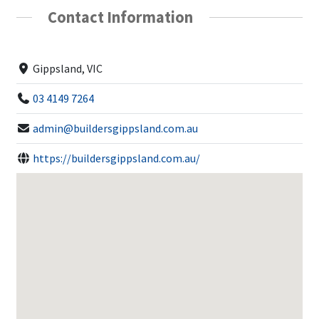
Contact Information
Gippsland, VIC
03 4149 7264
admin@buildersgippsland.com.au
https://buildersgippsland.com.au/