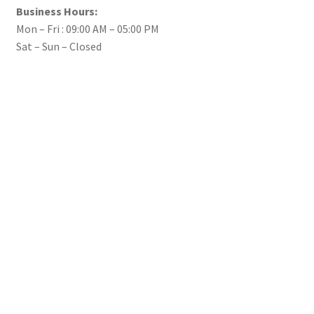
Business Hours:
Mon – Fri : 09:00 AM – 05:00 PM
Sat – Sun – Closed