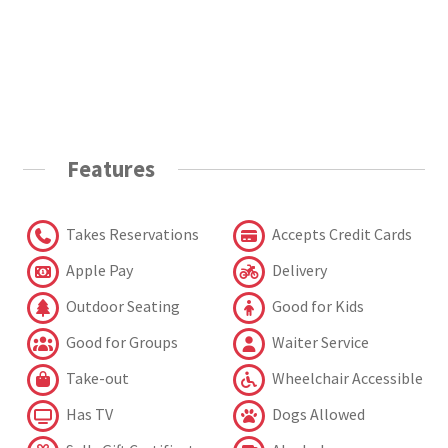
Features
Takes Reservations
Accepts Credit Cards
Apple Pay
Delivery
Outdoor Seating
Good for Kids
Good for Groups
Waiter Service
Take-out
Wheelchair Accessible
Has TV
Dogs Allowed