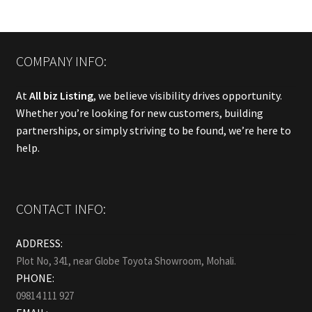
COMPANY INFO:
At
All biz Listing
, we believe visibility drives opportunity.
Whether you’re looking for new customers, building
partnerships, or simply striving to be found, we’re here to
help.
CONTACT INFO:
ADDRESS:
Plot No, 341, near Globe Toyota Showroom, Mohali.
PHONE:
09814 111 927