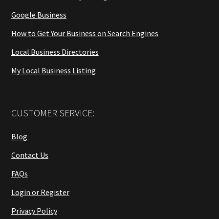
Google Business
How to Get Your Business on Search Engines
Local Business Directories
My Local Business Listing
CUSTOMER SERVICE:
Blog
Contact Us
FAQs
Login or Register
Privacy Policy