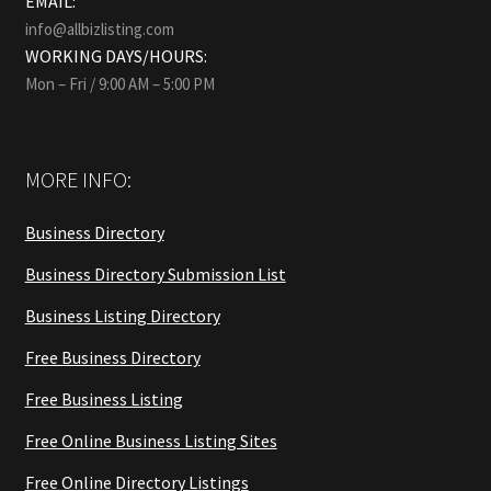
EMAIL:
info@allbizlisting.com
WORKING DAYS/HOURS:
Mon – Fri / 9:00 AM – 5:00 PM
MORE INFO:
Business Directory
Business Directory Submission List
Business Listing Directory
Free Business Directory
Free Business Listing
Free Online Business Listing Sites
Free Online Directory Listings