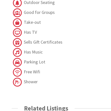
Outdoor Seating
Good for Groups
Take-out
Has TV
Sells Gift Certificates
Has Music
Parking Lot
Free Wifi
Shower
Related Listings