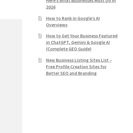
Here’s What Businesses Must Do in
2026
How to Rank in Google’s AI
Overviews
How to Get Your Business Featured
in ChatGPT, Gemini & Google AI
(Complete GEO Guide)
New Business Listing Sites List –
Free Profile Creation Sites for
Better SEO and Branding