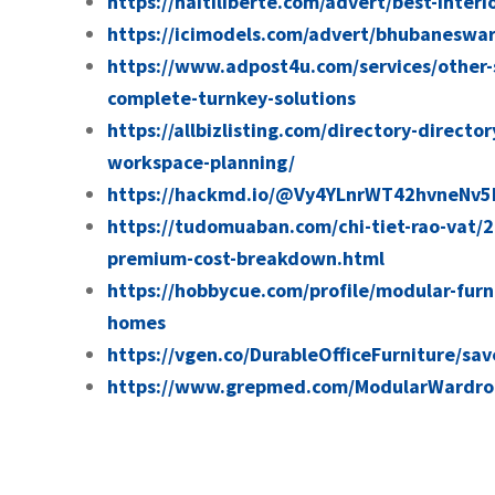
https://haitiliberte.com/advert/best-interi
https://icimodels.com/advert/bhubaneswar-
https://www.adpost4u.com/services/other-
complete-turnkey-solutions
https://allbizlisting.com/directory-directo
workspace-planning/
https://hackmd.io/@Vy4YLnrWT42hvneNv5
https://tudomuaban.com/chi-tiet-rao-vat/
premium-cost-breakdown.html
https://hobbycue.com/profile/modular-furn
homes
https://vgen.co/DurableOfficeFurniture/sa
https://www.grepmed.com/ModularWardro