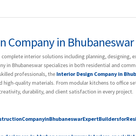
ign Company in Bhubaneswar
 complete interior solutions including planning, designing, e
y in Bhubaneswar specializes in both residential and comm
skilled professionals, the
Interior Design Company in Bh
 high-quality materials. From modular kitchens to office se
tivity, durability, and client satisfaction in every project.
structionCompanyinBhubaneswarExpertBuildersforResi