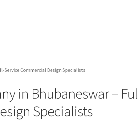
l-Service Commercial Design Specialists
ny in Bhubaneswar – Ful
sign Specialists