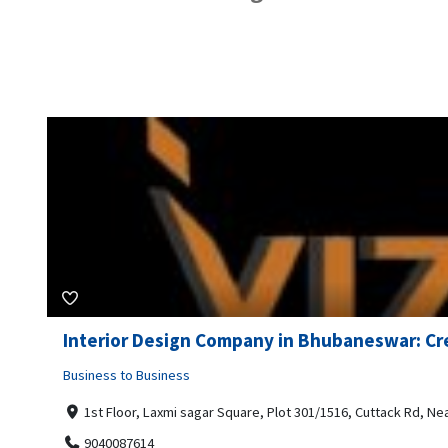
Interior Design Company in Bhubaneswar: Cre
Business to Business
1st Floor, Laxmi sagar Square, Plot 301/1516, Cuttack Rd, N
9040087614