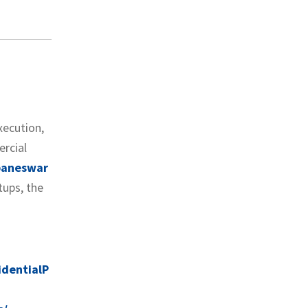
xecution,
ercial
ubaneswar
tups, the
dentialP