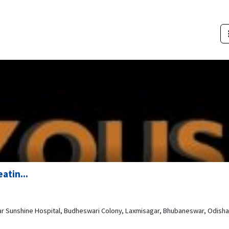
atin...
ear Sunshine Hospital, Budheswari Colony, Laxmisagar, Bhubaneswar, Odisha