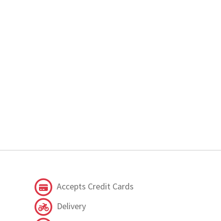
Accepts Credit Cards
Delivery