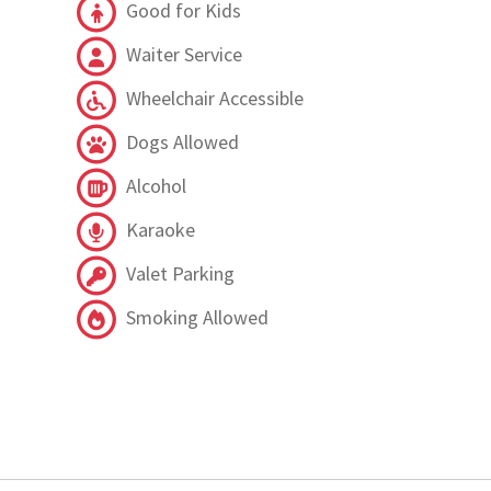
Good for Kids
Waiter Service
Wheelchair Accessible
Dogs Allowed
Alcohol
Karaoke
Valet Parking
Smoking Allowed