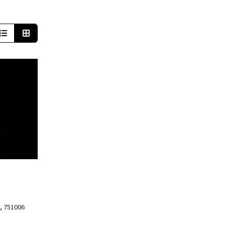
, 751006