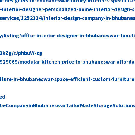
or-designers-in-bhubaneswar-luxury-interiors-specialist
interior-designer-personalized-home-interior-design-s
services/1252334/interior-design-company-in-bhubane
ry/listing/office-interior-designer-in-bhubaneswar-funct
BkZg/rJphbuW-zg
2929069/modular-kitchen-price-in-bhubaneswar-afforda
iture-in-bhubaneswar-space-efficient-custom-furniture-
ved
beCompanyinBhubaneswarTailorMadeStorageSolution