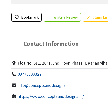
Bookmark
Write a Review
Claim Lis
Contact Information
Plot No. 511, 2841, 2nd Floor, Phase II, Kanan Viha
09776333322
info@conceptsanddesigns.in
https://www.conceptsanddesigns.in/