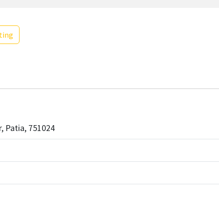
ting
r, Patia, 751024