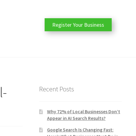
Register Your Business
l-
Recent Posts
Why 72% of Local Businesses Don’t
Appear in AI Search Results?
Google Search Is Changing Fast: