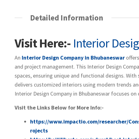
Detailed Information
Visit Here:-
Interior Des
An
Interior Design Company in Bhubaneswar
offers
and project management. This Interior Design Compan
spaces, ensuring unique and functional designs. With 
delivers customized interiors using modern trends and
Interior Design Company in Bhubaneswar focuses on crea
Visit the Links Below for More Info:-
https://www.impactio.com/researcher/Con
rojects