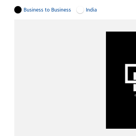
Business to Business
India