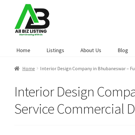
Skip
Skip
to
to
navigation
content
Home
Listings
About Us
Blog
Home
Interior Design Company in Bhubaneswar – Ful
Interior Design Compa
Service Commercial De