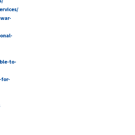
s/
ervices/
swar-
ional-
ble-to-
for-
s