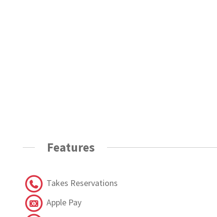
Features
Takes Reservations
Apple Pay