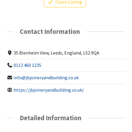
Claim Listing
Contact Information
35 Blenheim View, Leeds, England, LS2 9QA
0113 460 1235
info@jbjoineryandbuilding.co.uk
https://jbjoineryandbuilding.co.uk/
Detailed Information