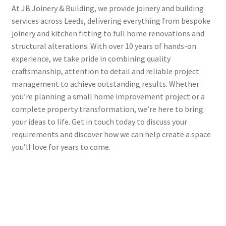
At JB Joinery & Building, we provide joinery and building
services across Leeds, delivering everything from bespoke
joinery and kitchen fitting to full home renovations and
structural alterations. With over 10 years of hands-on
experience, we take pride in combining quality
craftsmanship, attention to detail and reliable project
management to achieve outstanding results. Whether
you’re planning a small home improvement project or a
complete property transformation, we’re here to bring
your ideas to life. Get in touch today to discuss your
requirements and discover how we can help create a space
you’ll love for years to come.