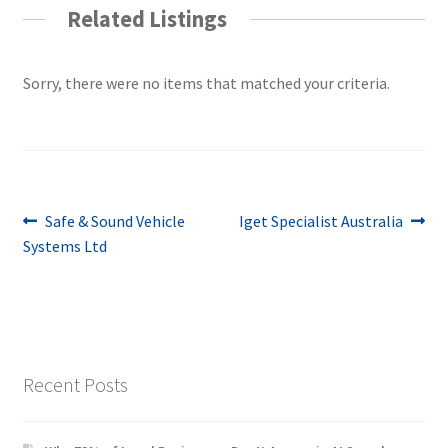
Related Listings
Sorry, there were no items that matched your criteria.
Post
Previous
Next
Safe & Sound Vehicle
Iget Specialist Australia
post:
post:
Systems Ltd
navigation
Recent Posts