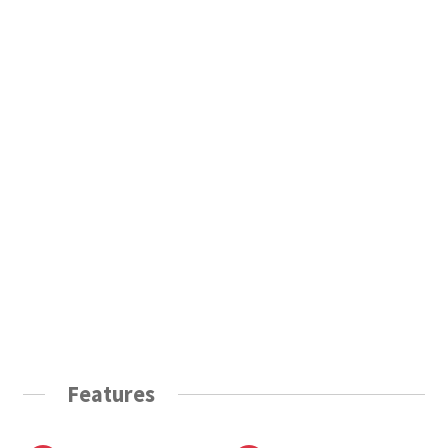
Features