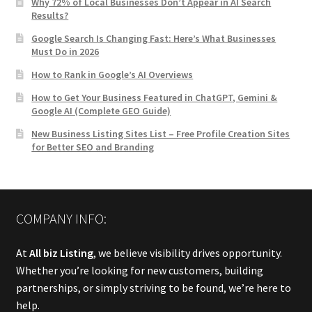
Why 72% of Local Businesses Don’t Appear in AI Search
Results?
Google Search Is Changing Fast: Here’s What Businesses
Must Do in 2026
How to Rank in Google’s AI Overviews
How to Get Your Business Featured in ChatGPT, Gemini &
Google AI (Complete GEO Guide)
New Business Listing Sites List – Free Profile Creation Sites
for Better SEO and Branding
COMPANY INFO:
At
All biz Listing
, we believe visibility drives opportunity.
Whether you’re looking for new customers, building
partnerships, or simply striving to be found, we’re here to
help.