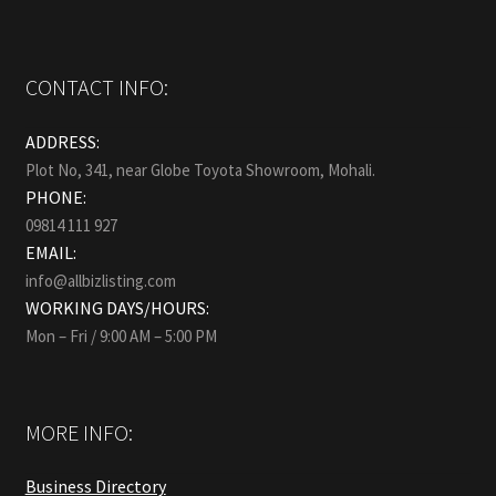
CONTACT INFO:
ADDRESS:
Plot No, 341, near Globe Toyota Showroom, Mohali.
PHONE:
09814 111 927
EMAIL:
info@allbizlisting.com
WORKING DAYS/HOURS:
Mon – Fri / 9:00 AM – 5:00 PM
MORE INFO:
Business Directory