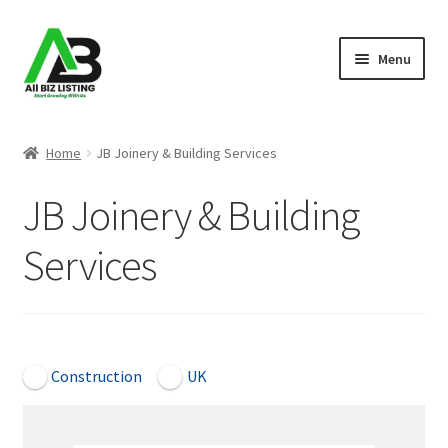
Skip
Skip
Menu
to
to
navigation
content
Home
Home
JB Joinery & Building Services
Listings
JB Joinery & Building
About Us
Services
Blog
Register Your Business
Open Now
Construction
UK