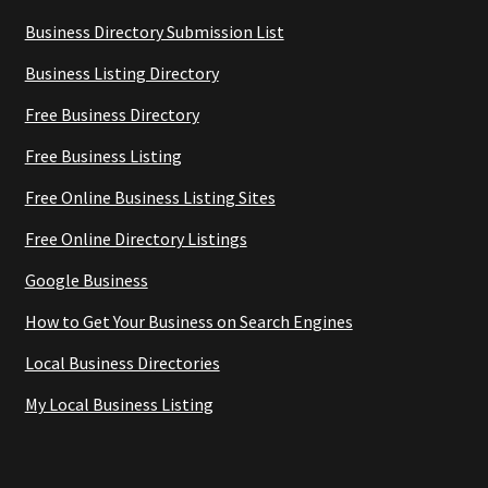
Business Directory Submission List
Business Listing Directory
Free Business Directory
Free Business Listing
Free Online Business Listing Sites
Free Online Directory Listings
Google Business
How to Get Your Business on Search Engines
Local Business Directories
My Local Business Listing