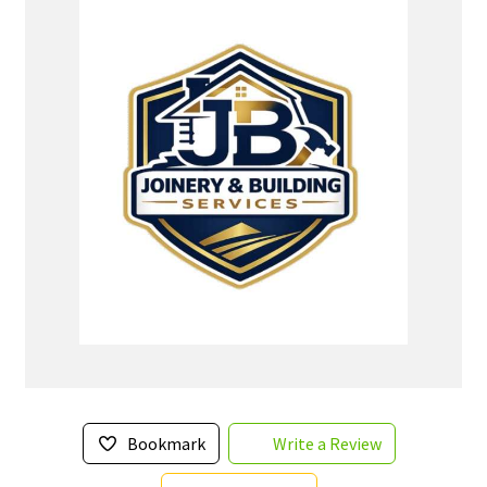
Bookmark
Write a Review