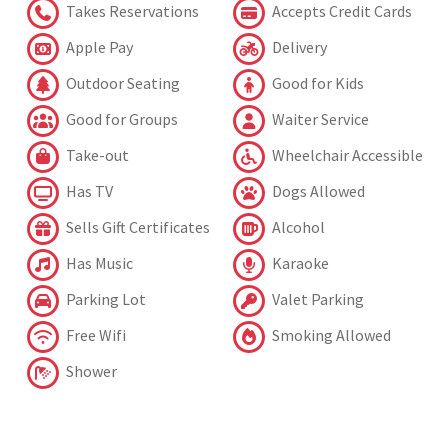
Takes Reservations
Accepts Credit Cards
Apple Pay
Delivery
Outdoor Seating
Good for Kids
Good for Groups
Waiter Service
Take-out
Wheelchair Accessible
Has TV
Dogs Allowed
Sells Gift Certificates
Alcohol
Has Music
Karaoke
Parking Lot
Valet Parking
Free Wifi
Smoking Allowed
Shower