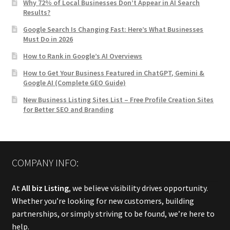
Why 72% of Local Businesses Don’t Appear in AI Search
Results?
Google Search Is Changing Fast: Here’s What Businesses
Must Do in 2026
How to Rank in Google’s AI Overviews
How to Get Your Business Featured in ChatGPT, Gemini &
Google AI (Complete GEO Guide)
New Business Listing Sites List – Free Profile Creation Sites
for Better SEO and Branding
COMPANY INFO:
At
All biz Listing
, we believe visibility drives opportunity.
Whether you’re looking for new customers, building
partnerships, or simply striving to be found, we’re here to
help.