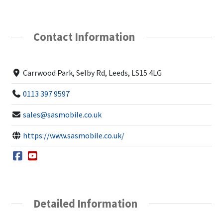
Contact Information
Carrwood Park, Selby Rd, Leeds, LS15 4LG
0113 397 9597
sales@sasmobile.co.uk
https://www.sasmobile.co.uk/
Detailed Information