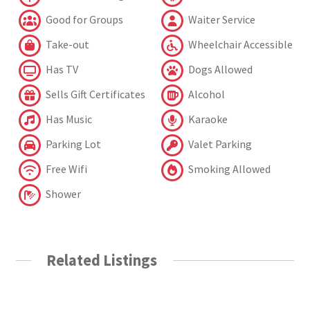
Good for Groups
Waiter Service
Take-out
Wheelchair Accessible
Has TV
Dogs Allowed
Sells Gift Certificates
Alcohol
Has Music
Karaoke
Parking Lot
Valet Parking
Free Wifi
Smoking Allowed
Shower
Related Listings