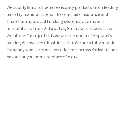
We supply & install vehicle security products from leading
industry manufacturers. These include insurance and
Thatcham approved tracking systems, alarms and
immobilisers from Autowatch, Smartrack, Trackstar &
Vodafone. On top of this we are the north of England’s
leading Autowatch Ghost installer. We are a fully mobile
company who carry out installations across Yorkshire and
beyond at you home or place of work.