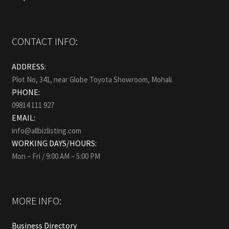
CONTACT INFO:
ADDRESS:
Plot No, 341, near Globe Toyota Showroom, Mohali.
PHONE:
09814 111 927
EMAIL:
info@allbizlisting.com
WORKING DAYS/HOURS:
Mon – Fri / 9:00 AM – 5:00 PM
MORE INFO:
Business Directory