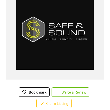
Bookmark
Write a Review
Claim Listing