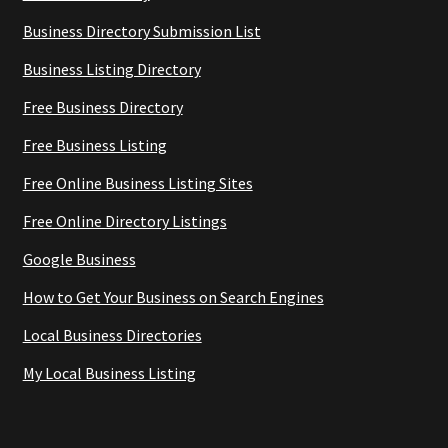
Business Directory Submission List
Business Listing Directory
Free Business Directory
Free Business Listing
Free Online Business Listing Sites
Free Online Directory Listings
Google Business
How to Get Your Business on Search Engines
Local Business Directories
My Local Business Listing