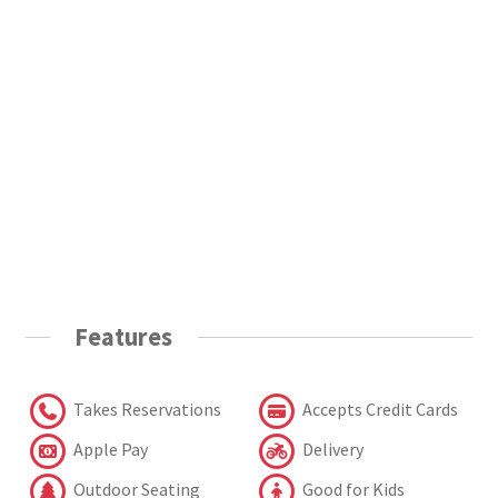
Features
Takes Reservations
Accepts Credit Cards
Apple Pay
Delivery
Outdoor Seating
Good for Kids