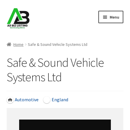
Skip
Skip
Menu
to
to
navigation
content
Home
Home
Safe & Sound Vehicle Systems Ltd
Listings
Safe & Sound Vehicle
About Us
Systems Ltd
Blog
Register Your Business
Automotive
England