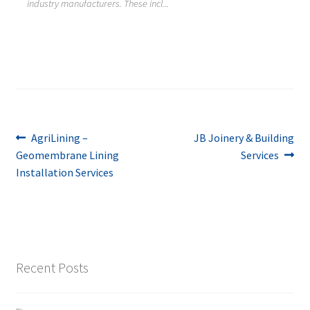
industry manufacturers. These incl...
Post
Previous
Next
AgriLining –
JB Joinery & Building
post:
post:
Geomembrane Lining
Services
navigation
Installation Services
Recent Posts