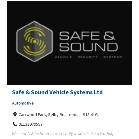
Safe & Sound Vehicle Systems Ltd
Automotive
Carrwood Park, Selby Rd, Leeds, LS15 4LG
01133979597
We supply & install vehicle security products from leading