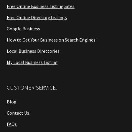
Free Online Business Listing Sites
Free Online Directory Listings
Google Business
How to Get Your Business on Search Engines
Local Business Directories
My Local Business Listing
CUSTOMER SERVICE:
Blog
Contact Us
FAQs