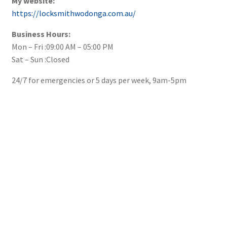
My website:
https://locksmithwodonga.com.au/
Business Hours:
Mon – Fri :09:00 AM – 05:00 PM
Sat – Sun :Closed
24/7 for emergencies or 5 days per week, 9am-5pm