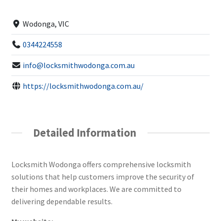
Wodonga, VIC
0344224558
info@locksmithwodonga.com.au
https://locksmithwodonga.com.au/
Detailed Information
Locksmith Wodonga offers comprehensive locksmith
solutions that help customers improve the security of
their homes and workplaces. We are committed to
delivering dependable results.