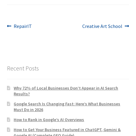
Post
Previous
Next
RepairIT
Creative Art School
post:
post:
navigation
Recent Posts
Why 72% of Local Businesses Don’t Appear in AI Search
Results?
Google Search Is Changing Fast: Here’s What Businesses
Must Do in 2026
How to Rank in Google’s AI Overviews
How to Get Your Business Featured in ChatGPT, Gemini &
Google AI (Complete GEO Guide)