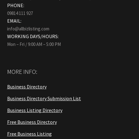
PHONE:
09814 111 927
EMAIL:
info@allbizlisting.com
WORKING DAYS/HOURS:
Mon – Fri / 9:00 AM – 5:00 PM
MORE INFO:
Business Directory
Business Directory Submission List
Business Listing Directory
Free Business Directory
Free Business Listing