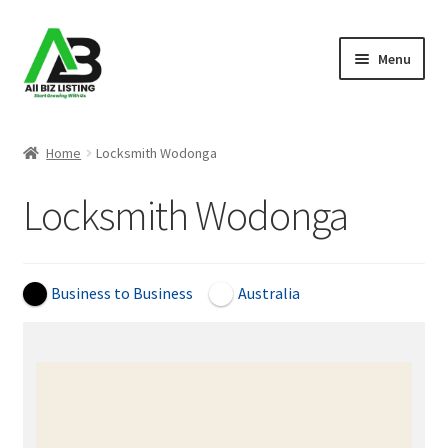
Skip
Skip
Menu
to
to
navigation
content
Home
Home
Locksmith Wodonga
Listings
Locksmith Wodonga
About Us
Blog
Business to Business
Australia
Register Your Business