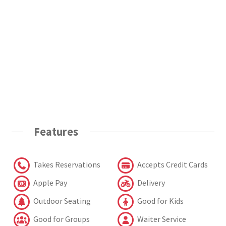
Features
Takes Reservations
Accepts Credit Cards
Apple Pay
Delivery
Outdoor Seating
Good for Kids
Good for Groups
Waiter Service