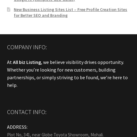
New Business Listing Sites List – Free Profile Creation Sites
for Better SEO and Branding
COMPANY INFO:
At
All biz Listing
, we believe visibility drives opportunity.
Whether you’re looking for new customers, building
partnerships, or simply striving to be found, we’re here to
help.
CONTACT INFO:
ADDRESS:
Plot No, 341, near Globe Toyota Showroom, Mohali.