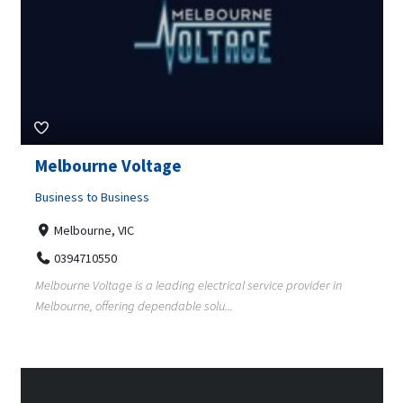
Melbourne Voltage
Business to Business
Melbourne, VIC
0394710550
Melbourne Voltage is a leading electrical service provider in
Melbourne, offering dependable solu...