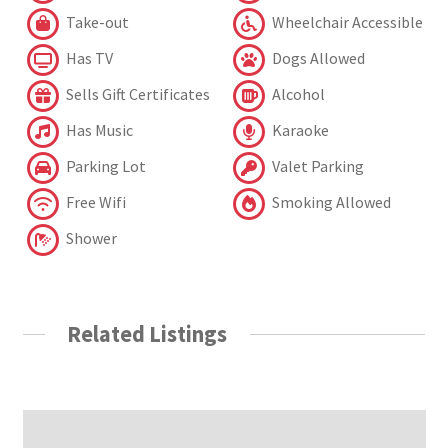
Take-out
Wheelchair Accessible
Has TV
Dogs Allowed
Sells Gift Certificates
Alcohol
Has Music
Karaoke
Parking Lot
Valet Parking
Free Wifi
Smoking Allowed
Shower
Related Listings