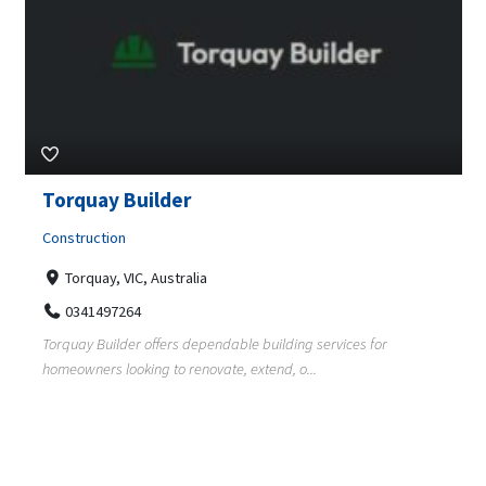
Torquay Builder
Construction
Torquay, VIC, Australia
0341497264
Torquay Builder offers dependable building services for
homeowners looking to renovate, extend, o...