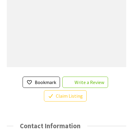
Bookmark
Write a Review
Claim Listing
Contact Information