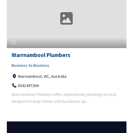
Warrnambool Plumbers
Business to Business
Warrnambool, VIC, Australia
0341497264
Warrnambool Plumbers offers dependable plumbing services
designed to keep homes and businesses op...