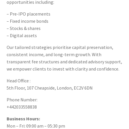
opportunities including:
– Pre-IPO placements
– Fixed income bonds
– Stocks & shares
– Digital assets
Our tailored strategies prioritise capital preservation,
consistent income, and long-term growth. With
transparent fee structures and dedicated advisory support,
we empower clients to invest with clarity and confidence.
Head Office :
5th Floor, 107 Cheapside, London, EC2V 6DN
Phone Number:
+442033558838
Business Hours:
Mon – Fri: 09:00 am – 05:30 pm