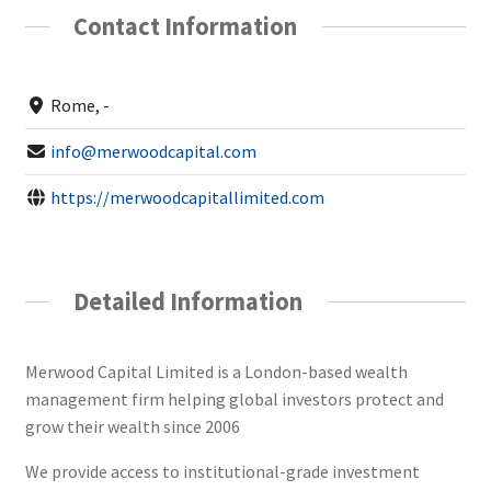
Contact Information
Rome, -
info@merwoodcapital.com
https://merwoodcapitallimited.com
Detailed Information
Merwood Capital Limited is a London-based wealth
management firm helping global investors protect and
grow their wealth since 2006
We provide access to institutional-grade investment