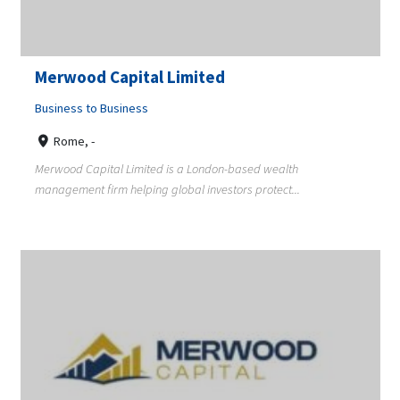
Merwood Capital Limited
Business to Business
Rome, -
Merwood Capital Limited is a London-based wealth
management firm helping global investors protect...