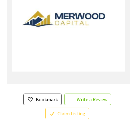
Bookmark
Write a Review
Claim Listing