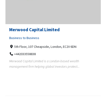
Merwood Capital Limited
Business to Business
5th Floor, 107 Cheapside, London, EC2V 6DN
+442033558838
Merwood Capital Limited is a London-based wealth
management firm helping global investors protect...