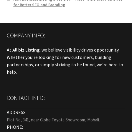
for Better SEO and Branding
COMPANY INFO:
At
All biz Listing
, we believe visibility drives opportunity.
Whether you’re looking for new customers, building
partnerships, or simply striving to be found, we’re here to
help.
CONTACT INFO:
ADDRESS:
Plot No, 341, near Globe Toyota Showroom, Mohali.
PHONE: