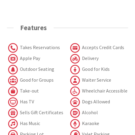
Features
Takes Reservations
Accepts Credit Cards
Apple Pay
Delivery
Outdoor Seating
Good for Kids
Good for Groups
Waiter Service
Take-out
Wheelchair Accessible
Has TV
Dogs Allowed
Sells Gift Certificates
Alcohol
Has Music
Karaoke
Parking Lot
Valet Parking