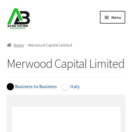
Skip
Skip
Menu
to
to
navigation
content
Home
Home
Merwood Capital Limited
Listings
Merwood Capital Limited
About Us
Blog
Business to Business
Italy
Register Your Business