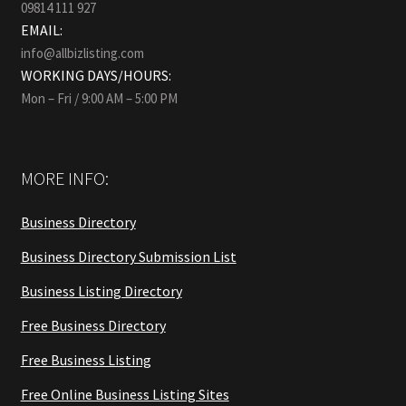
09814 111 927
EMAIL:
info@allbizlisting.com
WORKING DAYS/HOURS:
Mon – Fri / 9:00 AM – 5:00 PM
MORE INFO:
Business Directory
Business Directory Submission List
Business Listing Directory
Free Business Directory
Free Business Listing
Free Online Business Listing Sites