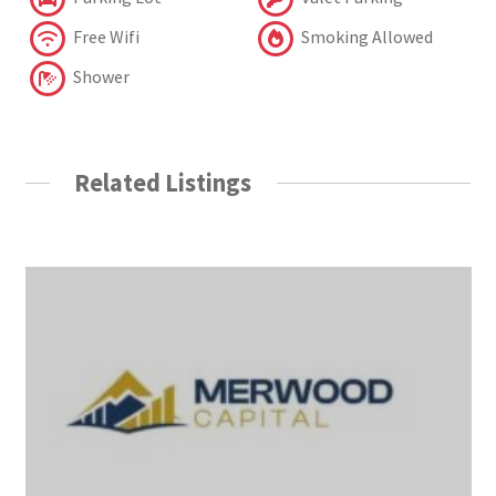
Free Wifi
Smoking Allowed
Shower
Related Listings