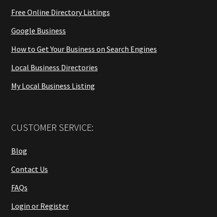
Free Online Directory Listings
Google Business
How to Get Your Business on Search Engines
Local Business Directories
My Local Business Listing
CUSTOMER SERVICE:
Blog
Contact Us
FAQs
Login or Register