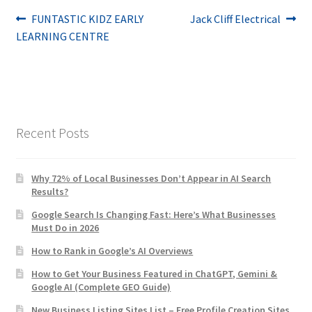
Post
Previous
Next
FUNTASTIC KIDZ EARLY
Jack Cliff Electrical
post:
post:
LEARNING CENTRE
navigation
Recent Posts
Why 72% of Local Businesses Don’t Appear in AI Search
Results?
Google Search Is Changing Fast: Here’s What Businesses
Must Do in 2026
How to Rank in Google’s AI Overviews
How to Get Your Business Featured in ChatGPT, Gemini &
Google AI (Complete GEO Guide)
New Business Listing Sites List – Free Profile Creation Sites