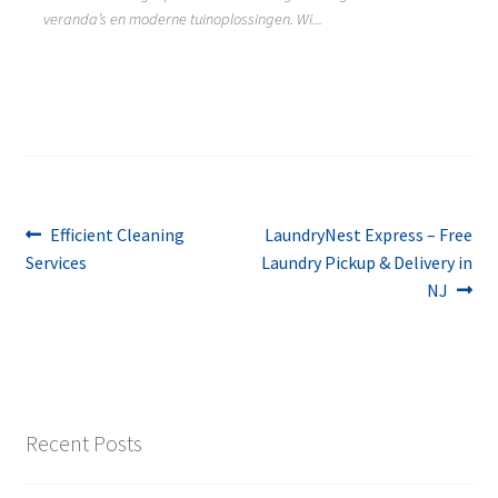
veranda’s en moderne tuinoplossingen. Wi...
Post
Previous
Next
Efficient Cleaning
LaundryNest Express – Free
post:
post:
Services
Laundry Pickup & Delivery in
navigation
NJ
Recent Posts