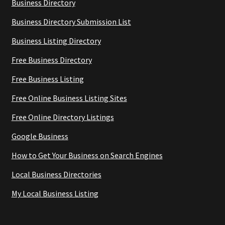
Business Directory
Business Directory Submission List
Business Listing Directory
Free Business Directory
Free Business Listing
Free Online Business Listing Sites
Free Online Directory Listings
Google Business
How to Get Your Business on Search Engines
Local Business Directories
My Local Business Listing