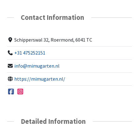
Contact Information
Schipperswal 32, Roermond, 6041 TC
+31 475252151
info@mimugarten.nl
https://mimugarten.nl/
Detailed Information