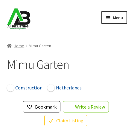
Skip
Skip
Menu
to
to
navigation
content
Home
Home
Mimu Garten
Listings
Mimu Garten
About Us
Blog
Construction
Netherlands
Register Your Business
Bookmark
Write a Review
Claim Listing