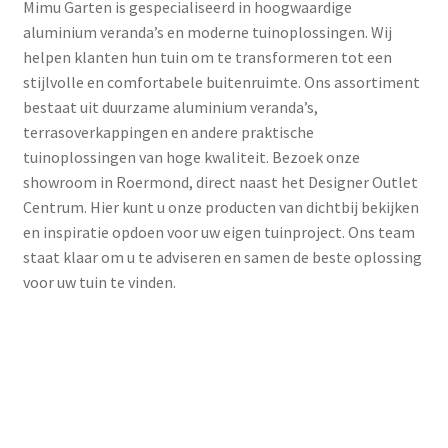
Mimu Garten is gespecialiseerd in hoogwaardige
aluminium veranda’s en moderne tuinoplossingen. Wij
helpen klanten hun tuin om te transformeren tot een
stijlvolle en comfortabele buitenruimte. Ons assortiment
bestaat uit duurzame aluminium veranda’s,
terrasoverkappingen en andere praktische
tuinoplossingen van hoge kwaliteit. Bezoek onze
showroom in Roermond, direct naast het Designer Outlet
Centrum. Hier kunt u onze producten van dichtbij bekijken
en inspiratie opdoen voor uw eigen tuinproject. Ons team
staat klaar om u te adviseren en samen de beste oplossing
voor uw tuin te vinden.