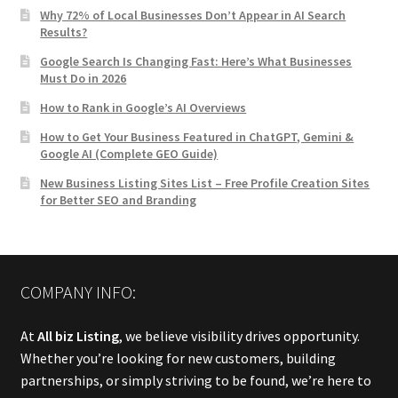
Why 72% of Local Businesses Don’t Appear in AI Search
Results?
Google Search Is Changing Fast: Here’s What Businesses
Must Do in 2026
How to Rank in Google’s AI Overviews
How to Get Your Business Featured in ChatGPT, Gemini &
Google AI (Complete GEO Guide)
New Business Listing Sites List – Free Profile Creation Sites
for Better SEO and Branding
COMPANY INFO:
At
All biz Listing
, we believe visibility drives opportunity.
Whether you’re looking for new customers, building
partnerships, or simply striving to be found, we’re here to