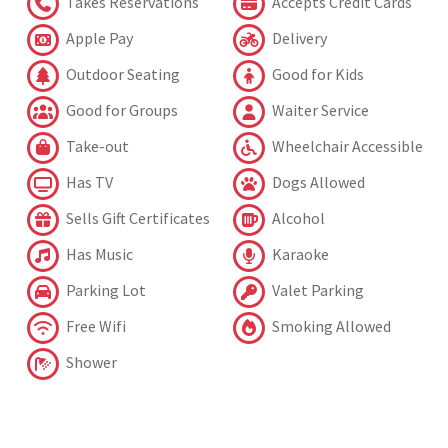
Takes Reservations
Accepts Credit Cards
Apple Pay
Delivery
Outdoor Seating
Good for Kids
Good for Groups
Waiter Service
Take-out
Wheelchair Accessible
Has TV
Dogs Allowed
Sells Gift Certificates
Alcohol
Has Music
Karaoke
Parking Lot
Valet Parking
Free Wifi
Smoking Allowed
Shower