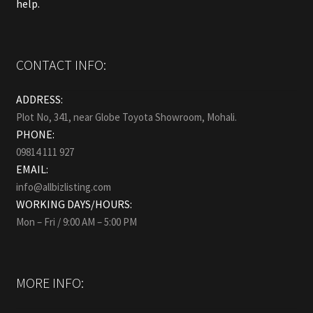
help.
CONTACT INFO:
ADDRESS:
Plot No, 341, near Globe Toyota Showroom, Mohali.
PHONE:
09814 111 927
EMAIL:
info@allbizlisting.com
WORKING DAYS/HOURS:
Mon – Fri / 9:00 AM – 5:00 PM
MORE INFO: