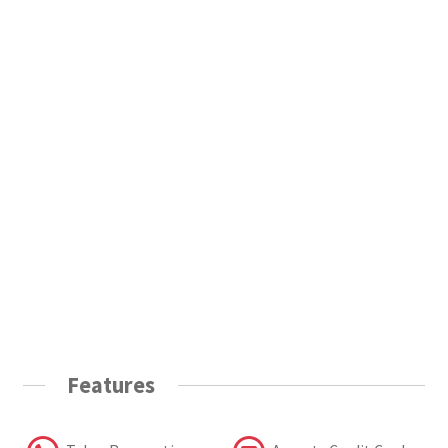
Features