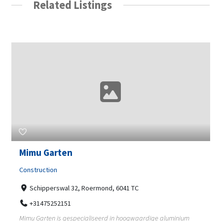
Related Listings
Mimu Garten
Construction
Schipperswal 32, Roermond, 6041 TC
+31475252151
Mimu Garten is gespecialiseerd in hoogwaardige aluminium