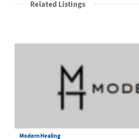
Related Listings
Modern Healing