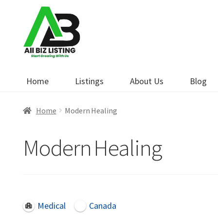
Skip
Skip
to
to
navigation
content
Home
Listings
About Us
Blog
Home
Modern Healing
Modern Healing
Medical
Canada