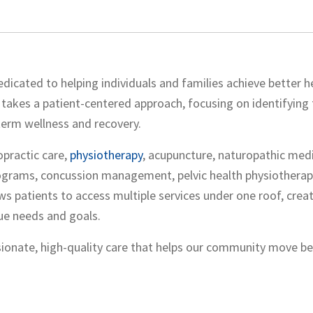
dedicated to helping individuals and families achieve better h
takes a patient-centered approach, focusing on identifying 
term wellness and recovery.
opractic care,
physiotherapy
, acupuncture, naturopathic medi
rograms, concussion management, pelvic health physiotherap
ws patients to access multiple services under one roof, crea
ue needs and goals.
ionate, high-quality care that helps our community move bet