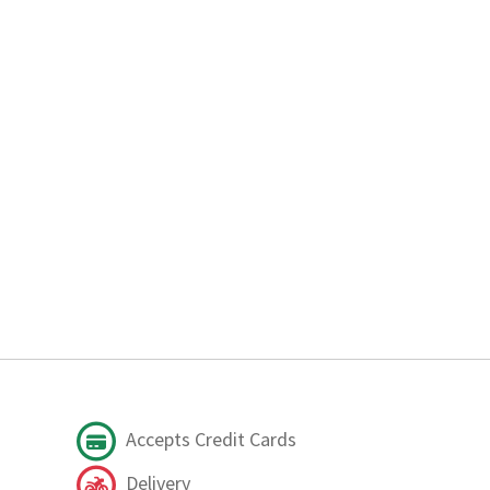
Accepts Credit Cards
Delivery