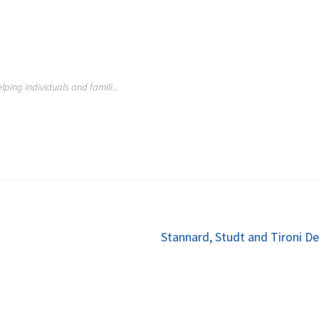
lping individuals and famili...
Next
Stannard, Studt and Tironi De
post: