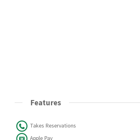
Features
Takes Reservations
Apple Pay