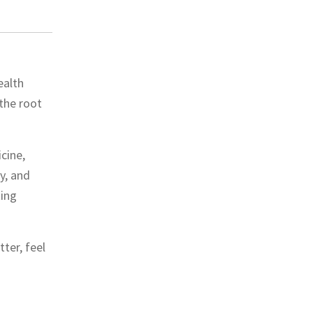
ealth
the root
cine,
y, and
ting
ter, feel