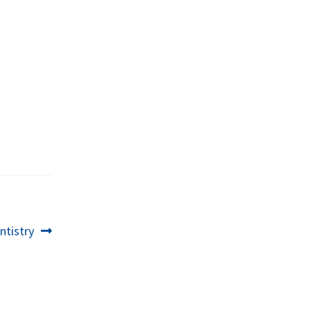
ntistry