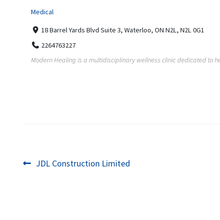
Medical
18 Barrel Yards Blvd Suite 3, Waterloo, ON N2L, N2L 0G1
2264763227
Modern Healing is a multidisciplinary wellness clinic dedicated to he
Post
Previous
JDL Construction Limited
post:
navigation