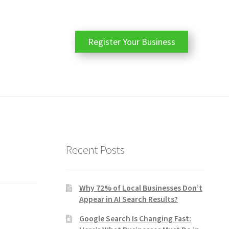
Register Your Business
Recent Posts
Why 72% of Local Businesses Don’t
Appear in AI Search Results?
Google Search Is Changing Fast: