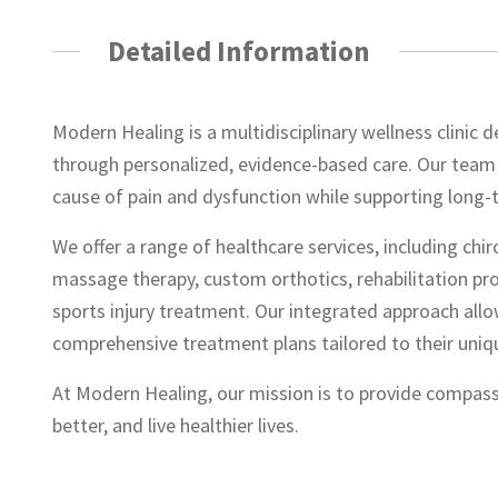
Detailed Information
Modern Healing is a multidisciplinary wellness clinic 
through personalized, evidence-based care. Our team 
cause of pain and dysfunction while supporting long-
We offer a range of healthcare services, including chir
massage therapy, custom orthotics, rehabilitation p
sports injury treatment. Our integrated approach allo
comprehensive treatment plans tailored to their uniq
At Modern Healing, our mission is to provide compass
better, and live healthier lives.