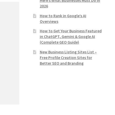
Here’s What Businesses Must Do in
2026
How to Rank in Google’s AI
Overviews
How to Get Your Business Featured
in ChatGPT, Gemini & Google AI
(Complete GEO Guide)
New Business Listing Sites List –
Free Profile Creation Sites for
Better SEO and Branding