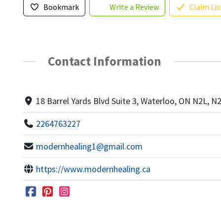
Bookmark
Write a Review
Claim Lis
Contact Information
18 Barrel Yards Blvd Suite 3, Waterloo, ON N2L, N
2264763227
modernhealing1@gmail.com
https://www.modernhealing.ca