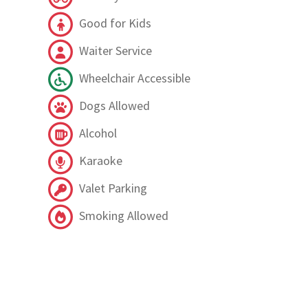
Good for Kids
Waiter Service
Wheelchair Accessible
Dogs Allowed
Alcohol
Karaoke
Valet Parking
Smoking Allowed