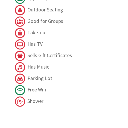
Outdoor Seating
Good for Groups
Take-out
Has TV
Sells Gift Certificates
Has Music
Parking Lot
Free Wifi
Shower