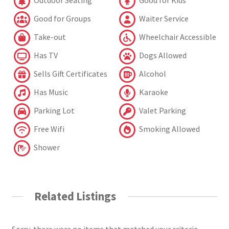
Outdoor Seating
Good for Kids
Good for Groups
Waiter Service
Take-out
Wheelchair Accessible
Has TV
Dogs Allowed
Sells Gift Certificates
Alcohol
Has Music
Karaoke
Parking Lot
Valet Parking
Free Wifi
Smoking Allowed
Shower
Related Listings
Sorry, there were no items that matched your criteria.