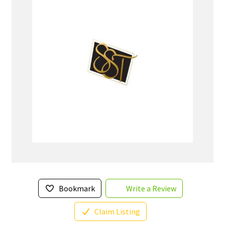
Bookmark
Write a Review
Claim Listing