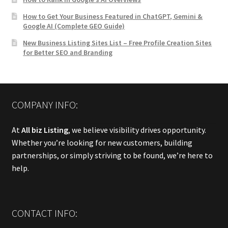
How to Get Your Business Featured in ChatGPT, Gemini &
Google AI (Complete GEO Guide)
New Business Listing Sites List – Free Profile Creation Sites
for Better SEO and Branding
COMPANY INFO:
At
All biz Listing
, we believe visibility drives opportunity.
Whether you’re looking for new customers, building
partnerships, or simply striving to be found, we’re here to
help.
CONTACT INFO: