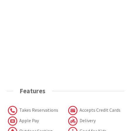
Features
Takes Reservations
Accepts Credit Cards
Apple Pay
Delivery