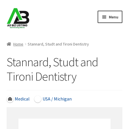
Skip
Skip
Menu
to
to
navigation
content
Home
Home
Stannard, Studt and Tironi Dentistry
Listings
Stannard, Studt and
About Us
Tironi Dentistry
Blog
Register Your Business
Medical
USA / Michigan