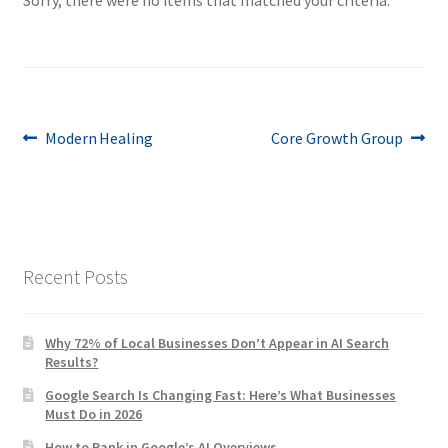
Post
Previous
Next
Modern Healing
Core Growth Group
post:
post:
navigation
Recent Posts
Why 72% of Local Businesses Don’t Appear in AI Search
Results?
Google Search Is Changing Fast: Here’s What Businesses
Must Do in 2026
How to Rank in Google’s AI Overviews