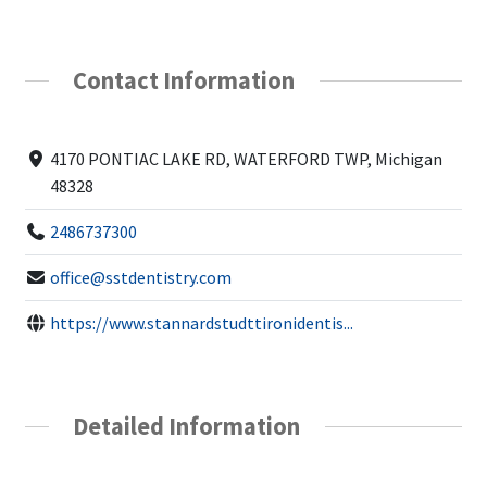
Contact Information
4170 PONTIAC LAKE RD, WATERFORD TWP, Michigan
48328
2486737300
office@sstdentistry.com
https://www.stannardstudttironidentis...
Detailed Information