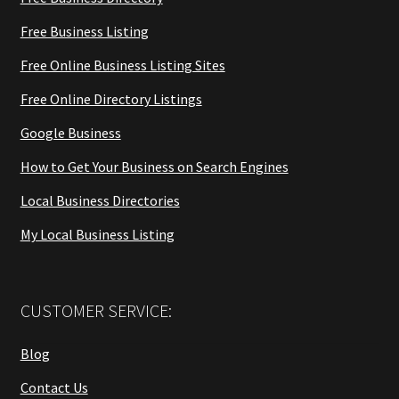
Free Business Listing
Free Online Business Listing Sites
Free Online Directory Listings
Google Business
How to Get Your Business on Search Engines
Local Business Directories
My Local Business Listing
CUSTOMER SERVICE:
Blog
Contact Us