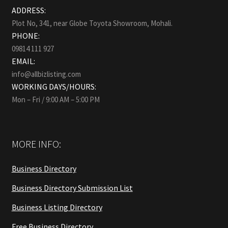
ADDRESS:
Plot No, 341, near Globe Toyota Showroom, Mohali.
PHONE:
09814 111 927
EMAIL:
info@allbizlisting.com
WORKING DAYS/HOURS:
Mon – Fri / 9:00 AM – 5:00 PM
MORE INFO:
Business Directory
Business Directory Submission List
Business Listing Directory
Free Business Directory