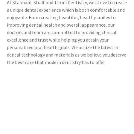
At Stannard, Studt and Tironi Dentistry, we strive to create
a unique dental experience which is both comfortable and
enjoyable. From creating beautiful, healthy smiles to
improving dental health and overall appearance, our
doctors and team are committed to providing clinical
excellence and trust while helping you attain your
personalized oral health goals. We utilize the latest in
dental technology and materials as we believe you deserve
the best care that modern dentistry has to offer.