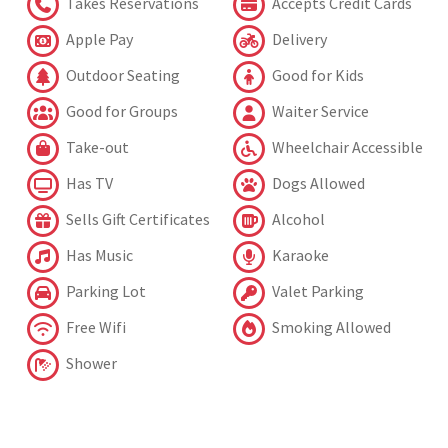
Takes Reservations
Accepts Credit Cards
Apple Pay
Delivery
Outdoor Seating
Good for Kids
Good for Groups
Waiter Service
Take-out
Wheelchair Accessible
Has TV
Dogs Allowed
Sells Gift Certificates
Alcohol
Has Music
Karaoke
Parking Lot
Valet Parking
Free Wifi
Smoking Allowed
Shower