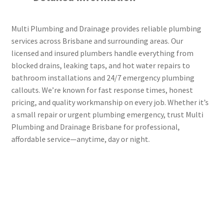
Multi Plumbing and Drainage provides reliable plumbing
services across Brisbane and surrounding areas. Our
licensed and insured plumbers handle everything from
blocked drains, leaking taps, and hot water repairs to
bathroom installations and 24/7 emergency plumbing
callouts. We’re known for fast response times, honest
pricing, and quality workmanship on every job. Whether it’s
a small repair or urgent plumbing emergency, trust Multi
Plumbing and Drainage Brisbane for professional,
affordable service—anytime, day or night.