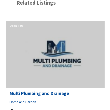
Related Listings
Open Now
Multi Plumbing and Drainage
Home and Garden