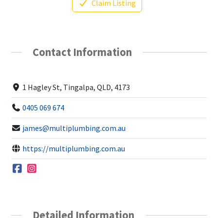
Claim Listing
Contact Information
1 Hagley St, Tingalpa, QLD, 4173
0405 069 674
james@multiplumbing.com.au
https://multiplumbing.com.au
Detailed Information