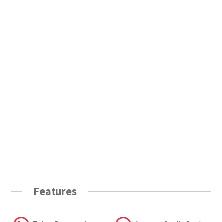
Features