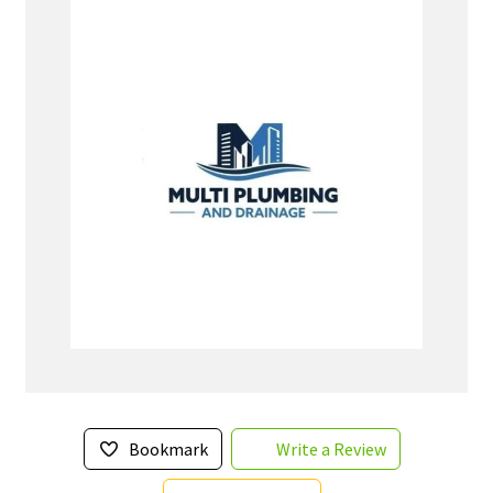
Bookmark
Write a Review