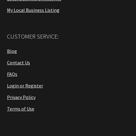
My Local Business Listing
CUSTOMER SERVICE:
Blog
Contact Us
FAQs
Login or Register
Privacy Policy
Terms of Use