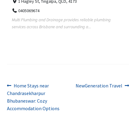
1 Hagley St, Tingalpa, QLD, 4173
0405069674
Multi Plumbing and Drainage provides reliable plumbing
services across Brisbane and surrounding a...
Post
Previous
Next
Home Stays near
NewGeneration Travel
post:
post:
Chandrasekharpur
navigation
Bhubaneswar: Cozy
Accommodation Options