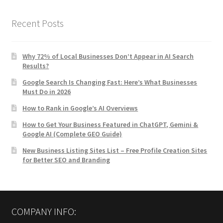
Recent Posts
Why 72% of Local Businesses Don’t Appear in AI Search
Results?
Google Search Is Changing Fast: Here’s What Businesses
Must Do in 2026
How to Rank in Google’s AI Overviews
How to Get Your Business Featured in ChatGPT, Gemini &
Google AI (Complete GEO Guide)
New Business Listing Sites List – Free Profile Creation Sites
for Better SEO and Branding
COMPANY INFO: