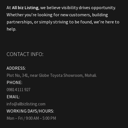
At
All biz Listing
, we believe visibility drives opportunity.
Whether you’re looking for new customers, building
partnerships, or simply striving to be found, we’re here to
help.
CONTACT INFO:
ADDRESS:
Plot No, 341, near Globe Toyota Showroom, Mohali.
PHONE:
09814 111 927
EMAIL:
info@allbizlisting.com
WORKING DAYS/HOURS:
Mon – Fri / 9:00 AM – 5:00 PM