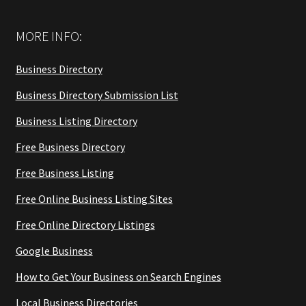
MORE INFO:
Business Directory
Business Directory Submission List
Business Listing Directory
Free Business Directory
Free Business Listing
Free Online Business Listing Sites
Free Online Directory Listings
Google Business
How to Get Your Business on Search Engines
Local Business Directories