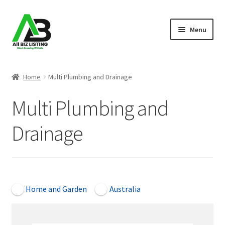
Skip
Skip
Menu
to
to
navigation
content
Home
Home
Multi Plumbing and Drainage
Listings
Multi Plumbing and
About Us
Drainage
Blog
Register Your Business
Open Now
Home and Garden
Australia