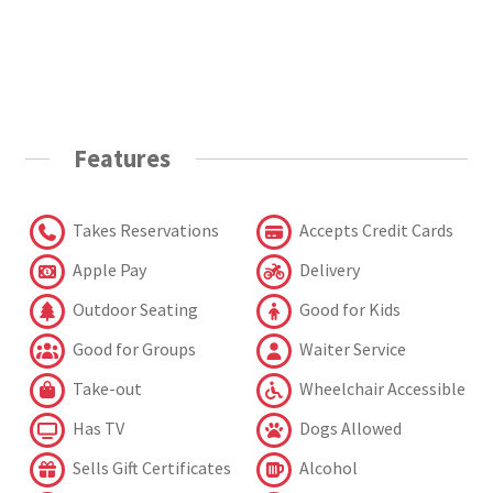
Features
Takes Reservations
Accepts Credit Cards
Apple Pay
Delivery
Outdoor Seating
Good for Kids
Good for Groups
Waiter Service
Take-out
Wheelchair Accessible
Has TV
Dogs Allowed
Sells Gift Certificates
Alcohol