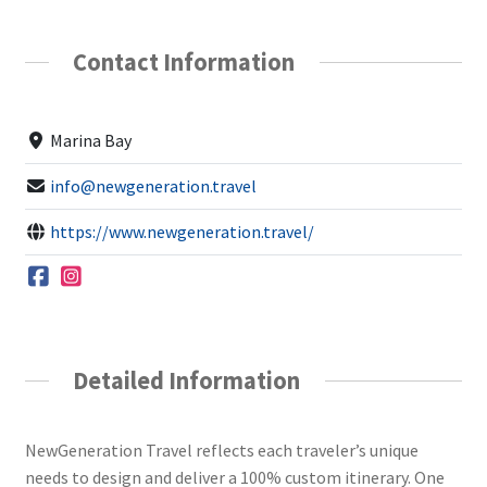
Contact Information
Marina Bay
info@newgeneration.travel
https://www.newgeneration.travel/
Detailed Information
NewGeneration Travel reflects each traveler’s unique
needs to design and deliver a 100% custom itinerary. One