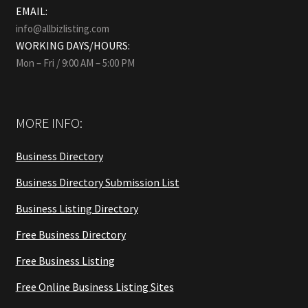
EMAIL:
info@allbizlisting.com
WORKING DAYS/HOURS:
Mon – Fri / 9:00 AM – 5:00 PM
MORE INFO:
Business Directory
Business Directory Submission List
Business Listing Directory
Free Business Directory
Free Business Listing
Free Online Business Listing Sites