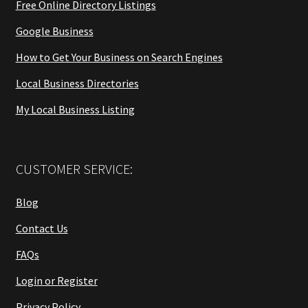
Free Online Directory Listings
Google Business
How to Get Your Business on Search Engines
Local Business Directories
My Local Business Listing
CUSTOMER SERVICE:
Blog
Contact Us
FAQs
Login or Register
Privacy Policy