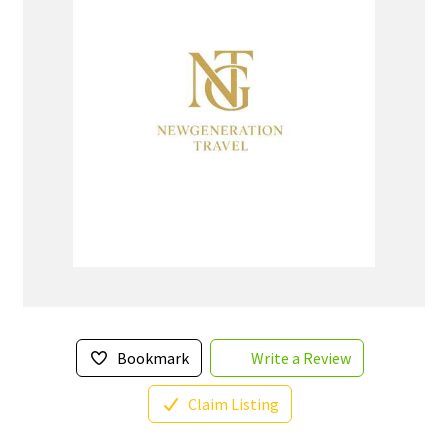
Bookmark
Write a Review
Claim Listing