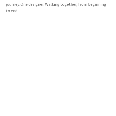
journey. One designer. Walking together, from beginning
to end.