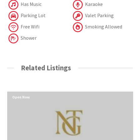
Has Music
Karaoke
Parking Lot
Valet Parking
Free Wifi
Smoking Allowed
Shower
Related Listings
Open Now