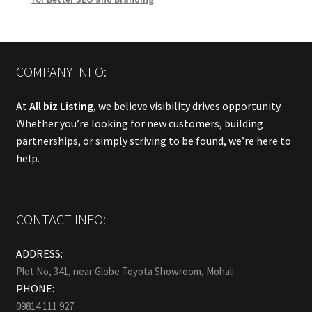
COMPANY INFO:
At
All biz Listing
, we believe visibility drives opportunity.
Whether you’re looking for new customers, building
partnerships, or simply striving to be found, we’re here to
help.
CONTACT INFO:
ADDRESS:
Plot No, 341, near Globe Toyota Showroom, Mohali.
PHONE:
09814 111 927