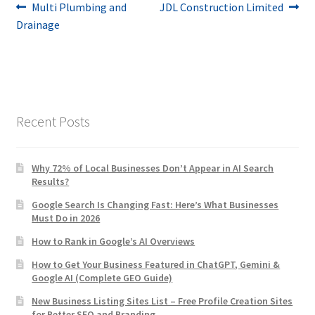
Post
Previous
Next
Multi Plumbing and
JDL Construction Limited
post:
post:
Drainage
navigation
Recent Posts
Why 72% of Local Businesses Don’t Appear in AI Search
Results?
Google Search Is Changing Fast: Here’s What Businesses
Must Do in 2026
How to Rank in Google’s AI Overviews
How to Get Your Business Featured in ChatGPT, Gemini &
Google AI (Complete GEO Guide)
New Business Listing Sites List – Free Profile Creation Sites
for Better SEO and Branding