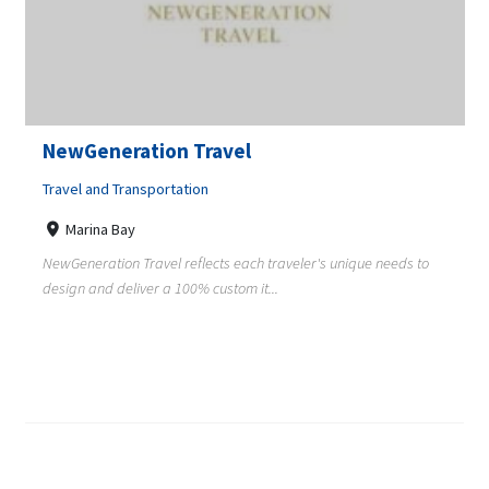
NewGeneration Travel
Travel and Transportation
Marina Bay
NewGeneration Travel reflects each traveler's unique needs to
design and deliver a 100% custom it...