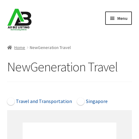
Skip
Skip
Menu
to
to
navigation
content
Home
Home
NewGeneration Travel
Listings
NewGeneration Travel
About Us
Blog
Open Now
Travel and Transportation
Singapore
Register Your Business