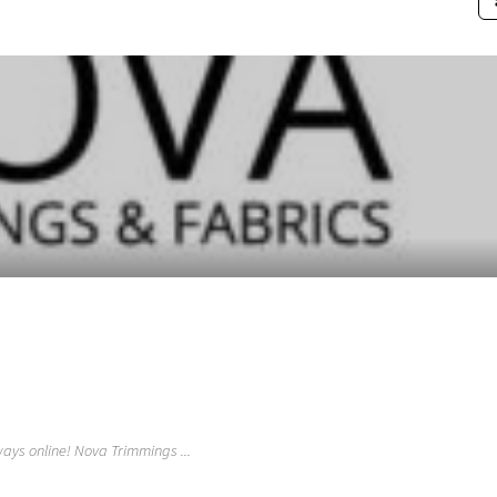
ays online! Nova Trimmings ...