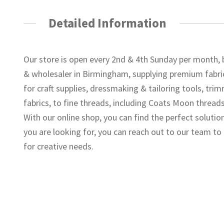
Detailed Information
Our store is open every 2nd & 4th Sunday per month, 
& wholesaler in Birmingham, supplying premium fabric
for craft supplies, dressmaking & tailoring tools, tr
fabrics, to fine threads, including Coats Moon threads
With our online shop, you can find the perfect solutio
you are looking for, you can reach out to our team t
for creative needs.