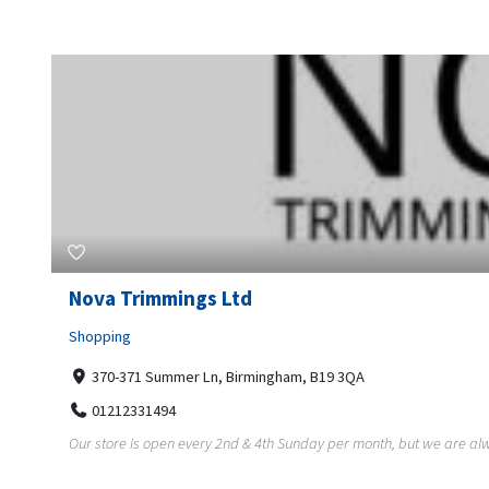
Nova Trimmings Ltd
Shopping
370-371 Summer Ln, Birmingham, B19 3QA
01212331494
Our store is open every 2nd & 4th Sunday per month, but we are alw