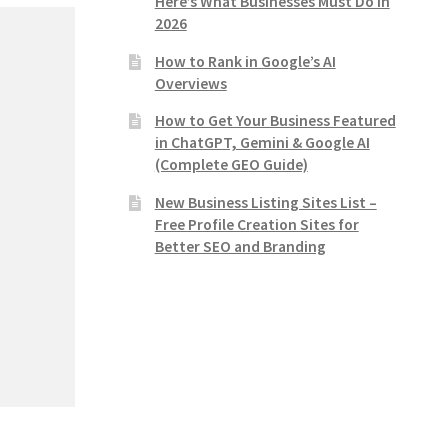
Here’s What Businesses Must Do in
2026
How to Rank in Google’s AI
Overviews
How to Get Your Business Featured
in ChatGPT, Gemini & Google AI
(Complete GEO Guide)
New Business Listing Sites List –
Free Profile Creation Sites for
Better SEO and Branding