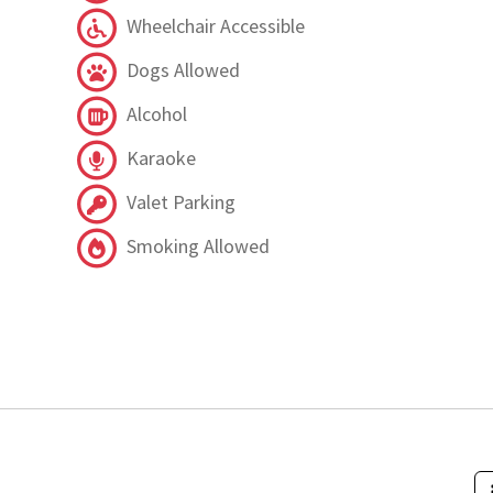
Wheelchair Accessible
Dogs Allowed
Alcohol
Karaoke
Valet Parking
Smoking Allowed