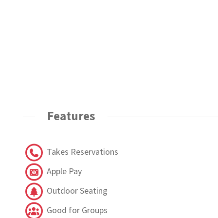
Features
Takes Reservations
Apple Pay
Outdoor Seating
Good for Groups