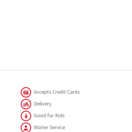
Accepts Credit Cards
Delivery
Good for Kids
Waiter Service