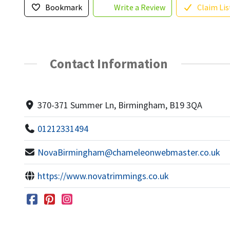
Bookmark
Write a Review
Claim Lis
Contact Information
370-371 Summer Ln, Birmingham, B19 3QA
01212331494
NovaBirmingham@chameleonwebmaster.co.uk
https://www.novatrimmings.co.uk