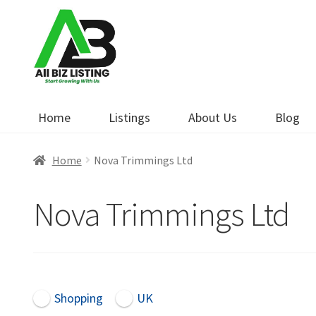
Skip
Skip
to
to
navigation
content
Home
Listings
About Us
Blog
Home
Nova Trimmings Ltd
Nova Trimmings Ltd
Shopping
UK