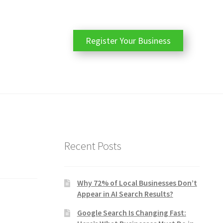
Register Your Business
Recent Posts
Why 72% of Local Businesses Don’t
Appear in AI Search Results?
Google Search Is Changing Fast: