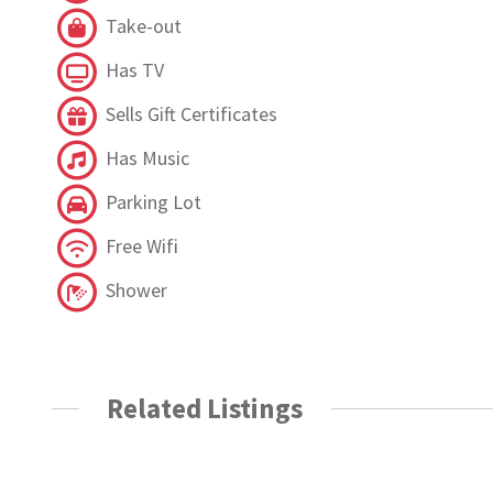
Take-out
Has TV
Sells Gift Certificates
Has Music
Parking Lot
Free Wifi
Shower
Related Listings