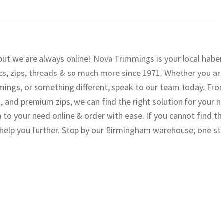
but we are always online! Nova Trimmings is your local hab
s, zips, threads & so much more since 1971. Whether you ar
immings, or something different, speak to our team today. Fr
, and premium zips, we can find the right solution for your 
n to your need online & order with ease. If you cannot find t
o help you further. Stop by our Birmingham warehouse; one s