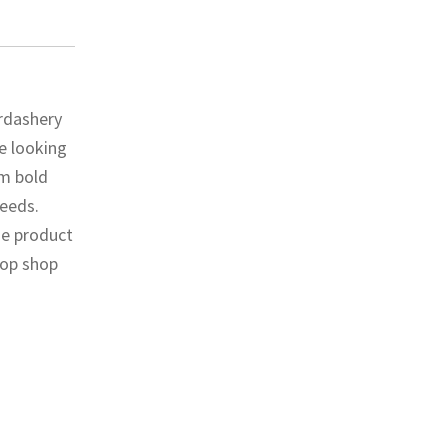
erdashery
e looking
om bold
needs.
he product
top shop