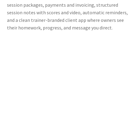
session packages, payments and invoicing, structured
session notes with scores and video, automatic reminders,
and a clean trainer-branded client app where owners see
their homework, progress, and message you direct.