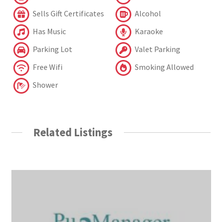
Sells Gift Certificates
Alcohol
Has Music
Karaoke
Parking Lot
Valet Parking
Free Wifi
Smoking Allowed
Shower
Related Listings