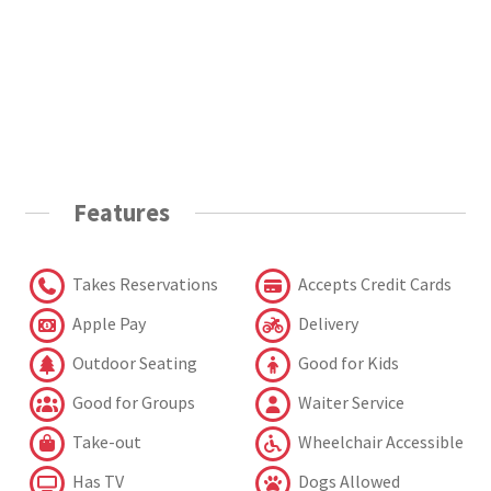
Features
Takes Reservations
Accepts Credit Cards
Apple Pay
Delivery
Outdoor Seating
Good for Kids
Good for Groups
Waiter Service
Take-out
Wheelchair Accessible
Has TV
Dogs Allowed