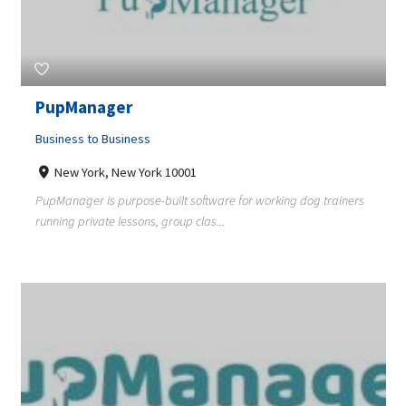
PupManager
Business to Business
New York, New York 10001
PupManager is purpose-built software for working dog trainers
running private lessons, group clas...