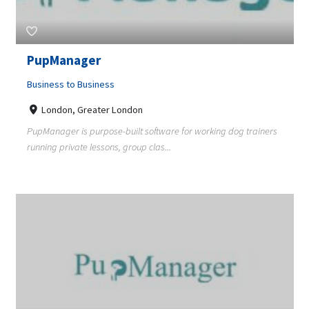
PupManager
Business to Business
London, Greater London
PupManager is purpose-built software for working dog trainers
running private lessons, group clas...