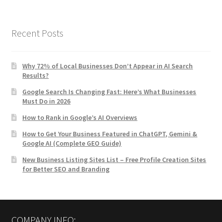
Recent Posts
Why 72% of Local Businesses Don’t Appear in AI Search
Results?
Google Search Is Changing Fast: Here’s What Businesses
Must Do in 2026
How to Rank in Google’s AI Overviews
How to Get Your Business Featured in ChatGPT, Gemini &
Google AI (Complete GEO Guide)
New Business Listing Sites List – Free Profile Creation Sites
for Better SEO and Branding
COMPANY INFO: