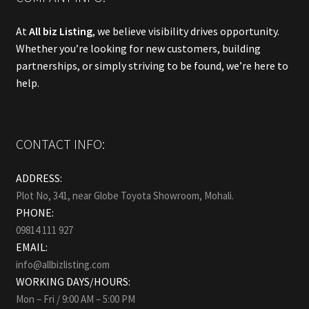
At
All biz Listing
, we believe visibility drives opportunity.
Whether you’re looking for new customers, building
partnerships, or simply striving to be found, we’re here to
help.
CONTACT INFO:
ADDRESS:
Plot No, 341, near Globe Toyota Showroom, Mohali.
PHONE:
09814 111 927
EMAIL:
info@allbizlisting.com
WORKING DAYS/HOURS:
Mon – Fri / 9:00 AM – 5:00 PM