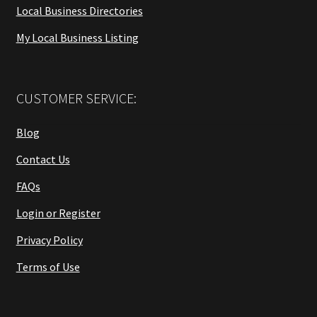
Local Business Directories
My Local Business Listing
CUSTOMER SERVICE:
Blog
Contact Us
FAQs
Login or Register
Privacy Policy
Terms of Use