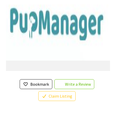
Bookmark
Write a Review
Claim Listing