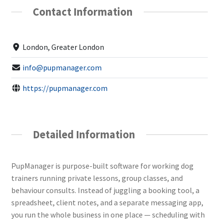
Contact Information
London, Greater London
info@pupmanager.com
https://pupmanager.com
Detailed Information
PupManager is purpose-built software for working dog
trainers running private lessons, group classes, and
behaviour consults. Instead of juggling a booking tool, a
spreadsheet, client notes, and a separate messaging app,
you run the whole business in one place — scheduling with