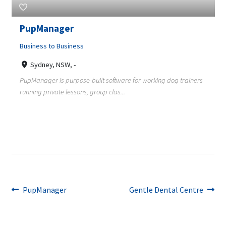
PupManager
Business to Business
Sydney, NSW, -
PupManager is purpose-built software for working dog trainers
running private lessons, group clas...
Post
Previous
Next
PupManager
Gentle Dental Centre
post:
post:
navigation