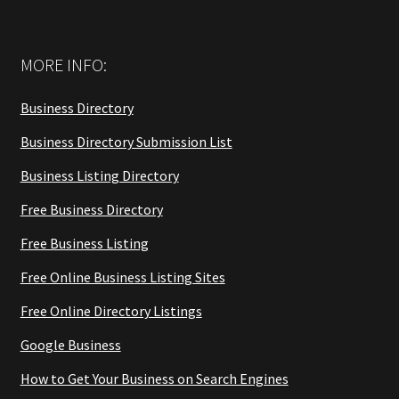
MORE INFO:
Business Directory
Business Directory Submission List
Business Listing Directory
Free Business Directory
Free Business Listing
Free Online Business Listing Sites
Free Online Directory Listings
Google Business
How to Get Your Business on Search Engines