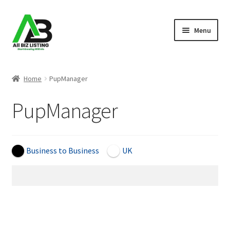
Skip
Skip
Menu
to
to
navigation
content
Home
Home
PupManager
Listings
PupManager
About Us
Blog
Business to Business
UK
Register Your Business