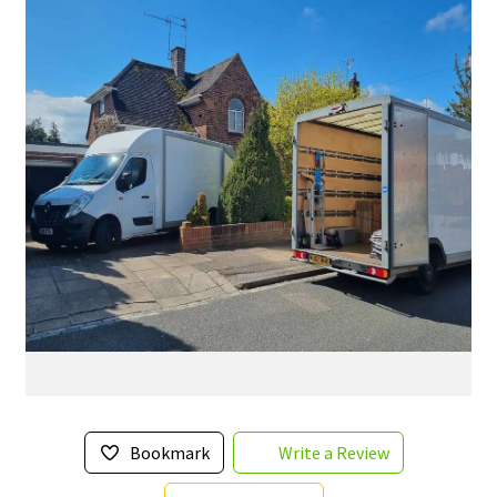
Bookmark
Write a Review