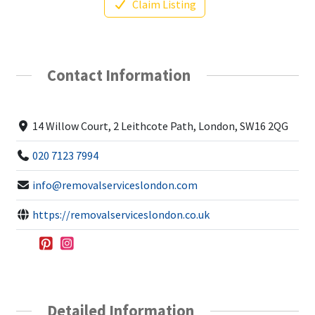
Claim Listing
Contact Information
14 Willow Court, 2 Leithcote Path, London, SW16 2QG
020 7123 7994
info@removalserviceslondon.com
https://removalserviceslondon.co.uk
Detailed Information