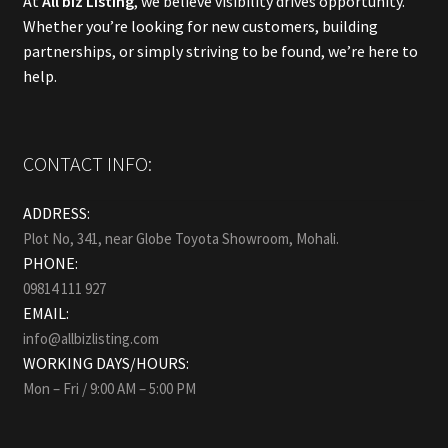
At
All biz Listing
, we believe visibility drives opportunity.
Whether you’re looking for new customers, building
partnerships, or simply striving to be found, we’re here to
help.
CONTACT INFO:
ADDRESS:
Plot No, 341, near Globe Toyota Showroom, Mohali.
PHONE:
09814 111 927
EMAIL:
info@allbizlisting.com
WORKING DAYS/HOURS:
Mon – Fri / 9:00 AM – 5:00 PM