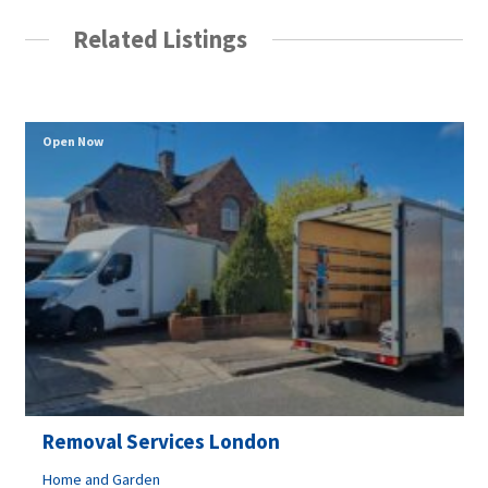
Related Listings
Open Now
Removal Services London
Home and Garden