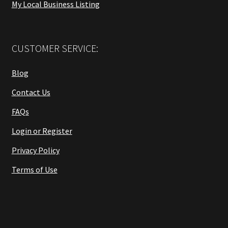
My Local Business Listing
CUSTOMER SERVICE:
Blog
Contact Us
FAQs
Login or Register
Privacy Policy
Terms of Use