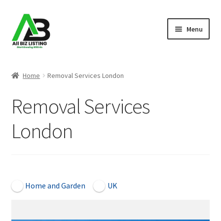
Skip
Skip
Menu
to
to
navigation
content
Home
Home
Removal Services London
Listings
Removal Services
About Us
London
Blog
Register Your Business
Open Now
Home and Garden
UK