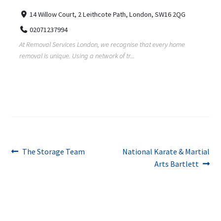
14 Willow Court, 2 Leithcote Path, London, SW16 2QG
02071237994
At Removal Services London, we recognise that every home
removal is unique. Using a network of tr...
Post
Previous
Next
The Storage Team
National Karate & Martial
post:
post:
Arts Bartlett
navigation