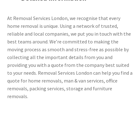
At Removal Services London, we recognise that every
home removal is unique. Using a network of trusted,
reliable and local companies, we put you in touch with the
best teams around. We’re committed to making the
moving process as smooth and stress-free as possible by
collecting all the important details from you and
providing you with a quote from the company best suited
to your needs. Removal Services London can help you find a
quote for home removals, man & van services, office
removals, packing services, storage and furniture
removals.