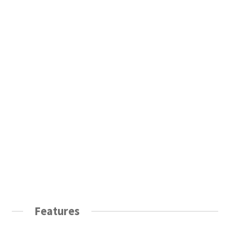
Features