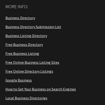
MORE INFO:
Business Directory
Business Directory Submission List
Business Listing Directory
Free Business Directory
Free Business Listing
Free Online Business Listing Sites
Free Online Directory Listings
Google Business
How to Get Your Business on Search Engines
Local Business Directories