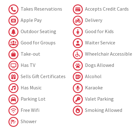
Takes Reservations
Accepts Credit Cards
Apple Pay
Delivery
Outdoor Seating
Good for Kids
Good for Groups
Waiter Service
Take-out
Wheelchair Accessible
Has TV
Dogs Allowed
Sells Gift Certificates
Alcohol
Has Music
Karaoke
Parking Lot
Valet Parking
Free Wifi
Smoking Allowed
Shower