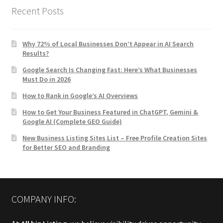
Recent Posts
Why 72% of Local Businesses Don’t Appear in AI Search
Results?
Google Search Is Changing Fast: Here’s What Businesses
Must Do in 2026
How to Rank in Google’s AI Overviews
How to Get Your Business Featured in ChatGPT, Gemini &
Google AI (Complete GEO Guide)
New Business Listing Sites List – Free Profile Creation Sites
for Better SEO and Branding
COMPANY INFO: