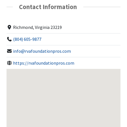
Contact Information
Richmond, Virginia 23219
(804) 605-9877
info@rvafoundationpros.com
https://rvafoundationpros.com