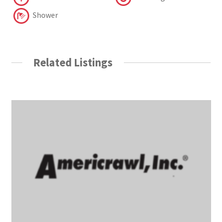
Shower
Related Listings