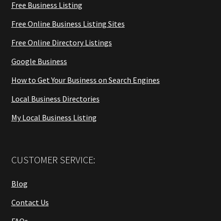
Free Business Listing
Free Online Business Listing Sites
Free Online Directory Listings
Google Business
How to Get Your Business on Search Engines
Local Business Directories
My Local Business Listing
CUSTOMER SERVICE:
Blog
Contact Us
FAQs