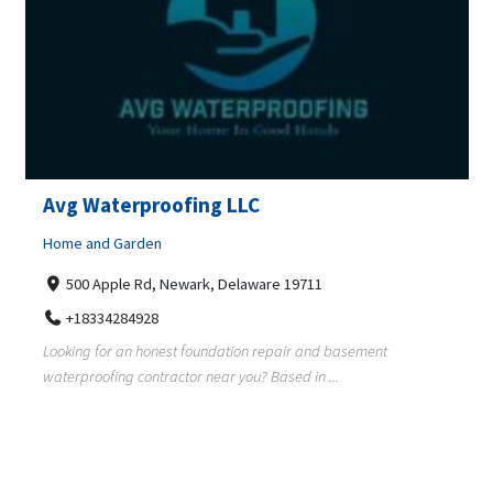
Avg Waterproofing LLC
Home and Garden
500 Apple Rd, Newark, Delaware 19711
+18334284928
Looking for an honest foundation repair and basement
waterproofing contractor near you? Based in ...