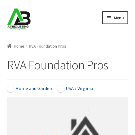
Skip
Skip
Menu
to
to
navigation
content
Home
Home
RVA Foundation Pros
Listings
RVA Foundation Pros
About Us
Blog
Home and Garden
USA / Virginia
Register Your Business