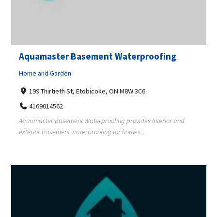
Aquamaster Basement Waterproofing
Home and Garden
199 Thirtieth St, Etobicoke, ON M8W 3C6
4169014562
Aquamaster Basement Waterproofing provides interior and
exterior basement waterproofing for homes...