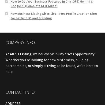
How to Get Your Business Featured in ChatGPT, Gemini &
Google AI (Complete GEO Guide)
New Business Listing Sites List – Free Profile Creation Sites
for Better SEO and Branding
COMPANY INFO:
At
All biz Listing
, we believe visibility drives opportunity.
Whether you’re looking for new customers, building
partnerships, or simply striving to be found, we’re here to
help.
CONTACT INFO:
ADDRESS: