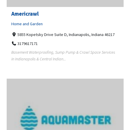
Americrawl
Home and Garden
5855 Kopetsky Drive Suite D, Indianapolis, Indiana 46217
3179617171
Basement Waterproofing, Sump Pump & Crawl Space Services
in Indianapolis & Central Indian...