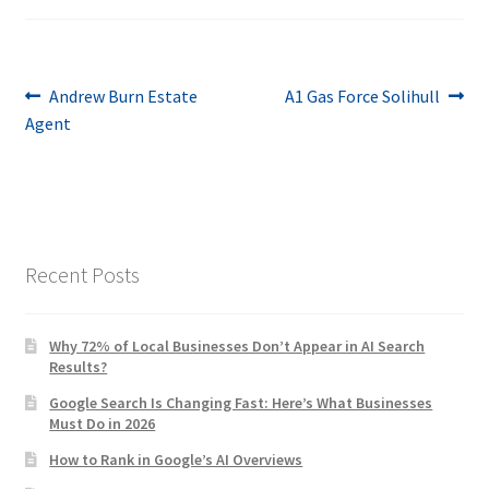
Post
Previous
Next
Andrew Burn Estate
A1 Gas Force Solihull
post:
post:
Agent
navigation
Recent Posts
Why 72% of Local Businesses Don’t Appear in AI Search
Results?
Google Search Is Changing Fast: Here’s What Businesses
Must Do in 2026
How to Rank in Google’s AI Overviews