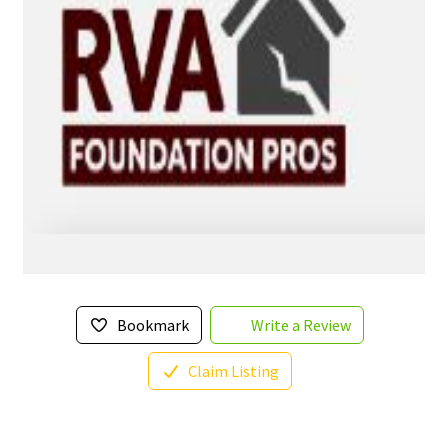
Bookmark
Write a Review
Claim Listing