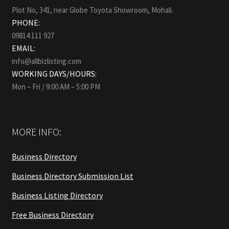
Plot No, 341, near Globe Toyota Showroom, Mohali.
PHONE:
09814 111 927
EMAIL:
info@allbizlisting.com
WORKING DAYS/HOURS:
Mon – Fri / 9:00 AM – 5:00 PM
MORE INFO:
Business Directory
Business Directory Submission List
Business Listing Directory
Free Business Directory