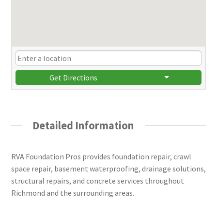
Get Directions
Detailed Information
RVA Foundation Pros provides foundation repair, crawl
space repair, basement waterproofing, drainage solutions,
structural repairs, and concrete services throughout
Richmond and the surrounding areas.