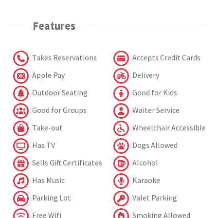
Features
Takes Reservations
Accepts Credit Cards
Apple Pay
Delivery
Outdoor Seating
Good for Kids
Good for Groups
Waiter Service
Take-out
Wheelchair Accessible
Has TV
Dogs Allowed
Sells Gift Certificates
Alcohol
Has Music
Karaoke
Parking Lot
Valet Parking
Free Wifi
Smoking Allowed