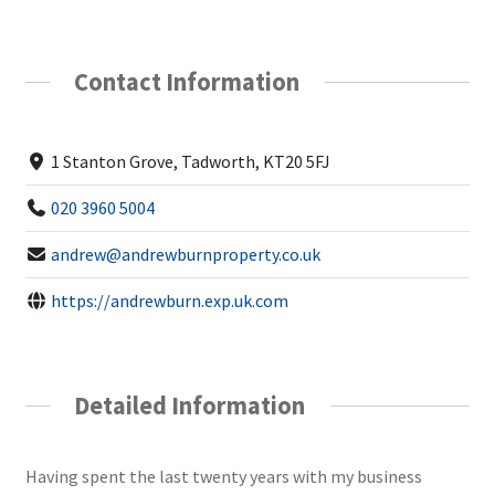
Contact Information
1 Stanton Grove, Tadworth, KT20 5FJ
020 3960 5004
andrew@andrewburnproperty.co.uk
https://andrewburn.exp.uk.com
Detailed Information
Having spent the last twenty years with my business