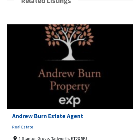
Related Listings
Andrew Burn Estate Agent
Real Estate
1 Stanton Grove, Tadworth, KT20 5FJ