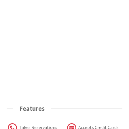
Features
Takes Reservations
Accepts Credit Cards