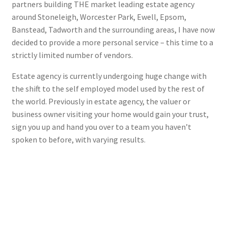
partners building THE market leading estate agency
around Stoneleigh, Worcester Park, Ewell, Epsom,
Banstead, Tadworth and the surrounding areas, I have now
decided to provide a more personal service – this time to a
strictly limited number of vendors.
Estate agency is currently undergoing huge change with
the shift to the self employed model used by the rest of
the world. Previously in estate agency, the valuer or
business owner visiting your home would gain your trust,
sign you up and hand you over to a team you haven’t
spoken to before, with varying results.