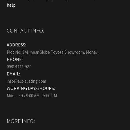
help.
CONTACT INFO:
ADDRESS:
Plot No, 341, near Globe Toyota Showroom, Mohali.
PHONE:
09814 111 927
EMAIL:
info@allbizlisting.com
WORKING DAYS/HOURS:
Mon – Fri / 9:00 AM – 5:00 PM
MORE INFO: