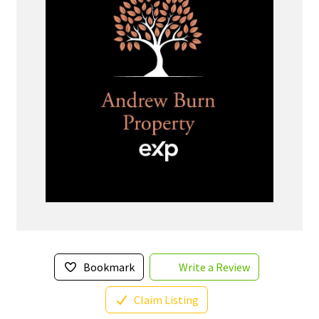
Bookmark
Write a Review
Claim Listing