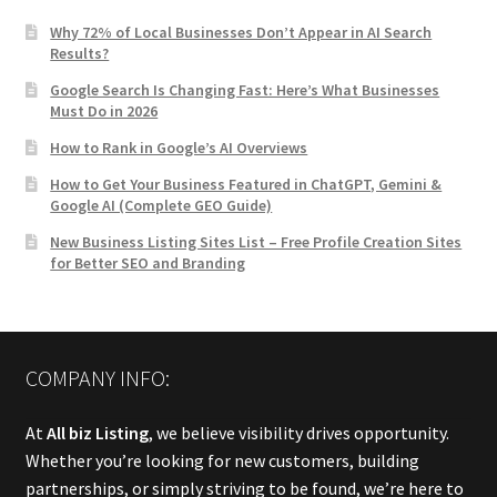
Why 72% of Local Businesses Don’t Appear in AI Search
Results?
Google Search Is Changing Fast: Here’s What Businesses
Must Do in 2026
How to Rank in Google’s AI Overviews
How to Get Your Business Featured in ChatGPT, Gemini &
Google AI (Complete GEO Guide)
New Business Listing Sites List – Free Profile Creation Sites
for Better SEO and Branding
COMPANY INFO:
At
All biz Listing
, we believe visibility drives opportunity.
Whether you’re looking for new customers, building
partnerships, or simply striving to be found, we’re here to