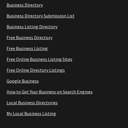
Business Directory
Business Directory Submission List
Business Listing Directory
Free Business Directory
Free Business Listing
Free Online Business Listing Sites
Free Online Directory Listings
Google Business
How to Get Your Business on Search Engines
Local Business Directories
My Local Business Listing