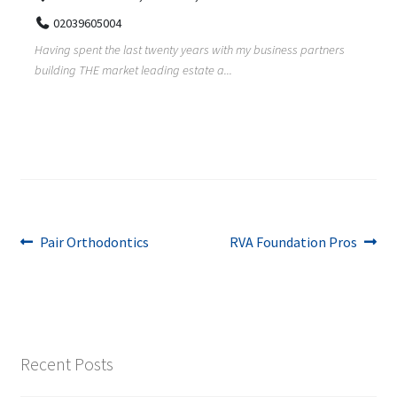
02039605004
Having spent the last twenty years with my business partners
building THE market leading estate a...
Post
Previous
Next
Pair Orthodontics
RVA Foundation Pros
post:
post:
navigation
Recent Posts