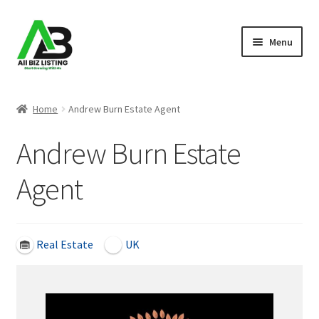
Skip
Skip
Menu
to
to
navigation
content
Home
Home
Andrew Burn Estate Agent
Listings
Andrew Burn Estate
About Us
Agent
Blog
Register Your Business
Real Estate
UK