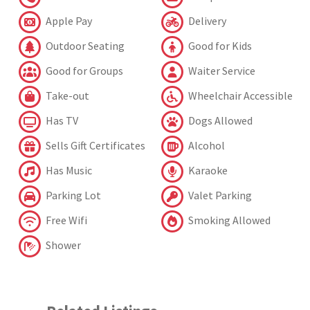
Apple Pay
Delivery
Outdoor Seating
Good for Kids
Good for Groups
Waiter Service
Take-out
Wheelchair Accessible
Has TV
Dogs Allowed
Sells Gift Certificates
Alcohol
Has Music
Karaoke
Parking Lot
Valet Parking
Free Wifi
Smoking Allowed
Shower