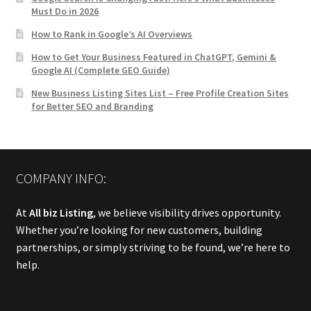
Must Do in 2026
How to Rank in Google’s AI Overviews
How to Get Your Business Featured in ChatGPT, Gemini &
Google AI (Complete GEO Guide)
New Business Listing Sites List – Free Profile Creation Sites
for Better SEO and Branding
COMPANY INFO:
At
All biz Listing
, we believe visibility drives opportunity.
Whether you’re looking for new customers, building
partnerships, or simply striving to be found, we’re here to
help.