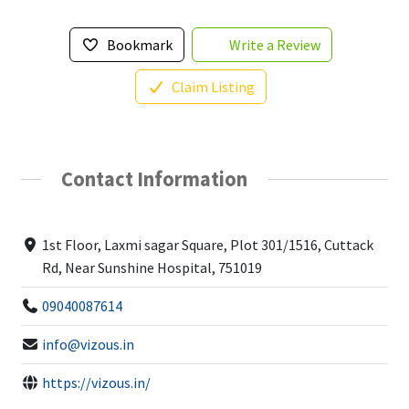
Bookmark
Write a Review
Claim Listing
Contact Information
1st Floor, Laxmi sagar Square, Plot 301/1516, Cuttack
Rd, Near Sunshine Hospital, 751019
09040087614
info@vizous.in
https://vizous.in/