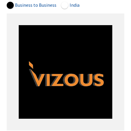
Business to Business
India