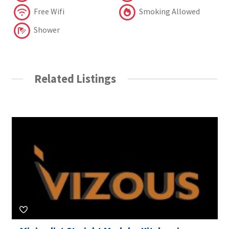
Free Wifi
Smoking Allowed
Shower
Related Listings