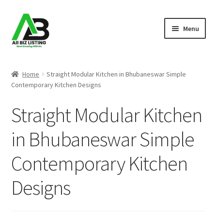
Skip
Skip
Menu
to
to
navigation
content
Home
Home
Straight Modular Kitchen in Bhubaneswar Simple
Contemporary Kitchen Designs
Listings
Straight Modular Kitchen
About Us
in Bhubaneswar Simple
Blog
Contemporary Kitchen
Register Your Business
Designs