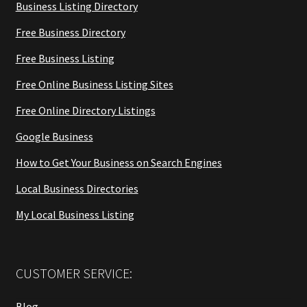
Business Listing Directory
Free Business Directory
Free Business Listing
Free Online Business Listing Sites
Free Online Directory Listings
Google Business
How to Get Your Business on Search Engines
Local Business Directories
My Local Business Listing
CUSTOMER SERVICE:
Blog