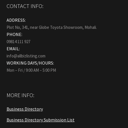
CONTACT INFO:
ADDRESS:
Plot No, 341, near Globe Toyota Showroom, Mohali.
PHONE:
09814 111 927
EMAIL:
info@allbizlisting.com
WORKING DAYS/HOURS:
Mon – Fri / 9:00 AM – 5:00 PM
MORE INFO:
Business Directory
Business Directory Submission List