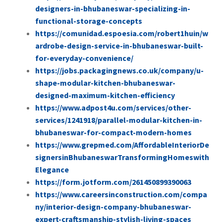
designers-in-bhubaneswar-specializing-in-
functional-storage-concepts
https://comunidad.espoesia.com/robert1huin/w
ardrobe-design-service-in-bhubaneswar-built-
for-everyday-convenience/
https://jobs.packagingnews.co.uk/company/u-
shape-modular-kitchen-bhubaneswar-
designed-maximum-kitchen-efficiency
https://www.adpost4u.com/services/other-
services/1241918/parallel-modular-kitchen-in-
bhubaneswar-for-compact-modern-homes
https://www.grepmed.com/AffordableInteriorDe
signersinBhubaneswarTransformingHomeswith
Elegance
https://form.jotform.com/261450899390063
https://www.careersinconstruction.com/compa
ny/interior-design-company-bhubaneswar-
expert-craftsmanship-stylish-living-spaces