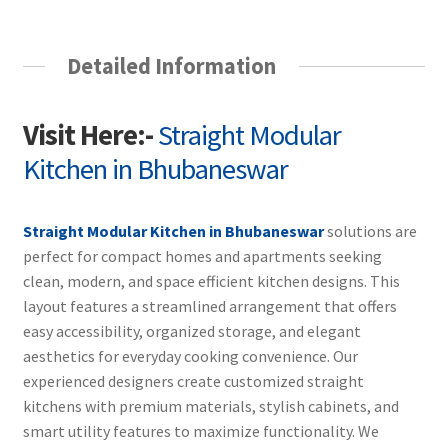
Detailed Information
Visit Here:-
Straight Modular
Kitchen in Bhubaneswar
Straight Modular Kitchen in Bhubaneswar
solutions are
perfect for compact homes and apartments seeking
clean, modern, and space efficient kitchen designs. This
layout features a streamlined arrangement that offers
easy accessibility, organized storage, and elegant
aesthetics for everyday cooking convenience. Our
experienced designers create customized straight
kitchens with premium materials, stylish cabinets, and
smart utility features to maximize functionality. We