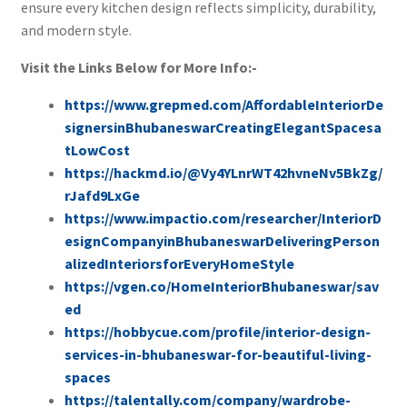
ensure every kitchen design reflects simplicity, durability,
and modern style.
Visit the Links Below for More Info:-
https://www.grepmed.com/AffordableInteriorDe
signersinBhubaneswarCreatingElegantSpacesa
tLowCost
https://hackmd.io/@Vy4YLnrWT42hvneNv5BkZg/
rJafd9LxGe
https://www.impactio.com/researcher/InteriorD
esignCompanyinBhubaneswarDeliveringPerson
alizedInteriorsforEveryHomeStyle
https://vgen.co/HomeInteriorBhubaneswar/sav
ed
https://hobbycue.com/profile/interior-design-
services-in-bhubaneswar-for-beautiful-living-
spaces
https://talentally.com/company/wardrobe-