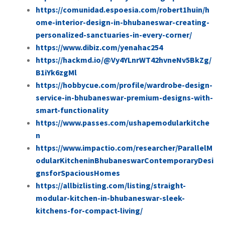
https://comunidad.espoesia.com/robert1huin/h
ome-interior-design-in-bhubaneswar-creating-
personalized-sanctuaries-in-every-corner/
https://www.dibiz.com/yenahac254
https://hackmd.io/@Vy4YLnrWT42hvneNv5BkZg/
B1iYk6zgMl
https://hobbycue.com/profile/wardrobe-design-
service-in-bhubaneswar-premium-designs-with-
smart-functionality
https://www.passes.com/ushapemodularkitche
n
https://www.impactio.com/researcher/ParallelM
odularKitcheninBhubaneswarContemporaryDesi
gnsforSpaciousHomes
https://allbizlisting.com/listing/straight-
modular-kitchen-in-bhubaneswar-sleek-
kitchens-for-compact-living/