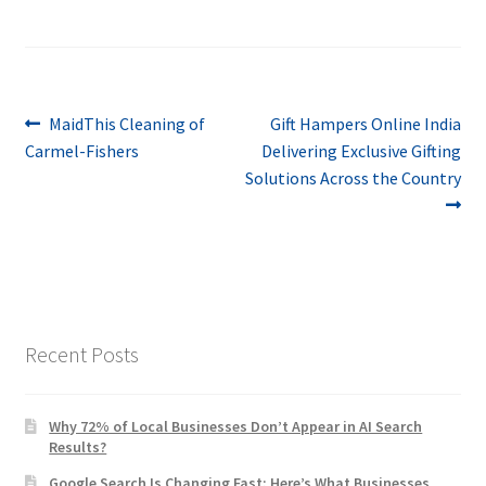
Post
Previous
Next
MaidThis Cleaning of
Gift Hampers Online India
post:
post:
Carmel-Fishers
Delivering Exclusive Gifting
navigation
Solutions Across the Country
Recent Posts
Why 72% of Local Businesses Don’t Appear in AI Search
Results?
Google Search Is Changing Fast: Here’s What Businesses