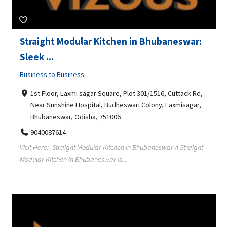
Straight Modular Kitchen in Bhubaneswar:
Sleek ...
Business to Business
1st Floor, Laxmi sagar Square, Plot 301/1516, Cuttack Rd,
Near Sunshine Hospital, Budheswari Colony, Laxmisagar,
Bhubaneswar, Odisha, 751006
9040087614
Visit Here:- Straight Modular Kitchen in Bhubaneswar A Straight
Modular Kitchen in Bhubaneswar is...