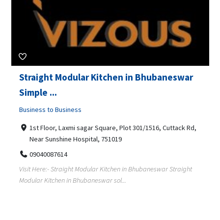
Straight Modular Kitchen in Bhubaneswar
Simple ...
Business to Business
1st Floor, Laxmi sagar Square, Plot 301/1516, Cuttack Rd,
Near Sunshine Hospital, 751019
09040087614
Visit Here:- Straight Modular Kitchen in Bhubaneswar Straight
Modular Kitchen in Bhubaneswar sol...