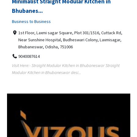
Minimalist Straight Modular Kitchen in
Bhubanes...
Business to Business
1st Floor, Laxmi sagar Square, Plot 301/1516, Cuttack Rd,
Near Sunshine Hospital, Budheswari Colony, Laxmisagar,
Bhubaneswar, Odisha, 751006
9040087614
Visit Here:- Straight Modular Kitchen in Bhubaneswar Straight
Modular Kitchen in Bhubaneswar desi...