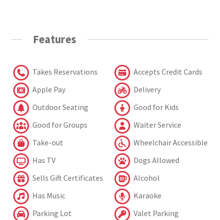
Features
Takes Reservations
Accepts Credit Cards
Apple Pay
Delivery
Outdoor Seating
Good for Kids
Good for Groups
Waiter Service
Take-out
Wheelchair Accessible
Has TV
Dogs Allowed
Sells Gift Certificates
Alcohol
Has Music
Karaoke
Parking Lot
Valet Parking