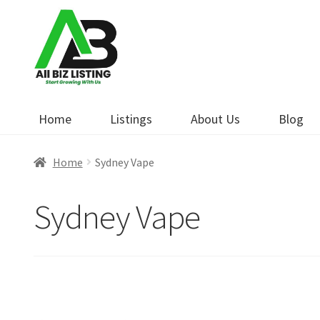
Skip
Skip
to
to
navigation
content
Home
Listings
About Us
Blog
Home
Sydney Vape
Sydney Vape
Open Now