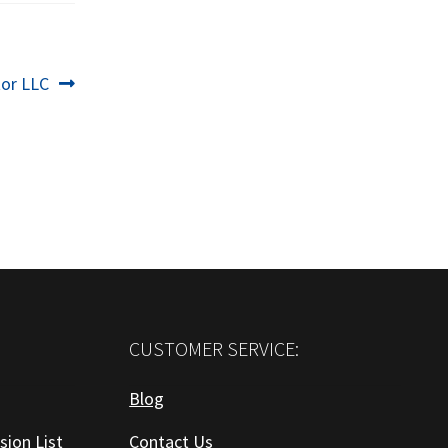
or LLC
CUSTOMER SERVICE:
Blog
sion List
Contact Us