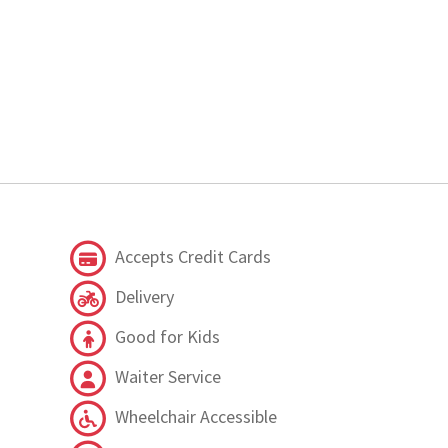
Accepts Credit Cards
Delivery
Good for Kids
Waiter Service
Wheelchair Accessible