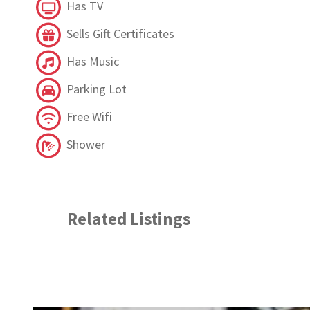
Has TV
Sells Gift Certificates
Has Music
Parking Lot
Free Wifi
Shower
Related Listings