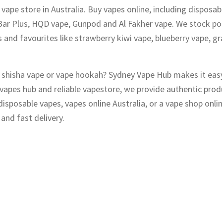
vape store in Australia. Buy vapes online, including disposab
Bar Plus, HQD vape, Gunpod and Al Fakher vape. We stock po
 and favourites like strawberry kiwi vape, blueberry vape, gr
s, shisha vape or vape hookah? Sydney Vape Hub makes it eas
y vapes hub and reliable vapestore, we provide authentic pro
sposable vapes, vapes online Australia, or a vape shop onli
and fast delivery.