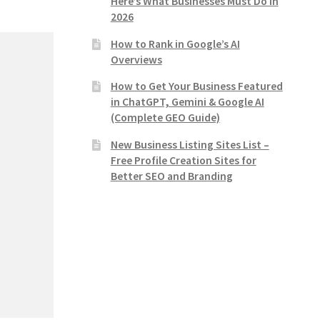
Here’s What Businesses Must Do in
2026
How to Rank in Google’s AI
Overviews
How to Get Your Business Featured
in ChatGPT, Gemini & Google AI
(Complete GEO Guide)
New Business Listing Sites List –
Free Profile Creation Sites for
Better SEO and Branding