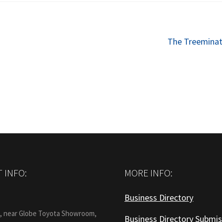
Next
The Treeminat
post:
 INFO:
MORE INFO:
Business Directory
:
1, near Globe Toyota Showroom,
Business Directory Submis