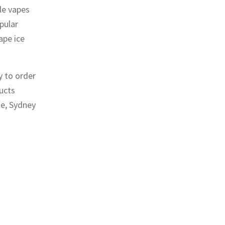
le vapes
pular
ape ice
y to order
ducts
ne, Sydney