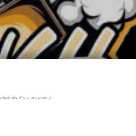
ustralia. Buy vapes online, i...