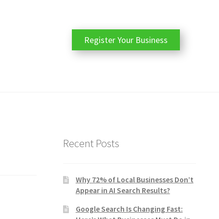
Register Your Business
Recent Posts
Why 72% of Local Businesses Don’t
Appear in AI Search Results?
Google Search Is Changing Fast: