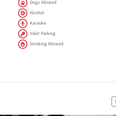
Dogs Allowed
Alcohol
Karaoke
Valet Parking
Smoking Allowed