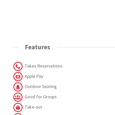
Features
Takes Reservations
Apple Pay
Outdoor Seating
Good for Groups
Take-out