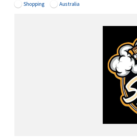
Shopping
Australia