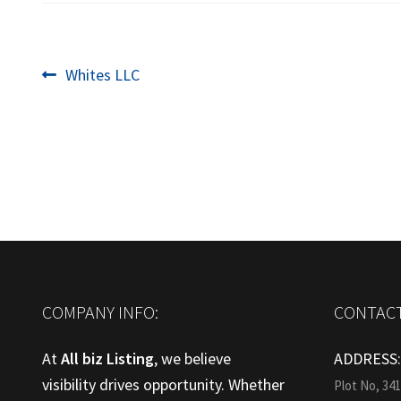
Post
Previous
Whites LLC
post:
navigation
COMPANY INFO:
CONTACT
At
All biz Listing
, we believe
ADDRESS
visibility drives opportunity. Whether
Plot No, 34