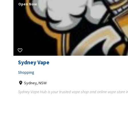
Open Now
Sydney Vape
Shopping
Sydney, NSW
Sydney Vape Hub is your trusted vape shop and online vape store in A