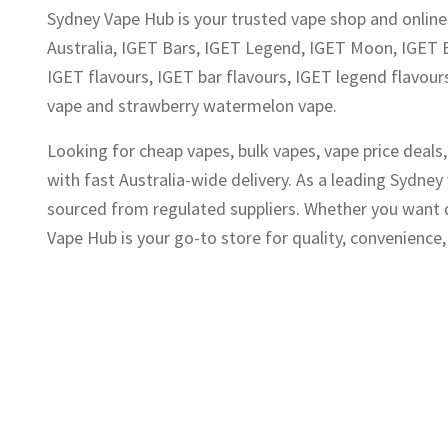
Sydney Vape Hub is your trusted vape shop and online 
Australia, IGET Bars, IGET Legend, IGET Moon, IGET 
IGET flavours, IGET bar flavours, IGET legend flavours
vape and strawberry watermelon vape.
Looking for cheap vapes, bulk vapes, vape price deal
with fast Australia-wide delivery. As a leading Sydne
sourced from regulated suppliers. Whether you want di
Vape Hub is your go-to store for quality, convenience, 