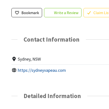
Bookmark
Write a Review
Claim Lis
Contact Information
Sydney, NSW
https://sydneyvapeau.com
Detailed Information