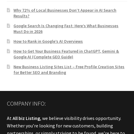
Why 72% of Local Businesses Don’t Appear in AI Search
Results?
Google Search Is Changing Fast: Here’s What Businesses
Must Do in 2026
How to Rank in Google’s AI Overviews
How to Get Your Business Featured in ChatGPT, Gemini &
Google AI (Complete GEO Guide)
New Business Listing Sites List – Free Profile Creation Sites
for Better SEO and Branding
COMPANY INFO:
At
All biz Listing
, we believe visibility drives opportunity.
Whether you’re looking for new customers, building
partnerships, or simply striving to be found, we’re here to