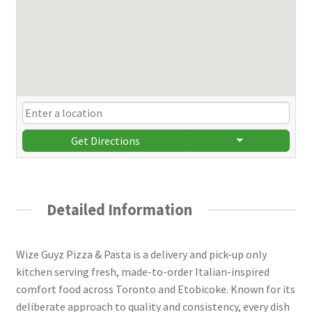
Get Directions
Detailed Information
Wize Guyz Pizza & Pasta is a delivery and pick-up only
kitchen serving fresh, made-to-order Italian-inspired
comfort food across Toronto and Etobicoke. Known for its
deliberate approach to quality and consistency, every dish