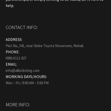
help.
CONTACT INFO:
ADDRESS:
Plot No, 341, near Globe Toyota Showroom, Mohali.
PHONE:
09814 111 927
EMAIL:
info@allbizlisting.com
WORKING DAYS/HOURS:
Mon – Fri / 9:00 AM – 5:00 PM
MORE INFO: