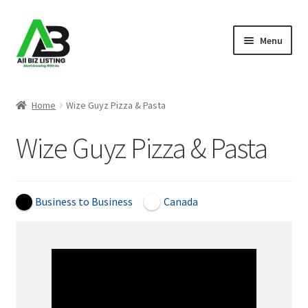
Skip
Skip
Menu
to
to
navigation
content
Home
Home
Wize Guyz Pizza & Pasta
Listings
Wize Guyz Pizza & Pasta
About Us
Blog
Business to Business
Canada
Register Your Business