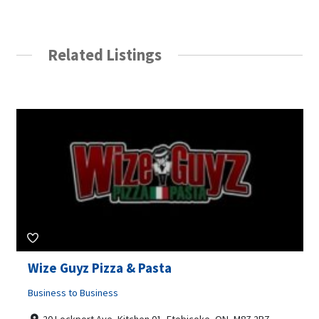
Related Listings
Wize Guyz Pizza & Pasta
Business to Business