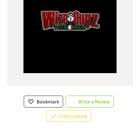
Bookmark
Write a Review
Claim Listing