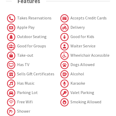
Features
Takes Reservations
Accepts Credit Cards
Apple Pay
Delivery
Outdoor Seating
Good for Kids
Good for Groups
Waiter Service
Take-out
Wheelchair Accessible
Has TV
Dogs Allowed
Sells Gift Certificates
Alcohol
Has Music
Karaoke
Parking Lot
Valet Parking
Free Wifi
Smoking Allowed
Shower