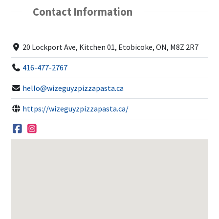
Contact Information
20 Lockport Ave, Kitchen 01, Etobicoke, ON, M8Z 2R7
416-477-2767
hello@wizeguyzpizzapasta.ca
https://wizeguyzpizzapasta.ca/