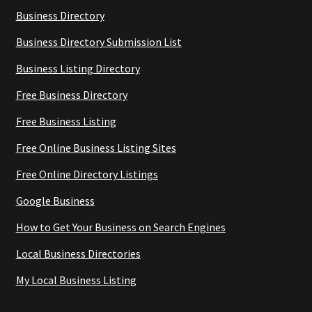
Business Directory
Business Directory Submission List
Business Listing Directory
Free Business Directory
Free Business Listing
Free Online Business Listing Sites
Free Online Directory Listings
Google Business
How to Get Your Business on Search Engines
Local Business Directories
My Local Business Listing