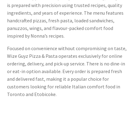
is prepared with precision using trusted recipes, quality
ingredients, and years of experience. The menu features
handcrafted pizzas, fresh pasta, loaded sandwiches,
panuzzos, wings, and flavour-packed comfort food
inspired by Nonna’s recipes.
Focused on convenience without compromising on taste,
Wize Guyz Pizza & Pasta operates exclusively for online
ordering, delivery, and pick-up service. There is no dine-in
or eat-in option available. Every order is prepared fresh
and delivered fast, making it a popular choice for
customers looking for reliable Italian comfort food in
Toronto and Etobicoke.