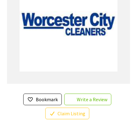
Bookmark
Write a Review
Claim Listing