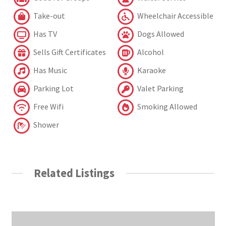
Take-out
Wheelchair Accessible
Has TV
Dogs Allowed
Sells Gift Certificates
Alcohol
Has Music
Karaoke
Parking Lot
Valet Parking
Free Wifi
Smoking Allowed
Shower
Related Listings