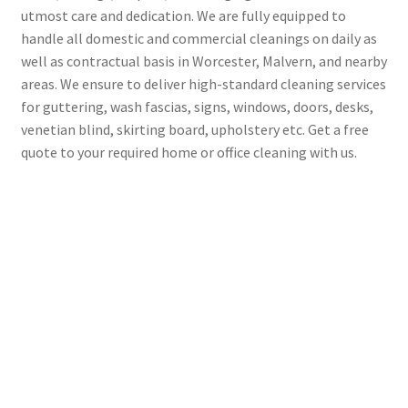
utmost care and dedication. We are fully equipped to
handle all domestic and commercial cleanings on daily as
well as contractual basis in Worcester, Malvern, and nearby
areas. We ensure to deliver high-standard cleaning services
for guttering, wash fascias, signs, windows, doors, desks,
venetian blind, skirting board, upholstery etc. Get a free
quote to your required home or office cleaning with us.