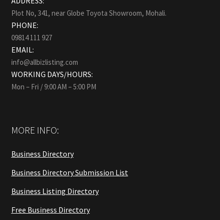
ADDRESS:
Plot No, 341, near Globe Toyota Showroom, Mohali.
PHONE:
09814 111 927
EMAIL:
info@allbizlisting.com
WORKING DAYS/HOURS:
Mon – Fri / 9:00 AM – 5:00 PM
MORE INFO:
Business Directory
Business Directory Submission List
Business Listing Directory
Free Business Directory