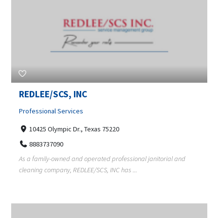
REDLEE/SCS, INC
Professional Services
10425 Olympic Dr., Texas 75220
8883737090
As a family-owned and operated professional janitorial and
cleaning company, REDLEE/SCS, INC has ...