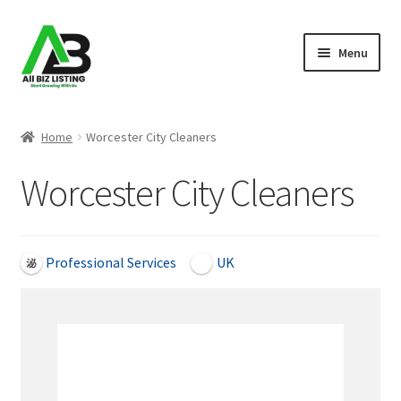
Skip
Skip
Menu
to
to
navigation
content
Home
Home
Worcester City Cleaners
Listings
Worcester City Cleaners
About Us
Blog
Professional Services
UK
Register Your Business