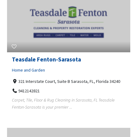
Teasdale Fenton-Sarasota
Home and Garden
321 Interstate Court, Suite B Sarasota, FL, Florida 34240
9412142821
Carpet, Tile, Floor & Rug Cleaning in Sarasota, FL Teasdale
Fenton-Sarasota is your premier ...