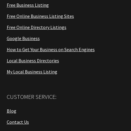
Free Business Listing
Free Online Business Listing Sites
Free Online Directory Listings
Google Business
How to Get Your Business on Search Engines
Local Business Directories
My Local Business Listing
CUSTOMER SERVICE:
Blog
Contact Us