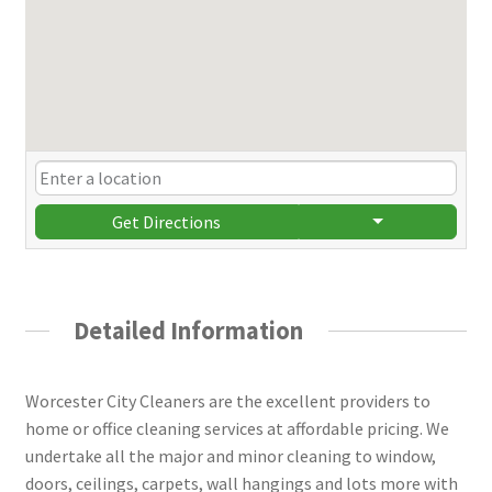
Get Directions
Detailed Information
Worcester City Cleaners are the excellent providers to
home or office cleaning services at affordable pricing. We
undertake all the major and minor cleaning to window,
doors, ceilings, carpets, wall hangings and lots more with