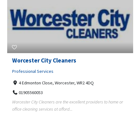
Worcester City Cleaners
Professional Services
4 Edmonton Close, Worcester, WR2 4DQ
01905560053
Worcester City Cleaners are the excellent providers to home or
office cleaning services at afford...