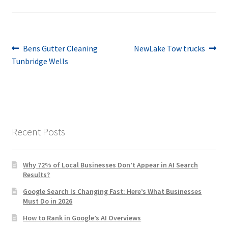
Post
Previous
Next
Bens Gutter Cleaning
NewLake Tow trucks
post:
post:
Tunbridge Wells
navigation
Recent Posts
Why 72% of Local Businesses Don’t Appear in AI Search
Results?
Google Search Is Changing Fast: Here’s What Businesses
Must Do in 2026
How to Rank in Google’s AI Overviews