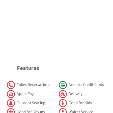
Features
Takes Reservations
Accepts Credit Cards
Apple Pay
Delivery
Outdoor Seating
Good for Kids
Good for Groups
Waiter Service