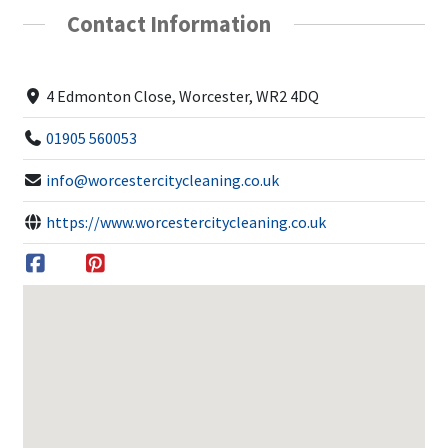
Contact Information
4 Edmonton Close, Worcester, WR2 4DQ
01905 560053
info@worcestercitycleaning.co.uk
https://www.worcestercitycleaning.co.uk