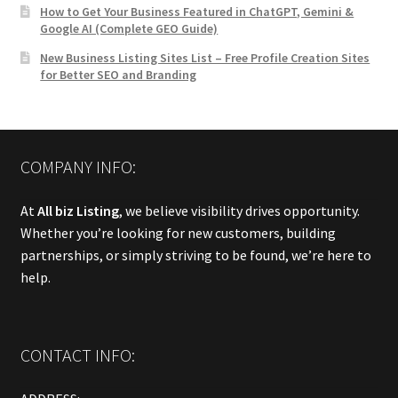
How to Get Your Business Featured in ChatGPT, Gemini &
Google AI (Complete GEO Guide)
New Business Listing Sites List – Free Profile Creation Sites
for Better SEO and Branding
COMPANY INFO:
At
All biz Listing
, we believe visibility drives opportunity.
Whether you’re looking for new customers, building
partnerships, or simply striving to be found, we’re here to
help.
CONTACT INFO: