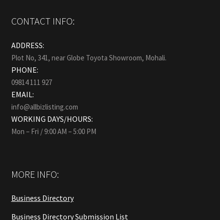
CONTACT INFO:
ADDRESS:
Plot No, 341, near Globe Toyota Showroom, Mohali.
PHONE:
09814 111 927
EMAIL:
info@allbizlisting.com
WORKING DAYS/HOURS:
Mon – Fri / 9:00 AM – 5:00 PM
MORE INFO:
Business Directory
Business Directory Submission List