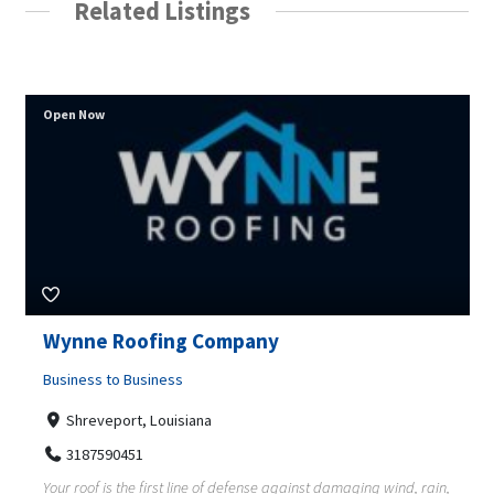
Related Listings
Open Now
Wynne Roofing Company
Business to Business
Shreveport, Louisiana
3187590451
Your roof is the first line of defense against damaging wind, rain,