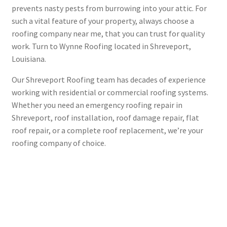
prevents nasty pests from burrowing into your attic. For
such a vital feature of your property, always choose a
roofing company near me, that you can trust for quality
work. Turn to Wynne Roofing located in Shreveport,
Louisiana.
Our Shreveport Roofing team has decades of experience
working with residential or commercial roofing systems.
Whether you need an emergency roofing repair in
Shreveport, roof installation, roof damage repair, flat
roof repair, or a complete roof replacement, we’re your
roofing company of choice.