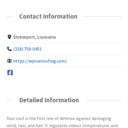
Contact Information
Shreveport, Louisiana
(318) 759-0451
https://wynneroofing.com/
Detailed Information
Your roof is the first line of defense against damaging
wind, rain, and hail. It regulates indoor temperatures and