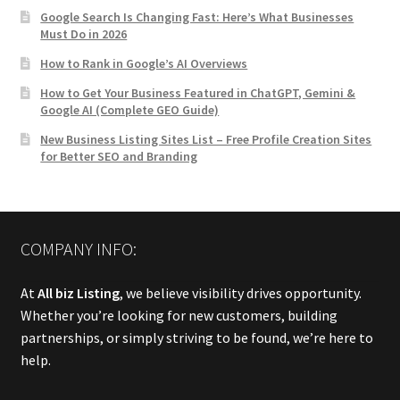
Google Search Is Changing Fast: Here’s What Businesses
Must Do in 2026
How to Rank in Google’s AI Overviews
How to Get Your Business Featured in ChatGPT, Gemini &
Google AI (Complete GEO Guide)
New Business Listing Sites List – Free Profile Creation Sites
for Better SEO and Branding
COMPANY INFO:
At
All biz Listing
, we believe visibility drives opportunity.
Whether you’re looking for new customers, building
partnerships, or simply striving to be found, we’re here to
help.