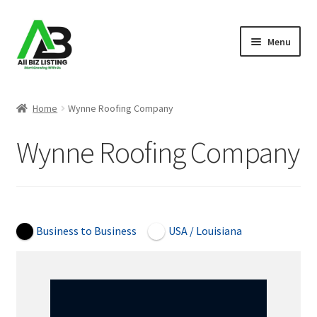
Skip
Skip
Menu
to
to
navigation
content
Home
Home
Wynne Roofing Company
Listings
Wynne Roofing Company
About Us
Blog
Open Now
Business to Business
USA / Louisiana
Register Your Business