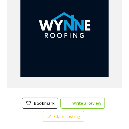
Bookmark
Write a Review
Claim Listing