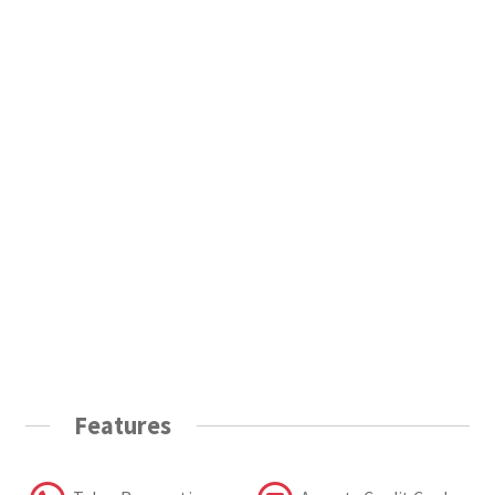
Features