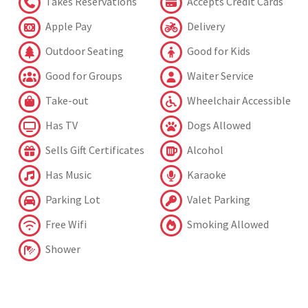
Takes Reservations
Accepts Credit Cards
Apple Pay
Delivery
Outdoor Seating
Good for Kids
Good for Groups
Waiter Service
Take-out
Wheelchair Accessible
Has TV
Dogs Allowed
Sells Gift Certificates
Alcohol
Has Music
Karaoke
Parking Lot
Valet Parking
Free Wifi
Smoking Allowed
Shower