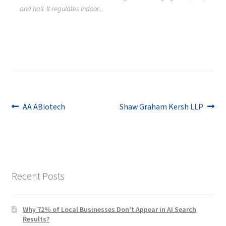
and hail. It regulates indoor...
Post
Previous
Next
AA ABiotech
Shaw Graham Kersh LLP
post:
post:
navigation
Recent Posts
Why 72% of Local Businesses Don’t Appear in AI Search
Results?