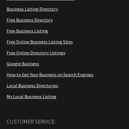
Business Listing Directory
Free Business Directory
Free Business Listing
Free Online Business Listing Sites
Free Online Directory Listings
Google Business
How to Get Your Business on Search Engines
Local Business Directories
My Local Business Listing
CUSTOMER SERVICE: