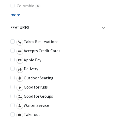
Colombia
0
more
FEATURES
Takes Reservations
Accepts Credit Cards
Apple Pay
Delivery
Outdoor Seating
Good for Kids
Good for Groups
Waiter Service
Take-out