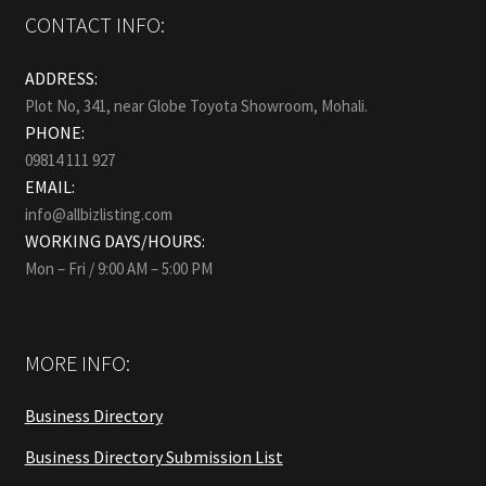
CONTACT INFO:
ADDRESS:
Plot No, 341, near Globe Toyota Showroom, Mohali.
PHONE:
09814 111 927
EMAIL:
info@allbizlisting.com
WORKING DAYS/HOURS:
Mon – Fri / 9:00 AM – 5:00 PM
MORE INFO:
Business Directory
Business Directory Submission List