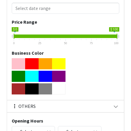
Price Range
$ 0
$ 100
0
25
50
75
100
Business Color
OTHERS
Opening Hours