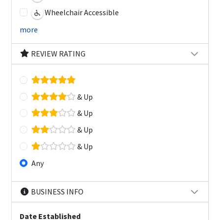
Wheelchair Accessible
more
REVIEW RATING
& Up
& Up
& Up
& Up
Any
BUSINESS INFO
Date Established