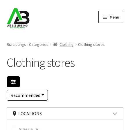
Skip
Skip
Menu
to
to
navigation
content
Home
Biz Listings - Categories
Clothing
Clothing stores
Listings
Clothing stores
About Us
Blog
Recommended
Register Your Business
LOCATIONS
Algeria
0