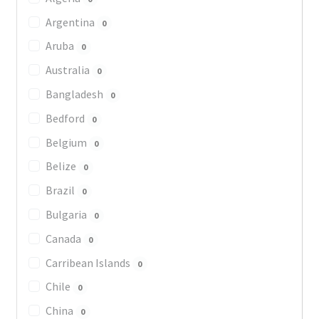
Argentina
0
Aruba
0
Australia
0
Bangladesh
0
Bedford
0
Belgium
0
Belize
0
Brazil
0
Bulgaria
0
Canada
0
Carribean Islands
0
Chile
0
China
0