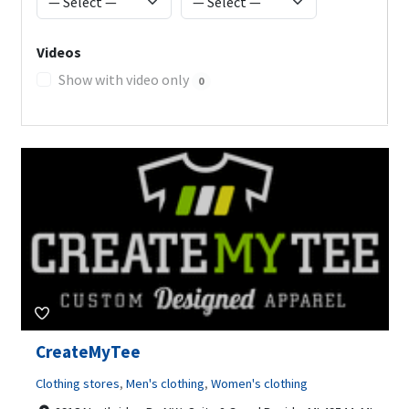
Videos
Show with video only
0
CreateMyTee
Clothing stores
,
Men's clothing
,
Women's clothing