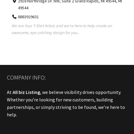
2918 Northridge Dr. NW, Suite 2 Grand Rapids, MI 49544, MI
49544
8883929631
We are Your T-Shirt Artists and we're here to help create an
awesome, eye-catching design for you...
COMPANY INFO:
At
All biz Listing
, we believe visibility drives opportunity.
Whether you’re looking for new customers, building
partnerships, or simply striving to be found, we’re here to
help.