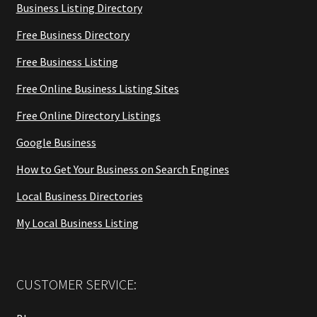
Business Listing Directory
Free Business Directory
Free Business Listing
Free Online Business Listing Sites
Free Online Directory Listings
Google Business
How to Get Your Business on Search Engines
Local Business Directories
My Local Business Listing
CUSTOMER SERVICE: