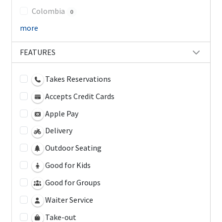
Colombia
0
more
FEATURES
Takes Reservations
Accepts Credit Cards
Apple Pay
Delivery
Outdoor Seating
Good for Kids
Good for Groups
Waiter Service
Take-out