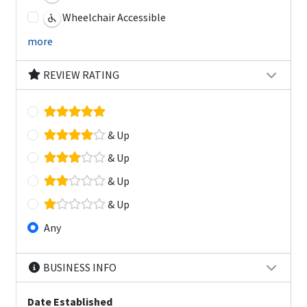
Wheelchair Accessible
more
REVIEW RATING
& Up
& Up
& Up
& Up
Any
BUSINESS INFO
Date Established