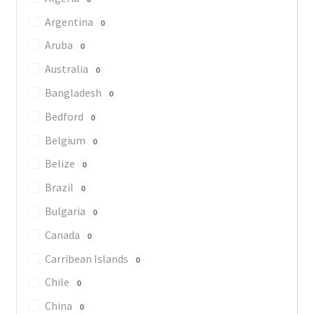
Argentina
0
Aruba
0
Australia
0
Bangladesh
0
Bedford
0
Belgium
0
Belize
0
Brazil
0
Bulgaria
0
Canada
0
Carribean Islands
0
Chile
0
China
0