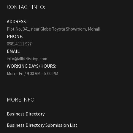
CONTACT INFO:
ADDRESS:
Plot No, 341, near Globe Toyota Showroom, Mohali.
PHONE:
09814 111 927
EMAIL:
info@allbizlisting.com
WORKING DAYS/HOURS:
Mon – Fri / 9:00 AM – 5:00 PM
MORE INFO:
Business Directory
Business Directory Submission List