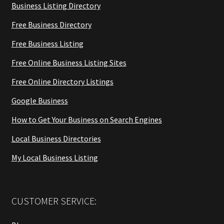
Business Listing Directory
Free Business Directory
Free Business Listing
Free Online Business Listing Sites
Free Online Directory Listings
Google Business
How to Get Your Business on Search Engines
Local Business Directories
My Local Business Listing
CUSTOMER SERVICE: