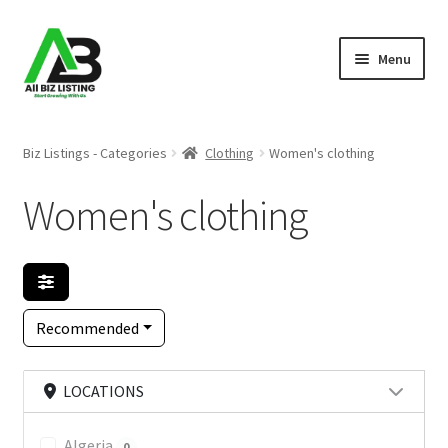
Skip
Skip
Menu
to
to
navigation
content
Home
Biz Listings - Categories
Clothing
Women's clothing
Listings
Women's clothing
About Us
Blog
Recommended
Register Your Business
LOCATIONS
Algeria
0