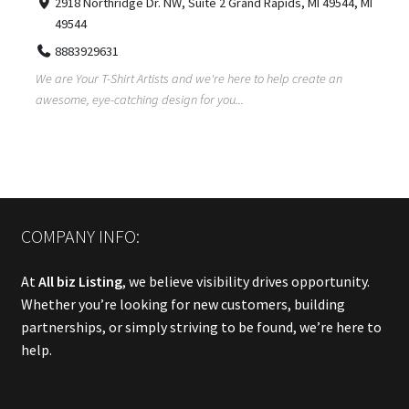
2918 Northridge Dr. NW, Suite 2 Grand Rapids, MI 49544, MI
49544
8883929631
We are Your T-Shirt Artists and we're here to help create an
awesome, eye-catching design for you...
COMPANY INFO:
At
All biz Listing
, we believe visibility drives opportunity.
Whether you’re looking for new customers, building
partnerships, or simply striving to be found, we’re here to
help.