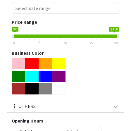
Price Range
$ 0
$ 100
0
25
50
75
100
Business Color
OTHERS
Opening Hours