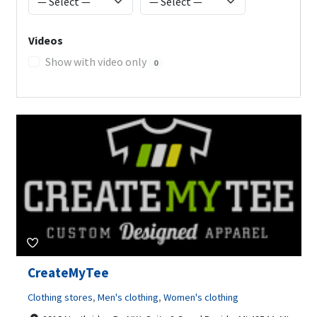
Videos
Show with video only
0
CreateMyTee
Clothing stores
,
Men's clothing
,
Women's clothing