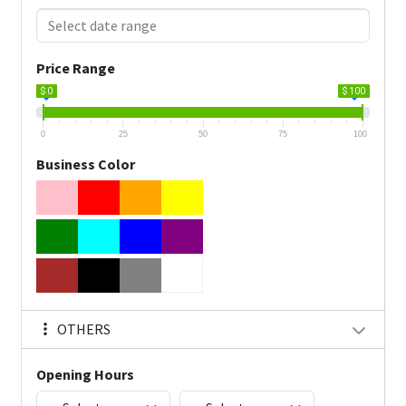
Price Range
$ 0
$ 100
0
25
50
75
100
Business Color
OTHERS
Opening Hours