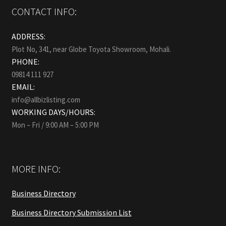
CONTACT INFO:
ADDRESS:
Plot No, 341, near Globe Toyota Showroom, Mohali.
PHONE:
09814 111 927
EMAIL:
info@allbizlisting.com
WORKING DAYS/HOURS:
Mon – Fri / 9:00 AM – 5:00 PM
MORE INFO:
Business Directory
Business Directory Submission List