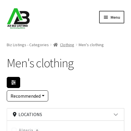
Skip
Skip
Menu
to
to
navigation
content
Home
Biz Listings - Categories
Clothing
Men's clothing
Listings
Men's clothing
About Us
Blog
Recommended
Register Your Business
LOCATIONS
Algeria
0