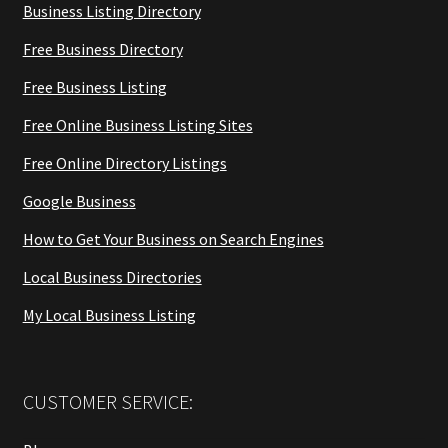
Business Listing Directory
Free Business Directory
Free Business Listing
Free Online Business Listing Sites
Free Online Directory Listings
Google Business
How to Get Your Business on Search Engines
Local Business Directories
My Local Business Listing
CUSTOMER SERVICE: