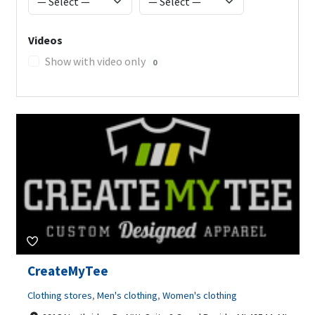
Videos
Show with video only
0
CreateMyTee
Clothing stores
,
Men's clothing
,
Women's clothing