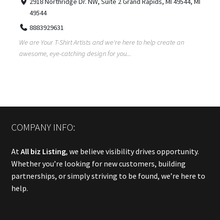
2918 Northridge Dr. NW, Suite 2 Grand Rapids, MI 49544, MI
49544
8883929631
We are Your T-Shirt Artists and we're here to help create an
awesome, eye-catching design for you...
COMPANY INFO:
At
All biz Listing
, we believe visibility drives opportunity.
Whether you’re looking for new customers, building
partnerships, or simply striving to be found, we’re here to
help.