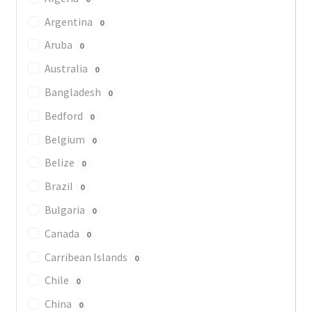
Argentina
0
Aruba
0
Australia
0
Bangladesh
0
Bedford
0
Belgium
0
Belize
0
Brazil
0
Bulgaria
0
Canada
0
Carribean Islands
0
Chile
0
China
0