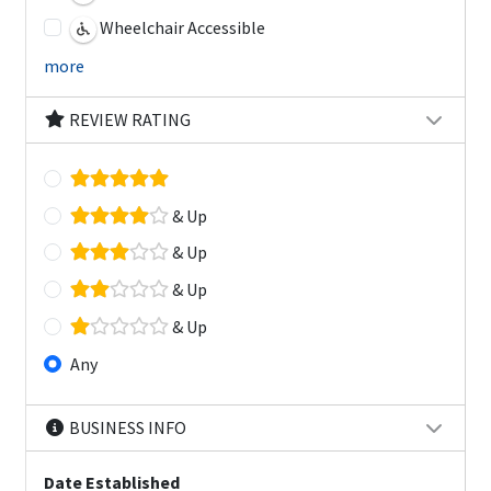
Wheelchair Accessible
more
REVIEW RATING
& Up
& Up
& Up
& Up
Any
BUSINESS INFO
Date Established