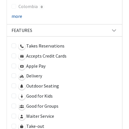
Colombia
0
more
FEATURES
Takes Reservations
Accepts Credit Cards
Apple Pay
Delivery
Outdoor Seating
Good for Kids
Good for Groups
Waiter Service
Take-out